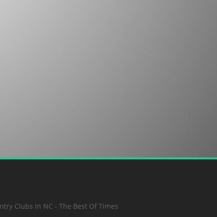
SUBMIT