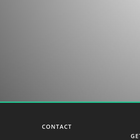
Contact us for more information about our co
discovery.
CONTACT
GE