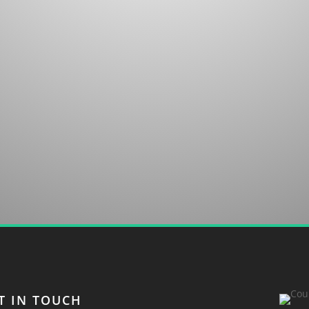
untry club in Sapphire, NC. We welcome your
T IN TOUCH