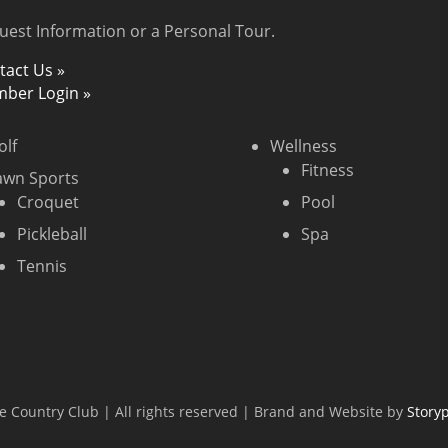
uest Information or a Personal Tour.
tact Us »
ber Login »
olf
Wellness
Fitness
awn Sports
Croquet
Pool
Pickleball
Spa
Tennis
 Country Club | All rights reserved | Brand and Website by
Story