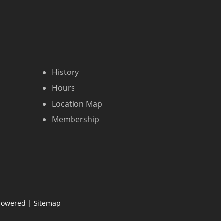
History
Hours
Location Map
Membership
powered
|
Sitemap