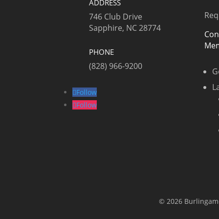
ADDRESS
Req
746 Club Drive
Sapphire, NC 28774
Con
Mem
PHONE
(828) 966-9200
G
L
Follow
Follow
© 2026 Burlingame