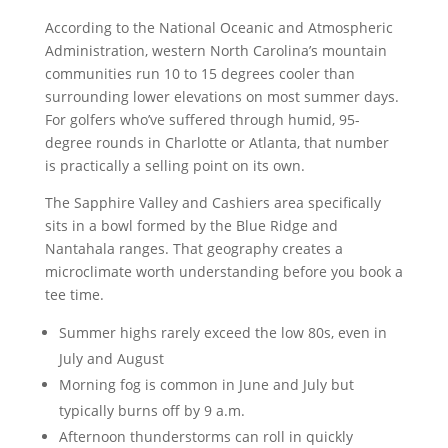
According to the National Oceanic and Atmospheric
Administration, western North Carolina’s mountain
communities run 10 to 15 degrees cooler than
surrounding lower elevations on most summer days.
For golfers who’ve suffered through humid, 95-
degree rounds in Charlotte or Atlanta, that number
is practically a selling point on its own.
The Sapphire Valley and Cashiers area specifically
sits in a bowl formed by the Blue Ridge and
Nantahala ranges. That geography creates a
microclimate worth understanding before you book a
tee time.
Summer highs rarely exceed the low 80s, even in
July and August
Morning fog is common in June and July but
typically burns off by 9 a.m.
Afternoon thunderstorms can roll in quickly