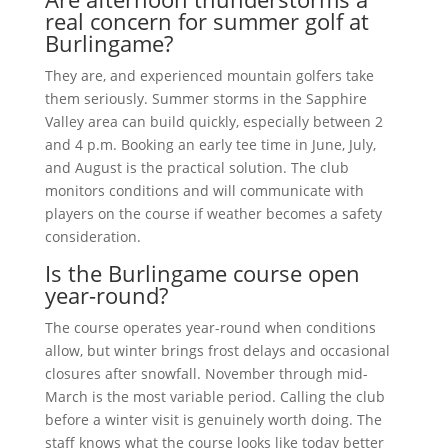
real concern for summer golf at
Burlingame?
They are, and experienced mountain golfers take
them seriously. Summer storms in the Sapphire
Valley area can build quickly, especially between 2
and 4 p.m. Booking an early tee time in June, July,
and August is the practical solution. The club
monitors conditions and will communicate with
players on the course if weather becomes a safety
consideration.
Is the Burlingame course open
year-round?
The course operates year-round when conditions
allow, but winter brings frost delays and occasional
closures after snowfall. November through mid-
March is the most variable period. Calling the club
before a winter visit is genuinely worth doing. The
staff knows what the course looks like today better