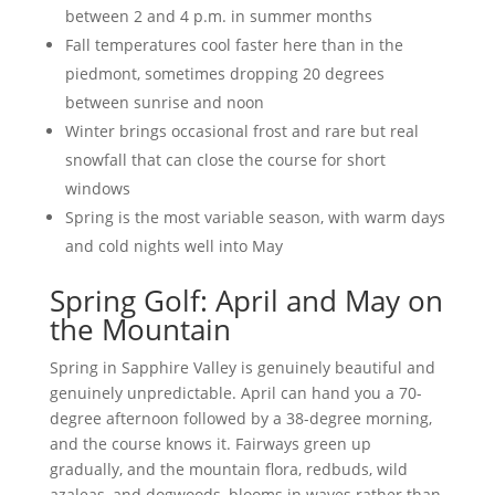
between 2 and 4 p.m. in summer months
Fall temperatures cool faster here than in the
piedmont, sometimes dropping 20 degrees
between sunrise and noon
Winter brings occasional frost and rare but real
snowfall that can close the course for short
windows
Spring is the most variable season, with warm days
and cold nights well into May
Spring Golf: April and May on
the Mountain
Spring in Sapphire Valley is genuinely beautiful and
genuinely unpredictable. April can hand you a 70-
degree afternoon followed by a 38-degree morning,
and the course knows it. Fairways green up
gradually, and the mountain flora, redbuds, wild
azaleas, and dogwoods, blooms in waves rather than