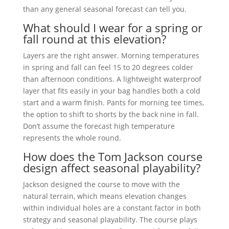
than any general seasonal forecast can tell you.
What should I wear for a spring or
fall round at this elevation?
Layers are the right answer. Morning temperatures
in spring and fall can feel 15 to 20 degrees colder
than afternoon conditions. A lightweight waterproof
layer that fits easily in your bag handles both a cold
start and a warm finish. Pants for morning tee times,
the option to shift to shorts by the back nine in fall.
Don’t assume the forecast high temperature
represents the whole round.
How does the Tom Jackson course
design affect seasonal playability?
Jackson designed the course to move with the
natural terrain, which means elevation changes
within individual holes are a constant factor in both
strategy and seasonal playability. The course plays