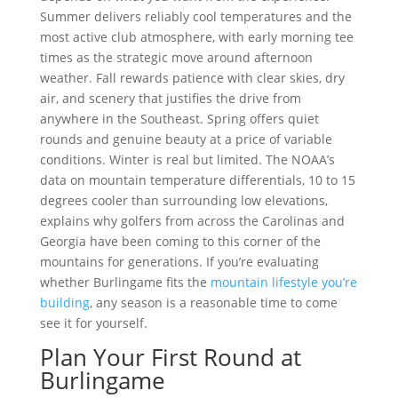
Summer delivers reliably cool temperatures and the
most active club atmosphere, with early morning tee
times as the strategic move around afternoon
weather. Fall rewards patience with clear skies, dry
air, and scenery that justifies the drive from
anywhere in the Southeast. Spring offers quiet
rounds and genuine beauty at a price of variable
conditions. Winter is real but limited. The NOAA’s
data on mountain temperature differentials, 10 to 15
degrees cooler than surrounding low elevations,
explains why golfers from across the Carolinas and
Georgia have been coming to this corner of the
mountains for generations. If you’re evaluating
whether Burlingame fits the
mountain lifestyle you’re
building
, any season is a reasonable time to come
see it for yourself.
Plan Your First Round at
Burlingame