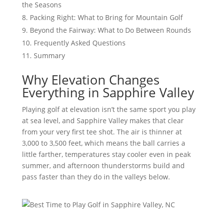
the Seasons
Packing Right: What to Bring for Mountain Golf
Beyond the Fairway: What to Do Between Rounds
Frequently Asked Questions
Summary
Why Elevation Changes
Everything in Sapphire Valley
Playing golf at elevation isn’t the same sport you play
at sea level, and Sapphire Valley makes that clear
from your very first tee shot. The air is thinner at
3,000 to 3,500 feet, which means the ball carries a
little farther, temperatures stay cooler even in peak
summer, and afternoon thunderstorms build and
pass faster than they do in the valleys below.