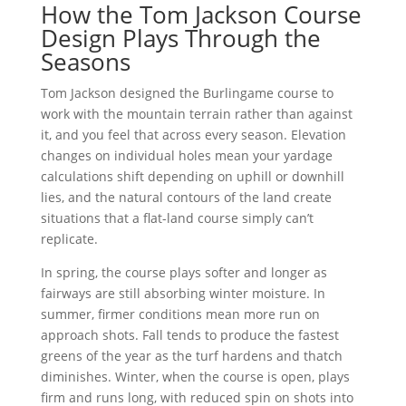
How the Tom Jackson Course
Design Plays Through the
Seasons
Tom Jackson designed the Burlingame course to
work with the mountain terrain rather than against
it, and you feel that across every season. Elevation
changes on individual holes mean your yardage
calculations shift depending on uphill or downhill
lies, and the natural contours of the land create
situations that a flat-land course simply can’t
replicate.
In spring, the course plays softer and longer as
fairways are still absorbing winter moisture. In
summer, firmer conditions mean more run on
approach shots. Fall tends to produce the fastest
greens of the year as the turf hardens and thatch
diminishes. Winter, when the course is open, plays
firm and runs long, with reduced spin on shots into