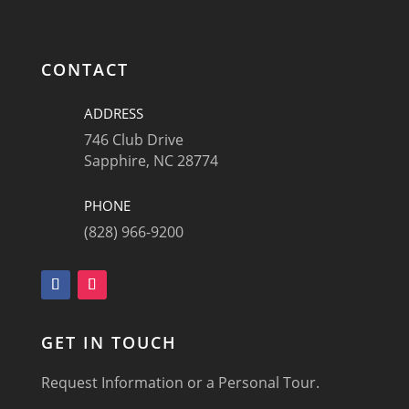
CONTACT
ADDRESS
746 Club Drive
Sapphire, NC 28774
PHONE
(828) 966-9200
GET IN TOUCH
Request Information or a Personal Tour.