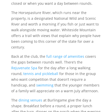
closed or when you want a day between rounds.
The Horsepasture River, which runs near the
property, is a designated National Wild and Scenic
River and worth a morning if you fish or just want to
walk alongside moving water. Whiteside Mountain
offers a trail with views that explain why people have
been coming to this corner of the state for over a
century.
Back at the club, the
full range of amenities
covers
the gaps between rounds well. There’s the
Rejuvenate Spa
for the day after a long walking
round,
tennis and pickleball
for those in the group
who want competition that doesn’t require a
handicap, and
swimming
that the younger members
of a family will appreciate on a warm July afternoon.
The
dining venues
at Burlingame give the day a
shape. Breakfast before a round, a proper lunch
after the turn, dinner on the porch when the evening