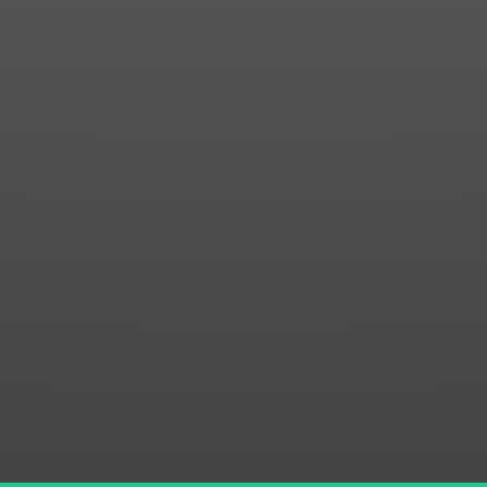
Contact us for more information about our country
club in Sapphire, NC. We welcome your discovery.
SUBMIT