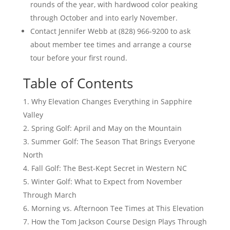
rounds of the year, with hardwood color peaking
through October and into early November.
Contact Jennifer Webb at (828) 966-9200 to ask
about member tee times and arrange a course
tour before your first round.
Table of Contents
Why Elevation Changes Everything in Sapphire
Valley
Spring Golf: April and May on the Mountain
Summer Golf: The Season That Brings Everyone
North
Fall Golf: The Best-Kept Secret in Western NC
Winter Golf: What to Expect from November
Through March
Morning vs. Afternoon Tee Times at This Elevation
How the Tom Jackson Course Design Plays Through