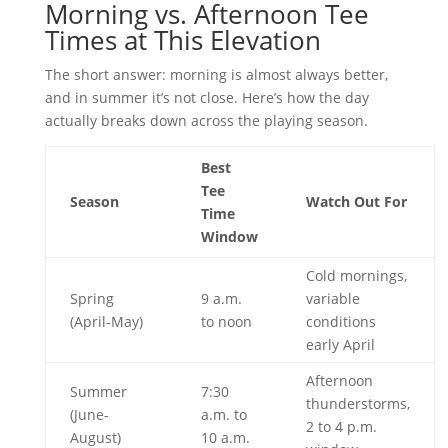
Morning vs. Afternoon Tee
Times at This Elevation
The short answer: morning is almost always better,
and in summer it’s not close. Here’s how the day
actually breaks down across the playing season.
Best
Tee
Season
Watch Out For
Time
Window
Cold mornings,
Spring
9 a.m.
variable
(April-May)
to noon
conditions
early April
Afternoon
Summer
7:30
thunderstorms,
(June-
a.m. to
2 to 4 p.m.
August)
10 a.m.