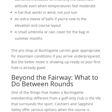
altitude even when temperatures feel moderate
A hat that works in wind, not just sun
An extra sleeve of balls if you’re new to the
elevation and course layout
A small umbrella or rain cover for the bag in
summer months
The pro shop at Burlingame carries gear appropriate
for mountain conditions if you arrive underprepared.
But the better move is showing up ready so your first
hole is already good.
Beyond the Fairway: What to
Do Between Rounds
One of the things that makes a Burlingame
membership different from a golf-only club is the life
that surrounds the sport. Cashiers and Sapphire
Valley offer serious options when the course is