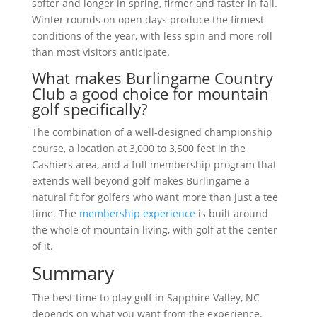
softer and longer in spring, firmer and faster in fall.
Winter rounds on open days produce the firmest
conditions of the year, with less spin and more roll
than most visitors anticipate.
What makes Burlingame Country
Club a good choice for mountain
golf specifically?
The combination of a well-designed championship
course, a location at 3,000 to 3,500 feet in the
Cashiers area, and a full membership program that
extends well beyond golf makes Burlingame a
natural fit for golfers who want more than just a tee
time. The
membership experience
is built around
the whole of mountain living, with golf at the center
of it.
Summary
The best time to play golf in Sapphire Valley, NC
depends on what you want from the experience.