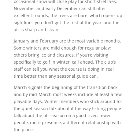
occasional snow will close play for short stretches.
November and early December can still offer
excellent rounds; the trees are bare, which opens up
sightlines you don’t get the rest of the year, and the
air is sharp and clean.
January and February are the most variable months.
Some winters are mild enough for regular play;
others bring ice and closures. If you’re visiting
specifically to golf in winter, call ahead. The club’s
staff can tell you what the course is doing in real
time better than any seasonal guide can.
March signals the beginning of the transition back,
and by mid-March most weeks include at least a few
playable days. Winter members who stick around for
the quiet season talk about it the way fishing people
talk about the off-season on a good river: fewer
people, more presence, a different relationship with
the place.