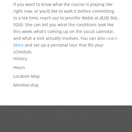
If you want to know what the course is playing like
right now, or you’d like to walk it before committing
to a tee time, reach out to Jennifer Webb at (828) 966-
9200. She can tell you what the conditions look like
this week, what’s coming up on the social calendar,
and what a visit actually involves. You can also
Learn
More
and set up a personal tour that fits your
schedule.
History
Hours
Location Map
Membership