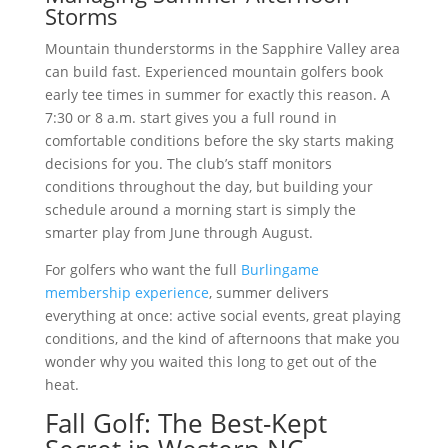
Storms
Mountain thunderstorms in the Sapphire Valley area
can build fast. Experienced mountain golfers book
early tee times in summer for exactly this reason. A
7:30 or 8 a.m. start gives you a full round in
comfortable conditions before the sky starts making
decisions for you. The club’s staff monitors
conditions throughout the day, but building your
schedule around a morning start is simply the
smarter play from June through August.
For golfers who want the full
Burlingame
membership experience
, summer delivers
everything at once: active social events, great playing
conditions, and the kind of afternoons that make you
wonder why you waited this long to get out of the
heat.
Fall Golf: The Best-Kept