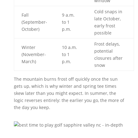
window
Cold snaps in
Fall
9 a.m.
late October,
(September-
to 1
early frost
October)
p.m.
possible
Frost delays,
Winter
10 a.m.
potential
(November-
to 1
closures after
March)
p.m.
snow
The mountain burns frost off quickly once the sun
gets up, which is why winter and spring tee times
skew later than you might expect. In summer, the
logic reverses entirely: the earlier you go, the more of
the day you keep.