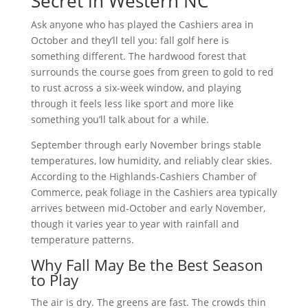
Secret in Western NC
Ask anyone who has played the Cashiers area in
October and they’ll tell you: fall golf here is
something different. The hardwood forest that
surrounds the course goes from green to gold to red
to rust across a six-week window, and playing
through it feels less like sport and more like
something you’ll talk about for a while.
September through early November brings stable
temperatures, low humidity, and reliably clear skies.
According to the Highlands-Cashiers Chamber of
Commerce, peak foliage in the Cashiers area typically
arrives between mid-October and early November,
though it varies year to year with rainfall and
temperature patterns.
Why Fall May Be the Best Season
to Play
The air is dry. The greens are fast. The crowds thin