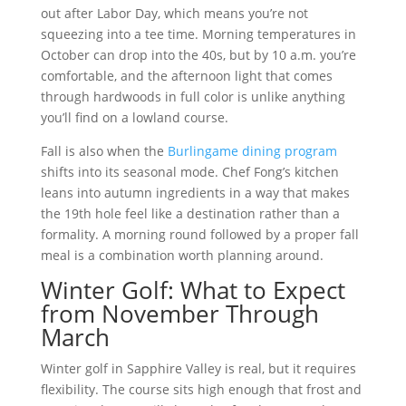
out after Labor Day, which means you’re not
squeezing into a tee time. Morning temperatures in
October can drop into the 40s, but by 10 a.m. you’re
comfortable, and the afternoon light that comes
through hardwoods in full color is unlike anything
you’ll find on a lowland course.
Fall is also when the
Burlingame dining program
shifts into its seasonal mode. Chef Fong’s kitchen
leans into autumn ingredients in a way that makes
the 19th hole feel like a destination rather than a
formality. A morning round followed by a proper fall
meal is a combination worth planning around.
Winter Golf: What to Expect
from November Through
March
Winter golf in Sapphire Valley is real, but it requires
flexibility. The course sits high enough that frost and