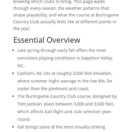
knowing which clubs to bring. This page walks
through every season, the weather patterns that
shape playability, and what the course at Burlingame
Country Club actually feels like at different points in
the year.
Essential Overview
Late spring through early fall offers the most
consistent playing conditions in Sapphire Valley,
NC.
Cashiers, NC sits at roughly 3,500 feet elevation,
where summer highs average in the low 80s, far
cooler than the piedmont and coast.
The Burlingame Country Club course, designed by
Tom Jackson, plays between 3,000 and 3,500 feet,
which affects ball flight and club selection year-
round.
Fall brings some of the most visually striking