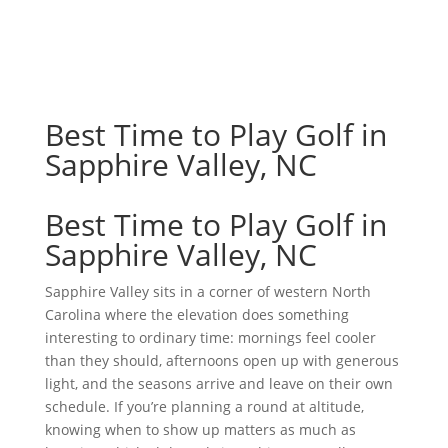
Best Time to Play Golf in
Sapphire Valley, NC
Best Time to Play Golf in
Sapphire Valley, NC
Sapphire Valley sits in a corner of western North
Carolina where the elevation does something
interesting to ordinary time: mornings feel cooler
than they should, afternoons open up with generous
light, and the seasons arrive and leave on their own
schedule. If you’re planning a round at altitude,
knowing when to show up matters as much as