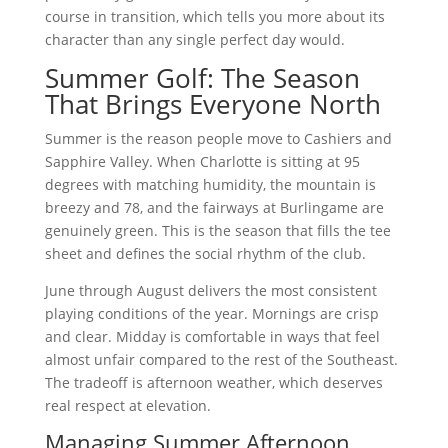
course in transition, which tells you more about its
character than any single perfect day would.
Summer Golf: The Season
That Brings Everyone North
Summer is the reason people move to Cashiers and
Sapphire Valley. When Charlotte is sitting at 95
degrees with matching humidity, the mountain is
breezy and 78, and the fairways at Burlingame are
genuinely green. This is the season that fills the tee
sheet and defines the social rhythm of the club.
June through August delivers the most consistent
playing conditions of the year. Mornings are crisp
and clear. Midday is comfortable in ways that feel
almost unfair compared to the rest of the Southeast.
The tradeoff is afternoon weather, which deserves
real respect at elevation.
Managing Summer Afternoon