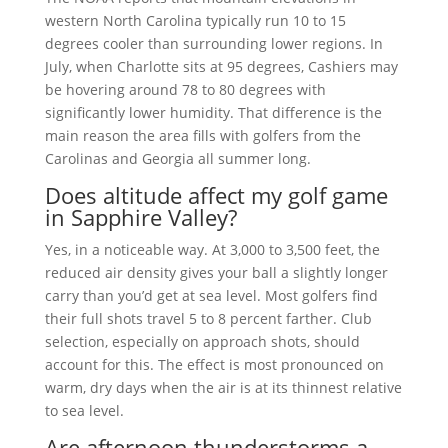
western North Carolina typically run 10 to 15
degrees cooler than surrounding lower regions. In
July, when Charlotte sits at 95 degrees, Cashiers may
be hovering around 78 to 80 degrees with
significantly lower humidity. That difference is the
main reason the area fills with golfers from the
Carolinas and Georgia all summer long.
Does altitude affect my golf game
in Sapphire Valley?
Yes, in a noticeable way. At 3,000 to 3,500 feet, the
reduced air density gives your ball a slightly longer
carry than you’d get at sea level. Most golfers find
their full shots travel 5 to 8 percent farther. Club
selection, especially on approach shots, should
account for this. The effect is most pronounced on
warm, dry days when the air is at its thinnest relative
to sea level.
Are afternoon thunderstorms a