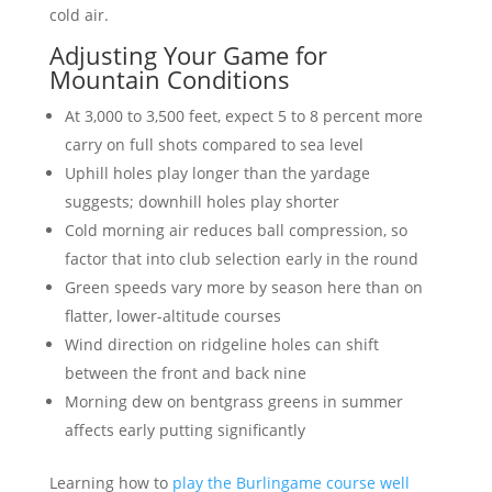
cold air.
Adjusting Your Game for
Mountain Conditions
At 3,000 to 3,500 feet, expect 5 to 8 percent more
carry on full shots compared to sea level
Uphill holes play longer than the yardage
suggests; downhill holes play shorter
Cold morning air reduces ball compression, so
factor that into club selection early in the round
Green speeds vary more by season here than on
flatter, lower-altitude courses
Wind direction on ridgeline holes can shift
between the front and back nine
Morning dew on bentgrass greens in summer
affects early putting significantly
Learning how to
play the Burlingame course well