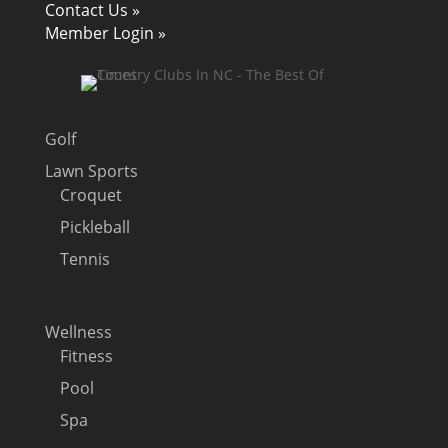
Contact Us »
Member Login »
Golf
Lawn Sports
Croquet
Pickleball
Tennis
Wellness
Fitness
Pool
Spa