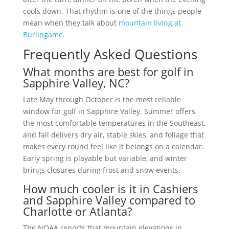
cools down. That rhythm is one of the things people
mean when they talk about
mountain living at
Burlingame
.
Frequently Asked Questions
What months are best for golf in
Sapphire Valley, NC?
Late May through October is the most reliable
window for golf in Sapphire Valley. Summer offers
the most comfortable temperatures in the Southeast,
and fall delivers dry air, stable skies, and foliage that
makes every round feel like it belongs on a calendar.
Early spring is playable but variable, and winter
brings closures during frost and snow events.
How much cooler is it in Cashiers
and Sapphire Valley compared to
Charlotte or Atlanta?
The NOAA reports that mountain elevations in