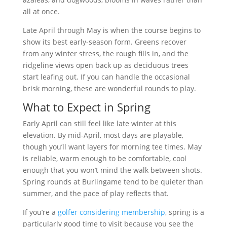
all at once.
Late April through May is when the course begins to
show its best early-season form. Greens recover
from any winter stress, the rough fills in, and the
ridgeline views open back up as deciduous trees
start leafing out. If you can handle the occasional
brisk morning, these are wonderful rounds to play.
What to Expect in Spring
Early April can still feel like late winter at this
elevation. By mid-April, most days are playable,
though you’ll want layers for morning tee times. May
is reliable, warm enough to be comfortable, cool
enough that you won’t mind the walk between shots.
Spring rounds at Burlingame tend to be quieter than
summer, and the pace of play reflects that.
If you’re a
golfer considering membership
, spring is a
particularly good time to visit because you see the