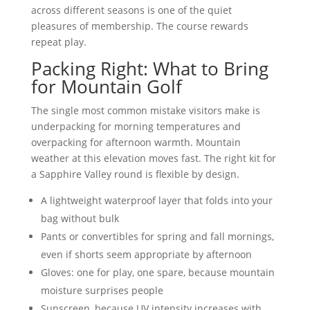
across different seasons is one of the quiet
pleasures of membership. The course rewards
repeat play.
Packing Right: What to Bring
for Mountain Golf
The single most common mistake visitors make is
underpacking for morning temperatures and
overpacking for afternoon warmth. Mountain
weather at this elevation moves fast. The right kit for
a Sapphire Valley round is flexible by design.
A lightweight waterproof layer that folds into your
bag without bulk
Pants or convertibles for spring and fall mornings,
even if shorts seem appropriate by afternoon
Gloves: one for play, one spare, because mountain
moisture surprises people
Sunscreen, because UV intensity increases with