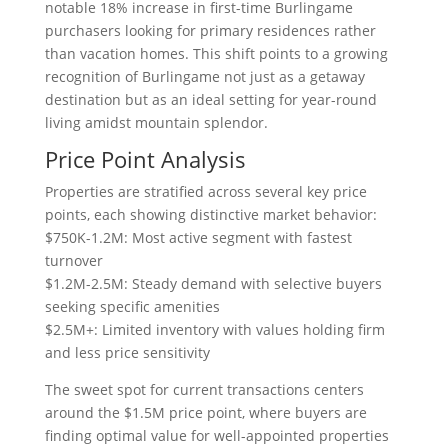
notable 18% increase in first-time Burlingame
purchasers looking for primary residences rather
than vacation homes. This shift points to a growing
recognition of Burlingame not just as a getaway
destination but as an ideal setting for year-round
living amidst mountain splendor.
Price Point Analysis
Properties are stratified across several key price
points, each showing distinctive market behavior:
$750K-1.2M: Most active segment with fastest
turnover
$1.2M-2.5M: Steady demand with selective buyers
seeking specific amenities
$2.5M+: Limited inventory with values holding firm
and less price sensitivity
The sweet spot for current transactions centers
around the $1.5M price point, where buyers are
finding optimal value for well-appointed properties