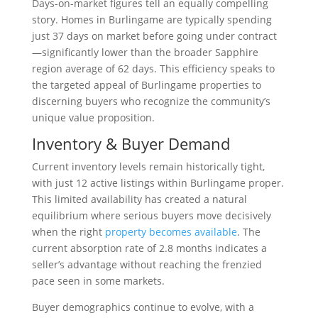
Days-on-market figures tell an equally compelling
story. Homes in Burlingame are typically spending
just 37 days on market before going under contract
—significantly lower than the broader Sapphire
region average of 62 days. This efficiency speaks to
the targeted appeal of Burlingame properties to
discerning buyers who recognize the community’s
unique value proposition.
Inventory & Buyer Demand
Current inventory levels remain historically tight,
with just 12 active listings within Burlingame proper.
This limited availability has created a natural
equilibrium where serious buyers move decisively
when the right
property becomes available
. The
current absorption rate of 2.8 months indicates a
seller’s advantage without reaching the frenzied
pace seen in some markets.
Buyer demographics continue to evolve, with a