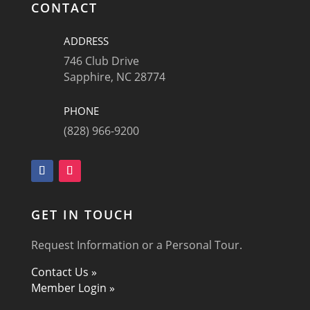
CONTACT
ADDRESS
746 Club Drive
Sapphire, NC 28774
PHONE
(828) 966-9200
GET IN TOUCH
Request Information or a Personal Tour.
Contact Us »
Member Login »