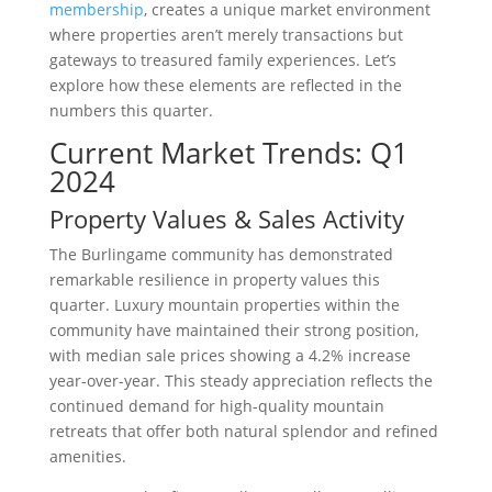
membership
, creates a unique market environment
where properties aren’t merely transactions but
gateways to treasured family experiences. Let’s
explore how these elements are reflected in the
numbers this quarter.
Current Market Trends: Q1
2024
Property Values & Sales Activity
The Burlingame community has demonstrated
remarkable resilience in property values this
quarter. Luxury mountain properties within the
community have maintained their strong position,
with median sale prices showing a 4.2% increase
year-over-year. This steady appreciation reflects the
continued demand for high-quality mountain
retreats that offer both natural splendor and refined
amenities.