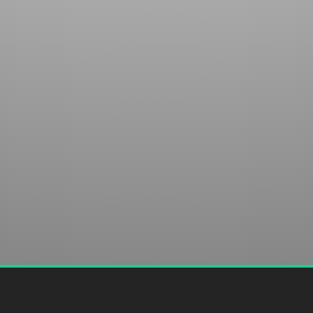
club in Sapphire, NC. We welcome your discovery.
SUBMIT