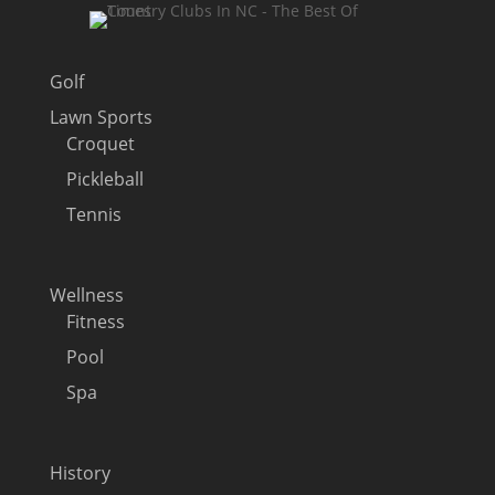
Golf
Lawn Sports
Croquet
Pickleball
Tennis
Wellness
Fitness
Pool
Spa
History