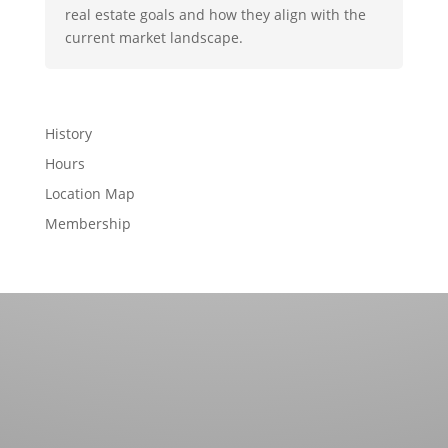
real estate goals and how they align with the
current market landscape.
History
Hours
Location Map
Membership
Contact us for more information about our country