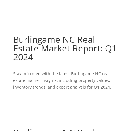
Burlingame NC Real
Estate Market Report: Q1
2024
Stay informed with the latest Burlingame NC real
estate market insights, including property values,
inventory trends, and expert analysis for Q1 2024.
_______________________________