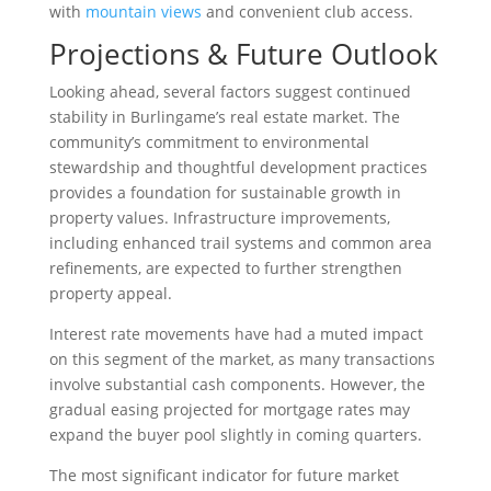
with
mountain views
and convenient club access.
Projections & Future Outlook
Looking ahead, several factors suggest continued
stability in Burlingame’s real estate market. The
community’s commitment to environmental
stewardship and thoughtful development practices
provides a foundation for sustainable growth in
property values. Infrastructure improvements,
including enhanced trail systems and common area
refinements, are expected to further strengthen
property appeal.
Interest rate movements have had a muted impact
on this segment of the market, as many transactions
involve substantial cash components. However, the
gradual easing projected for mortgage rates may
expand the buyer pool slightly in coming quarters.
The most significant indicator for future market