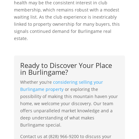
health may be the consistent interest in club
membership, which remains robust with a modest
waiting list. As the club experience is inextricably
linked to property ownership for many buyers, this
signals continued demand for Burlingame real
estate.
Ready to Discover Your Place
in Burlingame?
Whether you’re
considering selling your
Burlingame property
or exploring the
possibility of making this mountain haven your
home, we welcome your discovery. Our team
offers unparalleled market knowledge and a
deep understanding of what makes
Burlingame special.
Contact us at (828) 966-9200 to discuss your