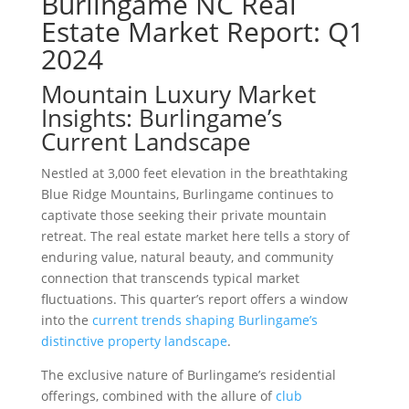
Burlingame NC Real
Estate Market Report: Q1
2024
Mountain Luxury Market
Insights: Burlingame’s
Current Landscape
Nestled at 3,000 feet elevation in the breathtaking
Blue Ridge Mountains, Burlingame continues to
captivate those seeking their private mountain
retreat. The real estate market here tells a story of
enduring value, natural beauty, and community
connection that transcends typical market
fluctuations. This quarter’s report offers a window
into the
current trends shaping Burlingame’s
distinctive property landscape
.
The exclusive nature of Burlingame’s residential
offerings, combined with the allure of
club