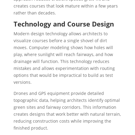
creates courses that look mature within a few years
rather than decades.
Technology and Course Design
Modern design technology allows architects to
visualize courses before a single shovel of dirt
moves. Computer modeling shows how holes will
play, where sunlight will reach fairways, and how
drainage will function. This technology reduces
mistakes and allows experimentation with routing
options that would be impractical to build as test
versions.
Drones and GPS equipment provide detailed
topographic data, helping architects identify optimal
green sites and fairway corridors. This information
creates designs that work better with natural terrain,
reducing construction costs while improving the
finished product.