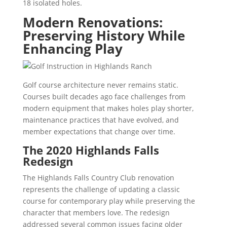
18 isolated holes.
Modern Renovations:
Preserving History While
Enhancing Play
Golf course architecture never remains static.
Courses built decades ago face challenges from
modern equipment that makes holes play shorter,
maintenance practices that have evolved, and
member expectations that change over time.
The 2020 Highlands Falls
Redesign
The Highlands Falls Country Club renovation
represents the challenge of updating a classic
course for contemporary play while preserving the
character that members love. The redesign
addressed several common issues facing older