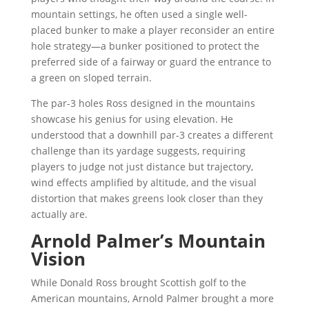
mountain settings, he often used a single well-
placed bunker to make a player reconsider an entire
hole strategy—a bunker positioned to protect the
preferred side of a fairway or guard the entrance to
a green on sloped terrain.
The par-3 holes Ross designed in the mountains
showcase his genius for using elevation. He
understood that a downhill par-3 creates a different
challenge than its yardage suggests, requiring
players to judge not just distance but trajectory,
wind effects amplified by altitude, and the visual
distortion that makes greens look closer than they
actually are.
Arnold Palmer’s Mountain
Vision
While Donald Ross brought Scottish golf to the
American mountains, Arnold Palmer brought a more