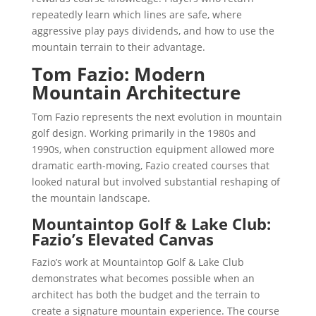
repeatedly learn which lines are safe, where
aggressive play pays dividends, and how to use the
mountain terrain to their advantage.
Tom Fazio: Modern
Mountain Architecture
Tom Fazio represents the next evolution in mountain
golf design. Working primarily in the 1980s and
1990s, when construction equipment allowed more
dramatic earth-moving, Fazio created courses that
looked natural but involved substantial reshaping of
the mountain landscape.
Mountaintop Golf & Lake Club:
Fazio’s Elevated Canvas
Fazio’s work at Mountaintop Golf & Lake Club
demonstrates what becomes possible when an
architect has both the budget and the terrain to
create a signature mountain experience. The course