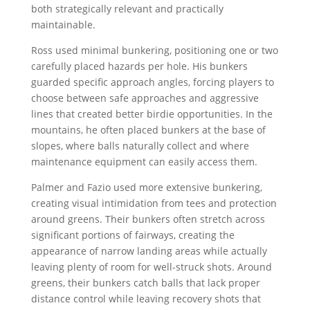
both strategically relevant and practically
maintainable.
Ross used minimal bunkering, positioning one or two
carefully placed hazards per hole. His bunkers
guarded specific approach angles, forcing players to
choose between safe approaches and aggressive
lines that created better birdie opportunities. In the
mountains, he often placed bunkers at the base of
slopes, where balls naturally collect and where
maintenance equipment can easily access them.
Palmer and Fazio used more extensive bunkering,
creating visual intimidation from tees and protection
around greens. Their bunkers often stretch across
significant portions of fairways, creating the
appearance of narrow landing areas while actually
leaving plenty of room for well-struck shots. Around
greens, their bunkers catch balls that lack proper
distance control while leaving recovery shots that