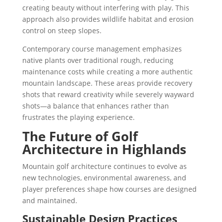
creating beauty without interfering with play. This
approach also provides wildlife habitat and erosion
control on steep slopes.
Contemporary course management emphasizes
native plants over traditional rough, reducing
maintenance costs while creating a more authentic
mountain landscape. These areas provide recovery
shots that reward creativity while severely wayward
shots—a balance that enhances rather than
frustrates the playing experience.
The Future of Golf
Architecture in Highlands
Mountain golf architecture continues to evolve as
new technologies, environmental awareness, and
player preferences shape how courses are designed
and maintained.
Sustainable Design Practices