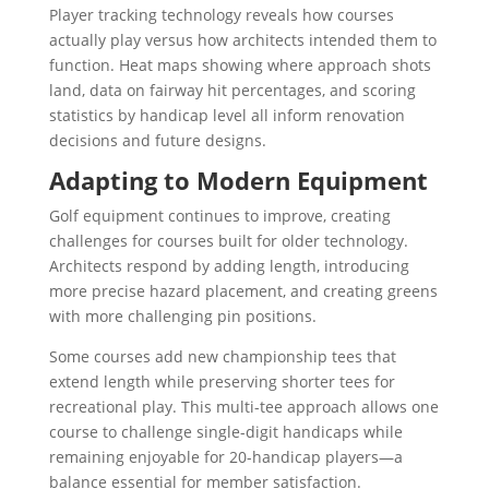
Player tracking technology reveals how courses
actually play versus how architects intended them to
function. Heat maps showing where approach shots
land, data on fairway hit percentages, and scoring
statistics by handicap level all inform renovation
decisions and future designs.
Adapting to Modern Equipment
Golf equipment continues to improve, creating
challenges for courses built for older technology.
Architects respond by adding length, introducing
more precise hazard placement, and creating greens
with more challenging pin positions.
Some courses add new championship tees that
extend length while preserving shorter tees for
recreational play. This multi-tee approach allows one
course to challenge single-digit handicaps while
remaining enjoyable for 20-handicap players—a
balance essential for member satisfaction.