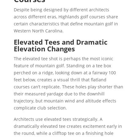
Despite being designed by different architects
across different eras, Highlands golf courses share
certain characteristics that define mountain golf in
Western North Carolina.
Elevated Tees and Dramatic
Elevation Changes
The elevated tee shot is perhaps the most iconic
feature of mountain golf. Standing on a tee box
perched on a ridge, looking down at a fairway 100
feet below, creates a visual thrill that flatland
courses can’t replicate. These holes play shorter than
their measured yardage due to the downhill
trajectory, but mountain wind and altitude effects
complicate club selection.
Architects use elevated tees strategically. A
dramatically elevated tee creates excitement early in
the round, while a clifftop tee on a finishing hole