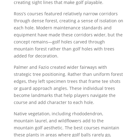
creating sight lines that make golf playable.
Ross’s courses featured relatively narrow corridors
through dense forest, creating a sense of isolation on
each hole. Modern maintenance standards and
equipment have made these corridors wider, but the
concept remains—golf holes carved through
mountain forest rather than golf holes with trees
added for decoration.
Palmer and Fazio created wider fairways with
strategic tree positioning. Rather than uniform forest
edges, they left specimen trees that frame tee shots
or guard approach angles. These individual trees
become landmarks that help players navigate the
course and add character to each hole.
Native vegetation, including rhododendron,
mountain laurel, and wildflowers add to the
mountain golf aesthetic. The best courses maintain
these plants in areas where golf balls rarely go,