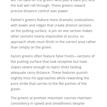
the ball will roll through. These greens reward
precise distance control over power.
Palmer’s greens feature more dramatic undulations,
with bowls and ridges that create distinct sections
on the putting surface. A pin on one section makes
other sections nearly impossible to access, so
approach shots must finish in the correct area rather
than simply on the green.
Fazio’s greens often feature false fronts—sections of
the putting surface that look receptive but have
slopes severe enough to reject shots lacking
adequate carry distance. These features punish
slightly miss-hit approaches while rewarding the
pure strike that carries to the flat portion of the
green.
The greens at premier mountain courses maintain
consistency in speed and smoothness despite