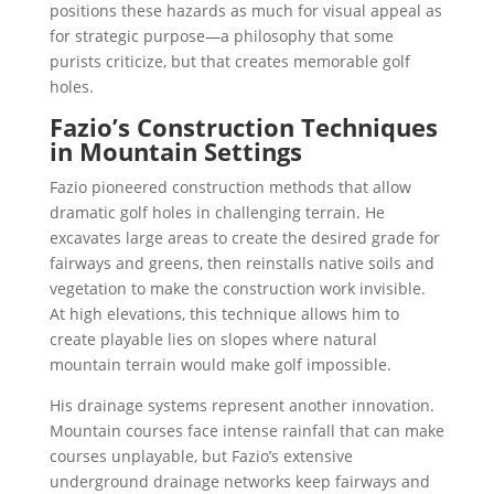
positions these hazards as much for visual appeal as
for strategic purpose—a philosophy that some
purists criticize, but that creates memorable golf
holes.
Fazio’s Construction Techniques
in Mountain Settings
Fazio pioneered construction methods that allow
dramatic golf holes in challenging terrain. He
excavates large areas to create the desired grade for
fairways and greens, then reinstalls native soils and
vegetation to make the construction work invisible.
At high elevations, this technique allows him to
create playable lies on slopes where natural
mountain terrain would make golf impossible.
His drainage systems represent another innovation.
Mountain courses face intense rainfall that can make
courses unplayable, but Fazio’s extensive
underground drainage networks keep fairways and