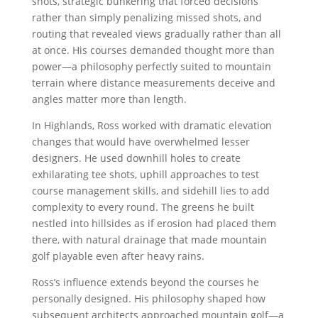
shots, strategic bunkering that forced decisions
rather than simply penalizing missed shots, and
routing that revealed views gradually rather than all
at once. His courses demanded thought more than
power—a philosophy perfectly suited to mountain
terrain where distance measurements deceive and
angles matter more than length.
In Highlands, Ross worked with dramatic elevation
changes that would have overwhelmed lesser
designers. He used downhill holes to create
exhilarating tee shots, uphill approaches to test
course management skills, and sidehill lies to add
complexity to every round. The greens he built
nestled into hillsides as if erosion had placed them
there, with natural drainage that made mountain
golf playable even after heavy rains.
Ross’s influence extends beyond the courses he
personally designed. His philosophy shaped how
subsequent architects approached mountain golf—a