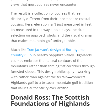
views that most courses never encounter.
The result is a collection of courses that feel
distinctly different from their Piedmont or coastal
cousins. Here, elevation isn’t just measured in feet
it’s measured in the way a hole plays, the club
selection on approach shots, and the visual drama
that makes mountain golf unforgettable.
Much like
Tom Jackson’s design at Burlingame
Country Club
in nearby Sapphire Valley, Highlands
courses embrace the natural contours of the
mountains rather than forcing flat corridors through
forested slopes. This design philosophy—working
with rather than against the terrain—connects
Highlands golf to a broader mountain golf tradition
that values authenticity over artifice.
Donald Ross: The Scottish
Foundations of Highlands