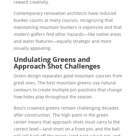
reward creativity.
Contemporary renovation architects have reduced
bunker counts at many courses, recognizing that
maintaining mountain bunkers is expensive and that
modern golfers find other hazards—like native areas
and water features—equally strategic and more
visually appealing.
Undulating Greens and
Approach Shot Challenges
Green design separates good mountain courses from
great ones. The best mountain greens use natural
contours to create multiple pin positions that change
how holes play throughout the season.
Ross’s crowned greens remain challenging decades
after construction. The high point in the green
center means that approach shots must carry to the
correct level—land short on a front pin, and the ball
will roll back off the green; land past a back pin, and