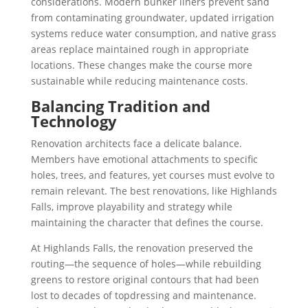
considerations. Modern bunker liners prevent sand
from contaminating groundwater, updated irrigation
systems reduce water consumption, and native grass
areas replace maintained rough in appropriate
locations. These changes make the course more
sustainable while reducing maintenance costs.
Balancing Tradition and
Technology
Renovation architects face a delicate balance.
Members have emotional attachments to specific
holes, trees, and features, yet courses must evolve to
remain relevant. The best renovations, like Highlands
Falls, improve playability and strategy while
maintaining the character that defines the course.
At Highlands Falls, the renovation preserved the
routing—the sequence of holes—while rebuilding
greens to restore original contours that had been
lost to decades of topdressing and maintenance.