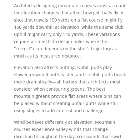
Architects designing mountain courses must account
for elevation changes that affect how golf balls fly. A
shot that travels 150 yards on a flat course might fly
160 yards downhill at elevation, while the same club
uphill might carry only 140 yards. These variations
require architects to design holes where the
“correct” club depends on the shot’s trajectory as
much as its measured distance.
Elevation also affects putting. Uphill putts play
slower, downhill putts faster, and sidehill putts break
more dramatically—all factors that architects must
consider when contouring greens. The best
mountain greens provide flat areas where pins can
be placed without creating unfair putts while still
using slopes to add interest and challenge.
Wind behaves differently at elevation. Mountain
courses experience valley winds that change
direction throughout the day, crosswinds that swirl