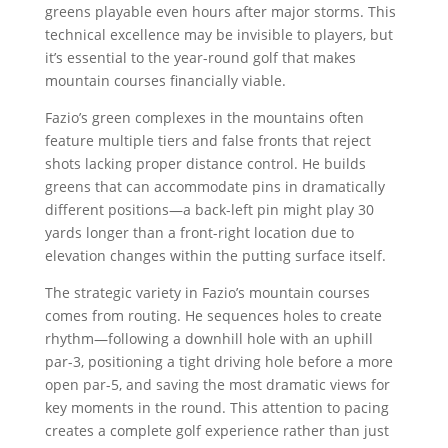
greens playable even hours after major storms. This
technical excellence may be invisible to players, but
it’s essential to the year-round golf that makes
mountain courses financially viable.
Fazio’s green complexes in the mountains often
feature multiple tiers and false fronts that reject
shots lacking proper distance control. He builds
greens that can accommodate pins in dramatically
different positions—a back-left pin might play 30
yards longer than a front-right location due to
elevation changes within the putting surface itself.
The strategic variety in Fazio’s mountain courses
comes from routing. He sequences holes to create
rhythm—following a downhill hole with an uphill
par-3, positioning a tight driving hole before a more
open par-5, and saving the most dramatic views for
key moments in the round. This attention to pacing
creates a complete golf experience rather than just