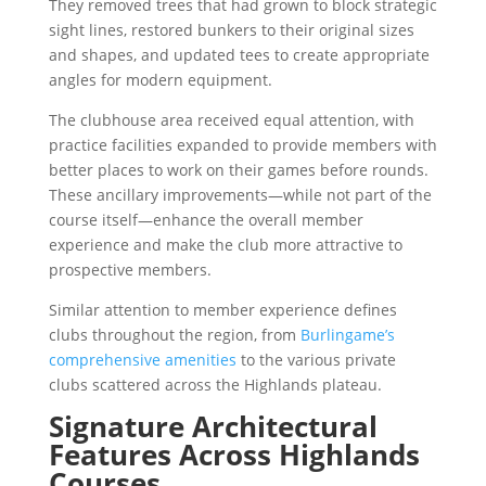
They removed trees that had grown to block strategic
sight lines, restored bunkers to their original sizes
and shapes, and updated tees to create appropriate
angles for modern equipment.
The clubhouse area received equal attention, with
practice facilities expanded to provide members with
better places to work on their games before rounds.
These ancillary improvements—while not part of the
course itself—enhance the overall member
experience and make the club more attractive to
prospective members.
Similar attention to member experience defines
clubs throughout the region, from
Burlingame’s
comprehensive amenities
to the various private
clubs scattered across the Highlands plateau.
Signature Architectural
Features Across Highlands
Courses