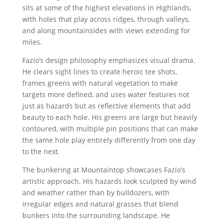
sits at some of the highest elevations in Highlands,
with holes that play across ridges, through valleys,
and along mountainsides with views extending for
miles.
Fazio’s design philosophy emphasizes visual drama.
He clears sight lines to create heroic tee shots,
frames greens with natural vegetation to make
targets more defined, and uses water features not
just as hazards but as reflective elements that add
beauty to each hole. His greens are large but heavily
contoured, with multiple pin positions that can make
the same hole play entirely differently from one day
to the next.
The bunkering at Mountaintop showcases Fazio’s
artistic approach. His hazards look sculpted by wind
and weather rather than by bulldozers, with
irregular edges and natural grasses that blend
bunkers into the surrounding landscape. He