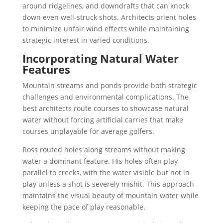
around ridgelines, and downdrafts that can knock
down even well-struck shots. Architects orient holes
to minimize unfair wind effects while maintaining
strategic interest in varied conditions.
Incorporating Natural Water
Features
Mountain streams and ponds provide both strategic
challenges and environmental complications. The
best architects route courses to showcase natural
water without forcing artificial carries that make
courses unplayable for average golfers.
Ross routed holes along streams without making
water a dominant feature. His holes often play
parallel to creeks, with the water visible but not in
play unless a shot is severely mishit. This approach
maintains the visual beauty of mountain water while
keeping the pace of play reasonable.