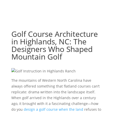
Golf Course Architecture
in Highlands, NC: The
Designers Who Shaped
Mountain Golf
The mountains of Western North Carolina have
always offered something that flatland courses can’t
replicate: drama written into the landscape itself.
When golf arrived in the Highlands over a century
ago, it brought with it a fascinating challenge—how
do you
design a golf course when the land
refuses to