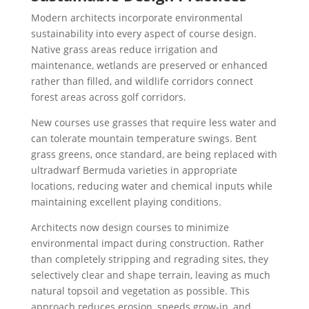
Modern architects incorporate environmental
sustainability into every aspect of course design.
Native grass areas reduce irrigation and
maintenance, wetlands are preserved or enhanced
rather than filled, and wildlife corridors connect
forest areas across golf corridors.
New courses use grasses that require less water and
can tolerate mountain temperature swings. Bent
grass greens, once standard, are being replaced with
ultradwarf Bermuda varieties in appropriate
locations, reducing water and chemical inputs while
maintaining excellent playing conditions.
Architects now design courses to minimize
environmental impact during construction. Rather
than completely stripping and regrading sites, they
selectively clear and shape terrain, leaving as much
natural topsoil and vegetation as possible. This
approach reduces erosion, speeds grow-in, and