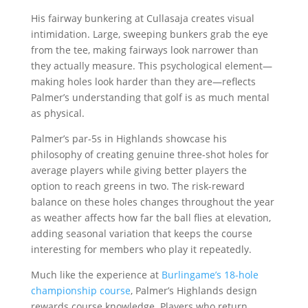
His fairway bunkering at Cullasaja creates visual
intimidation. Large, sweeping bunkers grab the eye
from the tee, making fairways look narrower than
they actually measure. This psychological element—
making holes look harder than they are—reflects
Palmer’s understanding that golf is as much mental
as physical.
Palmer’s par-5s in Highlands showcase his
philosophy of creating genuine three-shot holes for
average players while giving better players the
option to reach greens in two. The risk-reward
balance on these holes changes throughout the year
as weather affects how far the ball flies at elevation,
adding seasonal variation that keeps the course
interesting for members who play it repeatedly.
Much like the experience at
Burlingame’s 18-hole
championship course
, Palmer’s Highlands design
rewards course knowledge. Players who return