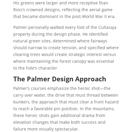
His greens were larger and more receptive than
Ross’s crowned designs, reflecting the aerial game
that became dominant in the post-World War II era.
Palmer personally walked every foot of the Cullasaja
property during the design phase. He identified
natural green sites, determined where fairways
should narrow to create tension, and specified where
clearing trees would create strategic interest versus
where maintaining the forest canopy was essential
to the hole’s character.
The Palmer Design Approach
Palmer’s courses emphasize the heroic shot—the
carry over water, the drive that must thread between
bunkers, the approach that must clear a front hazard
to reach a favorable pin position. In the mountains,
these heroic shots gain additional drama from
elevation changes that make both success and
failure more visually spectacular.