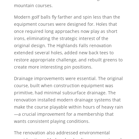
mountain courses.
Modern golf balls fly farther and spin less than the
equipment courses were designed for. Holes that
once required long approaches now play as short
irons, eliminating the strategic interest of the
original design. The Highlands Falls renovation
extended several holes, added new back tees to
restore appropriate challenge, and rebuilt greens to
create more interesting pin positions.
Drainage improvements were essential. The original
course, built when construction equipment was
primitive, had minimal subsurface drainage. The
renovation installed modern drainage systems that
make the course playable within hours of heavy rain
—a crucial improvement for a membership that
wants consistent playing conditions.
The renovation also addressed environmental