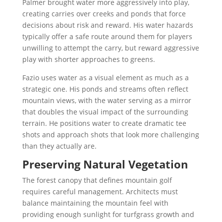
Palmer brought water more aggressively into play,
creating carries over creeks and ponds that force
decisions about risk and reward. His water hazards
typically offer a safe route around them for players
unwilling to attempt the carry, but reward aggressive
play with shorter approaches to greens.
Fazio uses water as a visual element as much as a
strategic one. His ponds and streams often reflect
mountain views, with the water serving as a mirror
that doubles the visual impact of the surrounding
terrain. He positions water to create dramatic tee
shots and approach shots that look more challenging
than they actually are.
Preserving Natural Vegetation
The forest canopy that defines mountain golf
requires careful management. Architects must
balance maintaining the mountain feel with
providing enough sunlight for turfgrass growth and