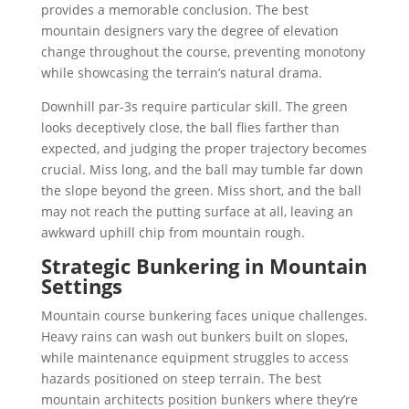
provides a memorable conclusion. The best
mountain designers vary the degree of elevation
change throughout the course, preventing monotony
while showcasing the terrain’s natural drama.
Downhill par-3s require particular skill. The green
looks deceptively close, the ball flies farther than
expected, and judging the proper trajectory becomes
crucial. Miss long, and the ball may tumble far down
the slope beyond the green. Miss short, and the ball
may not reach the putting surface at all, leaving an
awkward uphill chip from mountain rough.
Strategic Bunkering in Mountain
Settings
Mountain course bunkering faces unique challenges.
Heavy rains can wash out bunkers built on slopes,
while maintenance equipment struggles to access
hazards positioned on steep terrain. The best
mountain architects position bunkers where they’re