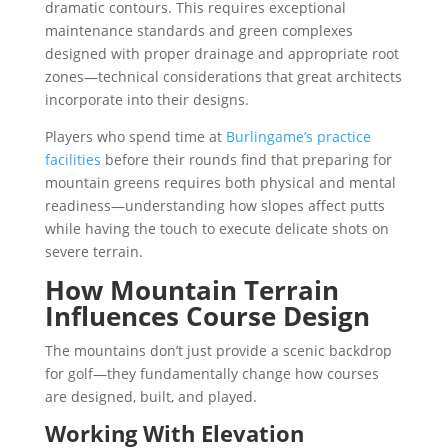
dramatic contours. This requires exceptional
maintenance standards and green complexes
designed with proper drainage and appropriate root
zones—technical considerations that great architects
incorporate into their designs.
Players who spend time at
Burlingame’s practice
facilities
before their rounds find that preparing for
mountain greens requires both physical and mental
readiness—understanding how slopes affect putts
while having the touch to execute delicate shots on
severe terrain.
How Mountain Terrain
Influences Course Design
The mountains don’t just provide a scenic backdrop
for golf—they fundamentally change how courses
are designed, built, and played.
Working With Elevation