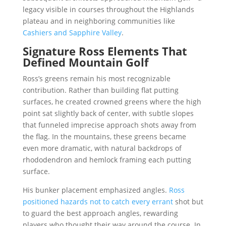
legacy visible in courses throughout the Highlands
plateau and in neighboring communities like
Cashiers and Sapphire Valley
.
Signature Ross Elements That
Defined Mountain Golf
Ross’s greens remain his most recognizable
contribution. Rather than building flat putting
surfaces, he created crowned greens where the high
point sat slightly back of center, with subtle slopes
that funneled imprecise approach shots away from
the flag. In the mountains, these greens became
even more dramatic, with natural backdrops of
rhododendron and hemlock framing each putting
surface.
His bunker placement emphasized angles.
Ross
positioned hazards not to catch every errant
shot but
to guard the best approach angles, rewarding
players who thought their way around the course. In