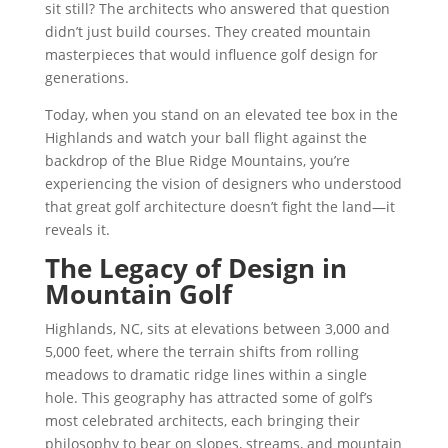
sit still? The architects who answered that question
didn’t just build courses. They created mountain
masterpieces that would influence golf design for
generations.
Today, when you stand on an elevated tee box in the
Highlands and watch your ball flight against the
backdrop of the Blue Ridge Mountains, you’re
experiencing the vision of designers who understood
that great golf architecture doesn’t fight the land—it
reveals it.
The Legacy of Design in
Mountain Golf
Highlands, NC, sits at elevations between 3,000 and
5,000 feet, where the terrain shifts from rolling
meadows to dramatic ridge lines within a single
hole. This geography has attracted some of golf’s
most celebrated architects, each bringing their
philosophy to bear on slopes, streams, and mountain