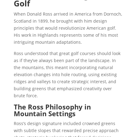
Golf
When Donald Ross arrived in America from Dornoch,
Scotland in 1899, he brought with him design
principles that would revolutionize American golf.
His work in Highlands represents some of his most
intriguing mountain adaptations.
Ross understood that great golf courses should look
as if they’ve always been part of the landscape. In
the mountains, this meant incorporating natural
elevation changes into hole routing, using existing
ridges and valleys to create strategic interest, and
building greens that emphasized creativity over
brute force.
The Ross Philosophy in
Mountain Settings
Ross’s design signature included crowned greens
with subtle slopes that rewarded precise approach