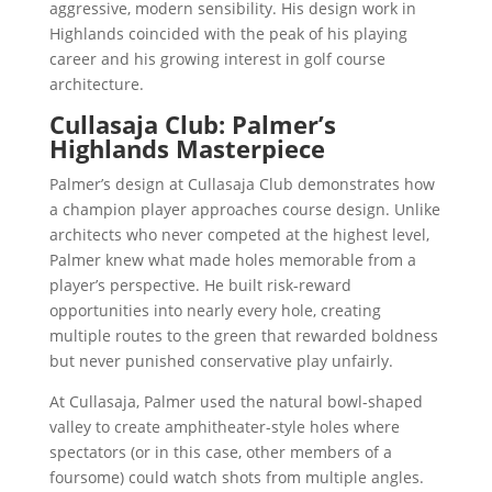
aggressive, modern sensibility. His design work in
Highlands coincided with the peak of his playing
career and his growing interest in golf course
architecture.
Cullasaja Club: Palmer’s
Highlands Masterpiece
Palmer’s design at Cullasaja Club demonstrates how
a champion player approaches course design. Unlike
architects who never competed at the highest level,
Palmer knew what made holes memorable from a
player’s perspective. He built risk-reward
opportunities into nearly every hole, creating
multiple routes to the green that rewarded boldness
but never punished conservative play unfairly.
At Cullasaja, Palmer used the natural bowl-shaped
valley to create amphitheater-style holes where
spectators (or in this case, other members of a
foursome) could watch shots from multiple angles.