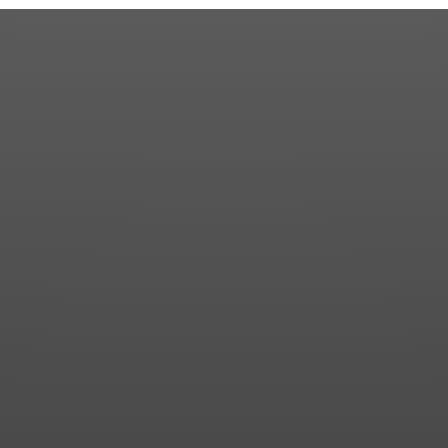
Community
Contact us for more information about our country
club in Sapphire, NC. We welcome your discovery.
Your Name
Phone
Email
SUBMIT