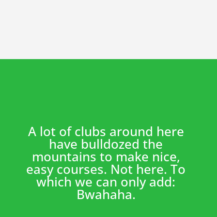
A lot of clubs around here
have bulldozed the
mountains to make nice,
easy courses. Not here. To
which we can only add:
Bwahaha.