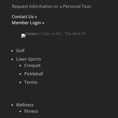
Request Information or a Personal Tour.
Contact Us »
Member Login »
Golf
Lawn Sports
Croquet
Pickleball
Tennis
Wellness
Fitness