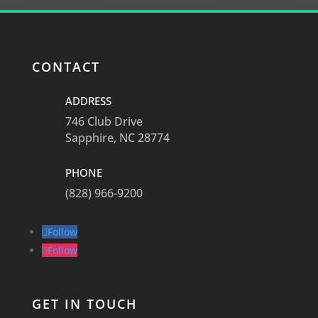
CONTACT
ADDRESS
746 Club Drive
Sapphire, NC 28774
PHONE
(828) 966-9200
Follow
Follow
GET IN TOUCH