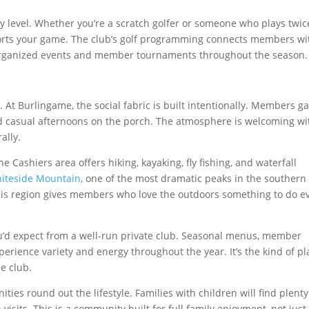
ry level. Whether you’re a scratch golfer or someone who plays twic
orts your game. The club’s golf programming connects members wi
 organized events and member tournaments throughout the season.
. At Burlingame, the social fabric is built intentionally. Members g
and casual afternoons on the porch. The atmosphere is welcoming w
ally.
he Cashiers area offers hiking, kayaking, fly fishing, and waterfall
iteside Mountain
, one of the most dramatic peaks in the southern
 This region gives members who love the outdoors something to do e
you’d expect from a well-run private club. Seasonal menus, member
erience variety and energy throughout the year. It’s the kind of pl
e club.
ies round out the lifestyle. Families with children will find plenty
sits. This is a community built for full family enjoyment, not just