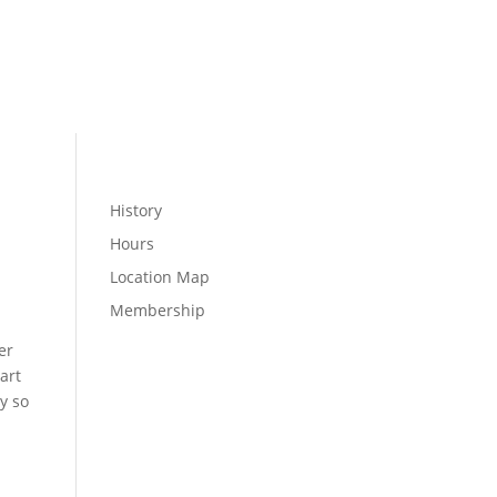
MEMBER LOGIN
WELLNESS
History
Hours
Location Map
Membership
er
art
y so