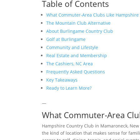
Table of Contents
What Commuter-Area Clubs Like Hampshire 
The Mountain Club Alternative
About Burlingame Country Club
Golf at Burlingame
Community and Lifestyle
Real Estate and Membership
The Cashiers, NC Area
Frequently Asked Questions
Key Takeaways
Ready to Learn More?
—
What Commuter-Area Club
Hampshire Country Club in Mamaroneck, New Yor
the kind of location that makes sense for fam