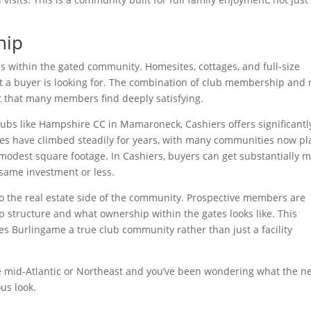
hip
ns within the gated community. Homesites, cottages, and full-size
t a buyer is looking for. The combination of club membership and 
nt that many members find deeply satisfying.
ubs like Hampshire CC in Mamaroneck, Cashiers offers significantl
es have climbed steadily for years, with many communities now pl
 modest square footage. In Cashiers, buyers can get substantially 
same investment or less.
o the real estate side of the community. Prospective members are
 structure and what ownership within the gates looks like. This
es Burlingame a true club community rather than just a facility
e mid-Atlantic or Northeast and you’ve been wondering what the n
us look.