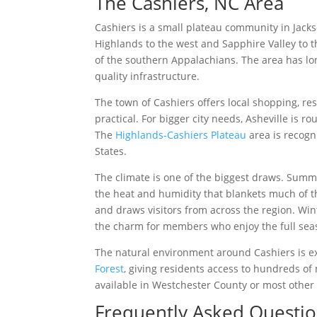
The Cashiers, NC Area
Cashiers is a small plateau community in Jackso
Highlands to the west and Sapphire Valley to t
of the southern Appalachians. The area has lo
quality infrastructure.
The town of Cashiers offers local shopping, re
practical. For bigger city needs, Asheville is 
The
Highlands-Cashiers Plateau
area is recogn
States.
The climate is one of the biggest draws. Summe
the heat and humidity that blankets much of t
and draws visitors from across the region. Wi
the charm for members who enjoy the full seas
The natural environment around Cashiers is exc
Forest
, giving residents access to hundreds of m
available in Westchester County or most other
Frequently Asked Questi