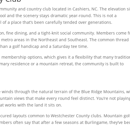
mmunity and country club located in Cashiers, NC. The elevation si
ol and the scenery stays dramatic year-round. This is not a
 of a place that’s been carefully tended over generations.
ion, fine dining, and a tight-knit social community. Members come 
om metro areas in the Northeast and Southeast. The common thread 
than a golf handicap and a Saturday tee time.
 membership options, which gives it a flexibility that many traditio
mary residence or a mountain retreat, the community is built to
se winds through the natural terrain of the Blue Ridge Mountains, w
tain views that make every round feel distinct. You’re not playin
t works with the land it sits on.
anicured layouts common to Westchester County clubs. Mountain gol
bers often say that after a few seasons at Burlingame, they’ve b