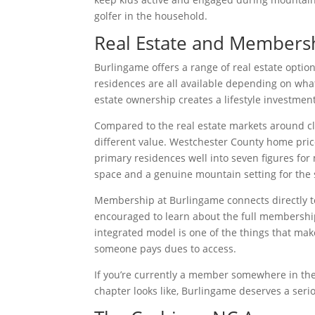
golfer in the household.
Real Estate and Members
Burlingame offers a range of real estate optio
residences are all available depending on wha
estate ownership creates a lifestyle investme
Compared to the real estate markets around cl
different value. Westchester County home pric
primary residences well into seven figures for
space and a genuine mountain setting for the 
Membership at Burlingame connects directly t
encouraged to learn about the full membership
integrated model is one of the things that mak
someone pays dues to access.
If you’re currently a member somewhere in th
chapter looks like, Burlingame deserves a serio