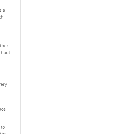
e a
th
ather
ithout
very
ace
 to
 the