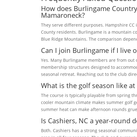
How does Burlingame Country
Mamaroneck?
They serve different purposes. Hampshire CC i
County residents. Burlingame is a mountain co
Blue Ridge Mountains. The comparison depends 
Can I join Burlingame if I live o
Yes. Many Burlingame members are from out of 
membership structures designed to accommoda
seasonal retreat. Reaching out to the club dir
What is the golf season like a
The course is typically playable from spring 
cooler mountain climate makes summer golf ge
summer heat can make afternoon rounds grue
Is Cashiers, NC a year-round d
Both. Cashiers has a strong seasonal communit