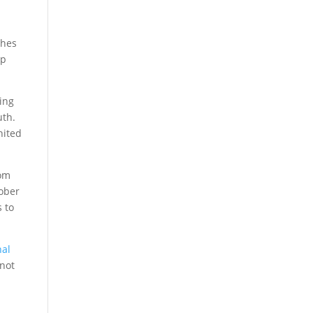
ches
up
ving
uth.
nited
rom
tober
 to
nal
 not