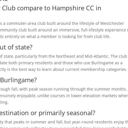
 Club compare to Hampshire CC in
s a commuter-area club built around the lifestyle of Westchester
mmunity club built around an immersive, full-lifestyle experience 
entirely on what a member is looking for from club life.
ut of state?
state, particularly from the Northeast and Mid-Atlantic. The club
te both primary residents and those who use Burlingame as a
ectly is the best way to learn about current membership categories.
t Burlingame?
through fall, with peak season running through the summer months.
nuinely enjoyable, unlike courses in lower-elevation markets whe
ling.
estination or primarily seasonal?
y that peaks in summer and fall, but year-round residents enjoy t