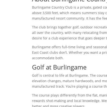
Burlingame Country Club is a private, gated co
above 3,500 feet, which means summers stay co
manufactured resort community. It has the feel
The club brings together golf, outdoor recreat
all over the country, with many relocating fr
desire for a club experience that goes deeper 
Burlingame offers full-time living and seasonal
East Coast clubs don’t. Whether you want a pri
accommodate both.
Golf at Burlingame
Golf is central to life at Burlingame. The cour
elevation changes, mature hardwoods, and moun
manufactured track. You’re playing a course tha
The course plays differently from the flat, m
rewards shot-making and local knowledge. Mem
better and more creative players.