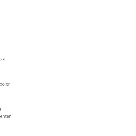
t
s a
.
ooler
e
center