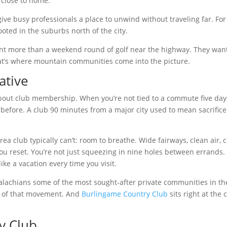
s close to home.
give busy professionals a place to unwind without traveling far. For
oted in the suburbs north of the city.
ant more than a weekend round of golf near the highway. They wan
hat’s where mountain communities come into the picture.
ative
out club membership. When you’re not tied to a commute five day
 before. A club 90 minutes from a major city used to mean sacrifice
 club typically can’t: room to breathe. Wide fairways, clean air, c
you reset. You’re not just squeezing in nine holes between errands.
like a vacation every time you visit.
alachians some of the most sought-after private communities in th
er of that movement. And
Burlingame Country Club
sits right at the 
y Club