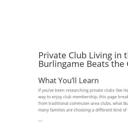
ABOUT
Private Club Living in
Burlingame Beats the
What You’ll Learn
If you’ve been researching private clubs lik
way to enjoy club membership, this page break
from traditional commuter-area clubs, what B
many families are choosing a different kind of
—