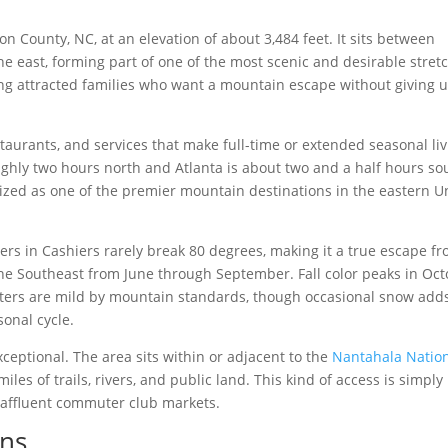
n County, NC, at an elevation of about 3,484 feet. It sits between
he east, forming part of one of the most scenic and desirable stret
ng attracted families who want a mountain escape without giving 
staurants, and services that make full-time or extended seasonal li
roughly two hours north and Atlanta is about two and a half hours so
ized as one of the premier mountain destinations in the eastern U
rs in Cashiers rarely break 80 degrees, making it a true escape f
he Southeast from June through September. Fall color peaks in Oc
nters are mild by mountain standards, though occasional snow adds
onal cycle.
eptional. The area sits within or adjacent to the
Nantahala Natio
iles of trails, rivers, and public land. This kind of access is simply
 affluent commuter club markets.
ons