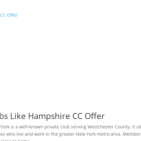
CC Offer
s Like Hampshire CC Offer
k is a well-known private club serving Westchester County. It sit
ilies who live and work in the greater New York metro area. Member