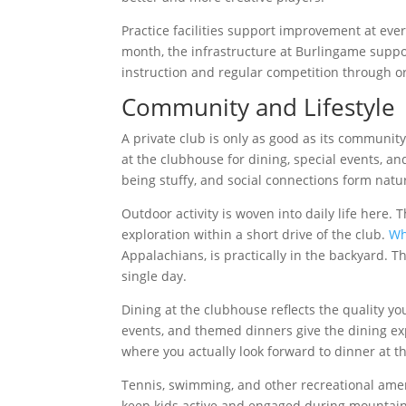
Practice facilities support improvement at eve
month, the infrastructure at Burlingame supp
instruction and regular competition through
Community and Lifestyle
A private club is only as good as its community
at the clubhouse for dining, special events, 
being stuffy, and social connections form natur
Outdoor activity is woven into daily life here. T
exploration within a short drive of the club.
Wh
Appalachians, is practically in the backyard.
single day.
Dining at the clubhouse reflects the quality 
events, and themed dinners give the dining exp
where you actually look forward to dinner at th
Tennis, swimming, and other recreational amenit
keep kids active and engaged during mountain vi