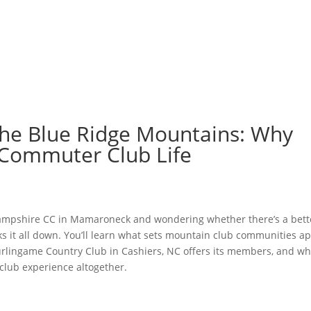
GOLF
LAWN SPORTS
DOG PARK
FISHING
DINING
MEMBER LOGIN
BLOG
 the Blue Ridge Mountains: Why
 Commuter Club Life
e Hampshire CC in Mamaroneck and wondering whether there’s a bett
s it all down. You’ll learn what sets mountain club communities ap
urlingame Country Club in Cashiers, NC offers its members, and wh
 club experience altogether.