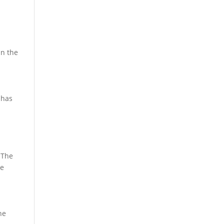
in the
 has
 The
re
he