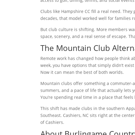
access to golf, dining, tennis, and social event
Clubs like Hampshire CC fill a real need. They 
decades, that model worked well for families ro
But club culture is shifting. More members w
space, scenery, and a real sense of escape. T
The Mountain Club Altern
Remote work has changed how people think ab
week, you have options that simply didn’t exist
Now it can mean the best of both worlds.
Mountain clubs offer something a commuter-area
summers, and a pace of life that actually lets 
You’re spending real time in a place that feels 
This shift has made clubs in the southern App
Southeast. Cashiers, NC sits right at the cent
of Cashiers.
About Burlingame Countr