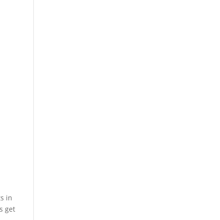
s in
s get