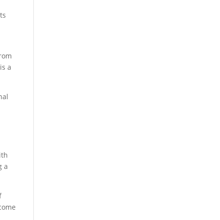
ts
from
is a
nal
ith
g a
f
ecome