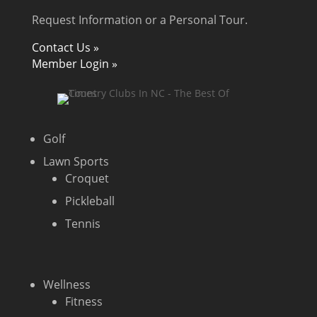
Request Information or a Personal Tour.
Contact Us »
Member Login »
Golf
Lawn Sports
Croquet
Pickleball
Tennis
Wellness
Fitness