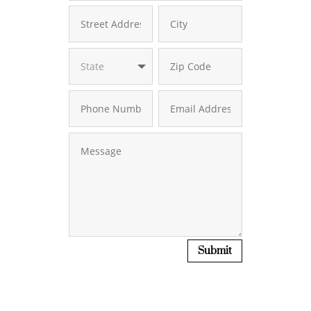
Submit