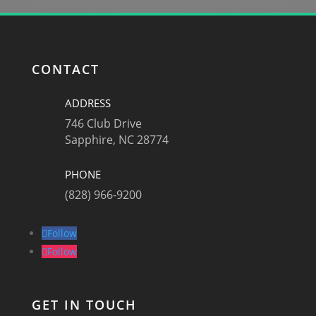
CONTACT
ADDRESS
746 Club Drive
Sapphire, NC 28774
PHONE
(828) 966-9200
Follow
Follow
GET IN TOUCH