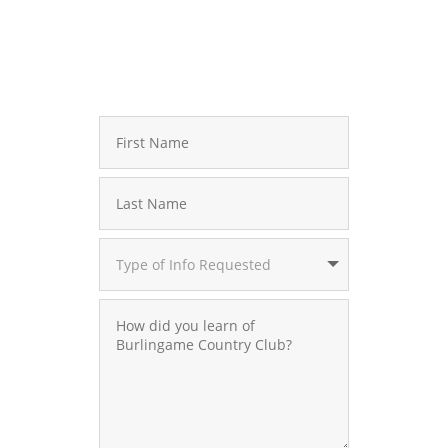
Contact Jennifer Webb – Membership Director
828.966.9200