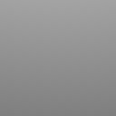
Contact us for more information about our country
club in Sapphire, NC. We welcome your discovery.
SUBMIT