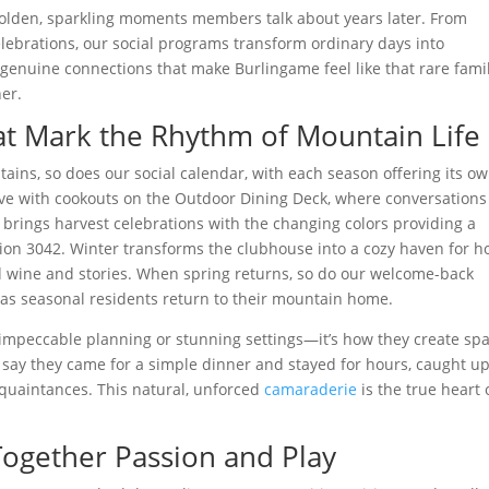
 golden, sparkling moments members talk about years later. From
ebrations, our social programs transform ordinary days into
 genuine connections that make Burlingame feel like that rare fami
er.
at Mark the Rhythm of Mountain Life
ins, so does our social calendar, with each season offering its o
ve with cookouts on the Outdoor Dining Deck, where conversations
l brings harvest celebrations with the changing colors providing a
ion 3042. Winter transforms the clubhouse into a cozy haven for h
wine and stories. When spring returns, so do our welcome-back
 as seasonal residents return to their mountain home.
e impeccable planning or stunning settings—it’s how they create sp
 say they came for a simple dinner and stayed for hours, caught up
quaintances. This natural, unforced
camaraderie
is the true heart 
ogether Passion and Play