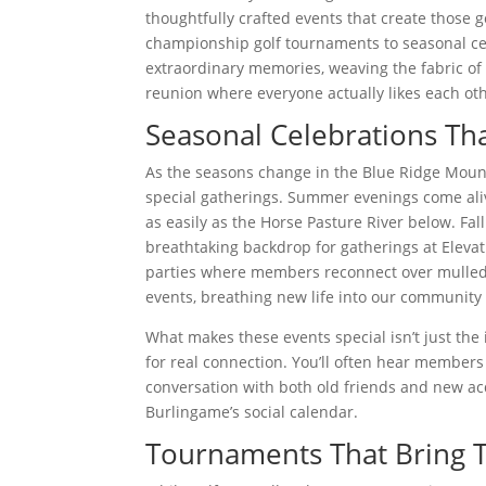
thoughtfully crafted events that create those
championship golf tournaments to seasonal cel
extraordinary memories, weaving the fabric of
reunion where everyone actually likes each oth
Seasonal Celebrations Th
As the seasons change in the Blue Ridge Mounta
special gatherings. Summer evenings come ali
as easily as the Horse Pasture River below. Fal
breathtaking backdrop for gatherings at Elevat
parties where members reconnect over mulled 
events, breathing new life into our community
What makes these events special isn’t just th
for real connection. You’ll often hear members
conversation with both old friends and new ac
Burlingame’s social calendar.
Tournaments That Bring T