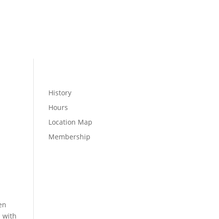
MEMBER LOGIN
WELLNESS
History
Hours
Location Map
Membership
en
s with