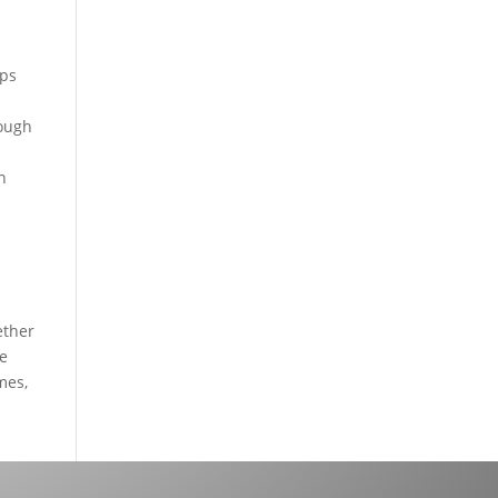
mps
nough
n
ether
re
mes,