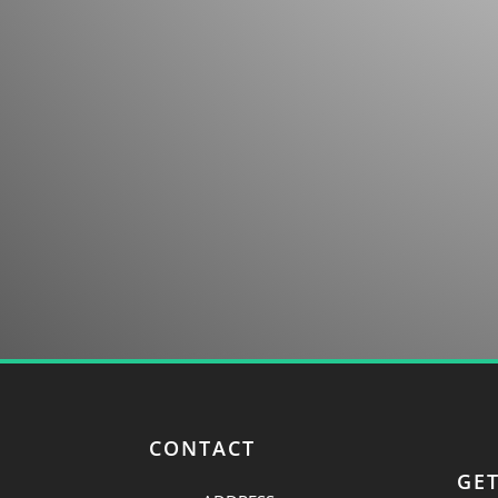
Contact us for more information about our co
discovery.
CONTACT
GE