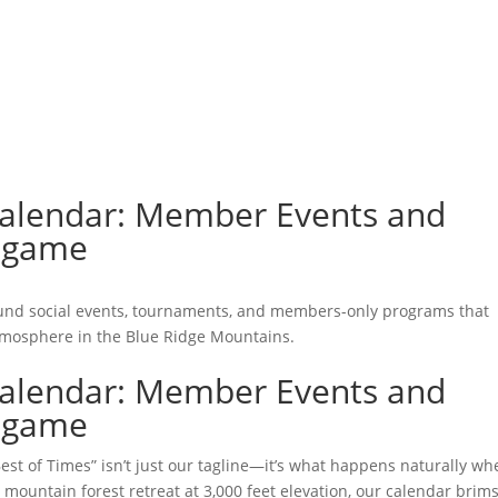
GOLF
LAWN SPORTS
DOG PARK
FISHING
DINING
MEMBER LOGIN
BLOG
Calendar: Member Events and
ingame
und social events, tournaments, and members-only programs that
tmosphere in the Blue Ridge Mountains.
Calendar: Member Events and
ingame
st of Times” isn’t just our tagline—it’s what happens naturally wh
ountain forest retreat at 3,000 feet elevation, our calendar brim