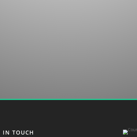
untry club in Sapphire, NC. We welcome your
T IN TOUCH