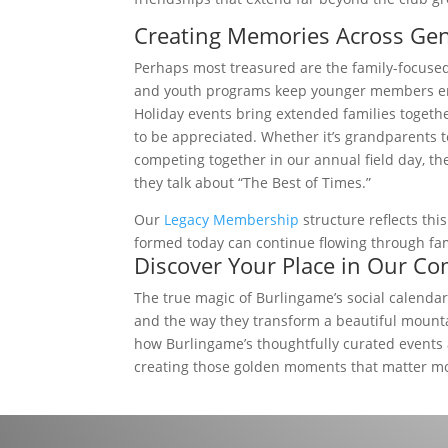
Creating Memories Across Gen
Perhaps most treasured are the family-focus
and youth programs keep younger members enga
Holiday events bring extended families toget
to be appreciated. Whether it’s grandparents t
competing together in our annual field day, 
they talk about “The Best of Times.”
Our
Legacy Membership
structure reflects th
formed today can continue flowing through family
Discover Your Place in Our C
The true magic of Burlingame’s social calendar 
and the way they transform a beautiful mounta
how Burlingame’s thoughtfully curated events
creating those golden moments that matter m