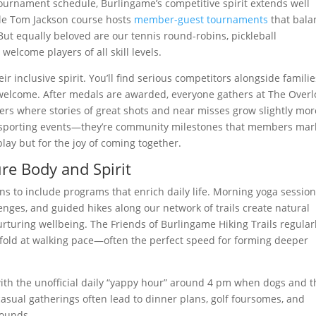
 tournament schedule, Burlingame’s competitive spirit extends well
le Tom Jackson course hosts
member-guest tournaments
that bala
But equally beloved are our tennis round-robins, pickleball
lcome players of all skill levels.
 inclusive spirit. You’ll find serious competitors alongside familie
ly welcome. After medals are awarded, everyone gathers at The Over
ers where stories of great shots and near misses grow slightly mor
ust sporting events—they’re community milestones that members mar
lay but for the joy of coming together.
re Body and Spirit
s to include programs that enrich daily life. Morning yoga sessio
enges, and guided hikes along our network of trails create natural
rturing wellbeing. The Friends of Burlingame Hiking Trails regular
fold at walking pace—often the perfect speed for forming deeper
with the unofficial daily “yappy hour” around 4 pm when dogs and t
sual gatherings often lead to dinner plans, golf foursomes, and
rounds.