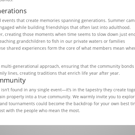
erations
ed events that create memories spanning generations. Summer ca
ged while building friendships that often last into adulthood.
her, creating those moments when time seems to slow down just e
eaching grandchildren to fish in our private waters or families
these shared experiences form the core of what members mean whe
is multi-generational approach, ensuring that the community bonds
 lines, creating traditions that enrich life year after year.
ommunity
isn’t found in any single event—it’s in the tapestry they create tog
in property into a true community. We warmly invite you to explo
 and tournaments could become the backdrop for your own best ti
ost with the people who mean the most.