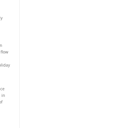
ly
wn
 flow
oliday
ace
 in
of