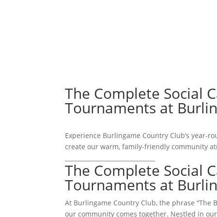
ABOUT
The Complete Social 
Tournaments at Burl
Experience Burlingame Country Club’s year-ro
create our warm, family-friendly community a
_______________________________
The Complete Social 
Tournaments at Burl
At Burlingame Country Club, the phrase “The Be
our community comes together. Nestled in our m