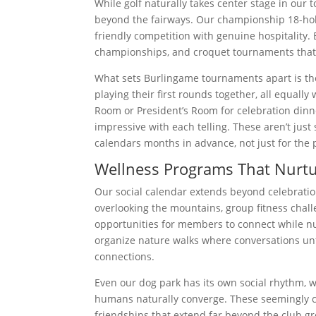
While golf naturally takes center stage in our
beyond the fairways. Our championship 18-ho
friendly competition with genuine hospitality. 
championships, and croquet tournaments that we
What sets Burlingame tournaments apart is their
playing their first rounds together, all equal
Room or President’s Room for celebration dinn
impressive with each telling. These aren’t j
calendars months in advance, not just for the p
Wellness Programs That Nurtu
Our social calendar extends beyond celebration
overlooking the mountains, group fitness chall
opportunities for members to connect while nu
organize nature walks where conversations un
connections.
Even our dog park has its own social rhythm, 
humans naturally converge. These seemingly ca
friendships that extend far beyond the club g