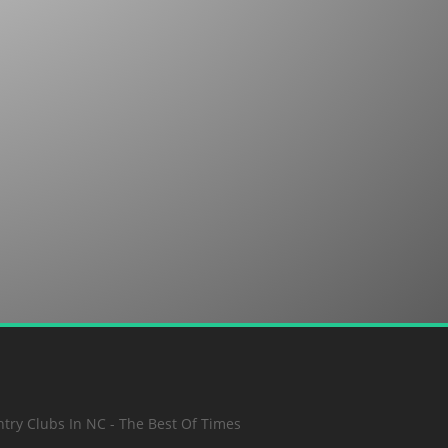
SUBMIT