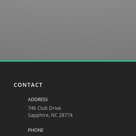
SUBMIT
CONTACT
ADDRESS
746 Club Drive
Sapphire, NC 28774
PHONE