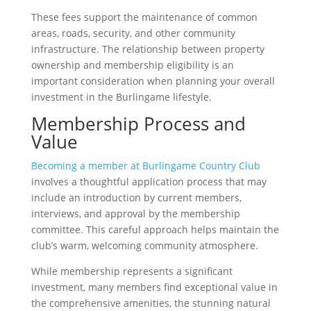
These fees support the maintenance of common
areas, roads, security, and other community
infrastructure. The relationship between property
ownership and membership eligibility is an
important consideration when planning your overall
investment in the Burlingame lifestyle.
Membership Process and
Value
Becoming a member at Burlingame Country Club
involves a thoughtful application process that may
include an introduction by current members,
interviews, and approval by the membership
committee. This careful approach helps maintain the
club’s warm, welcoming community atmosphere.
While membership represents a significant
investment, many members find exceptional value in
the comprehensive amenities, the stunning natural