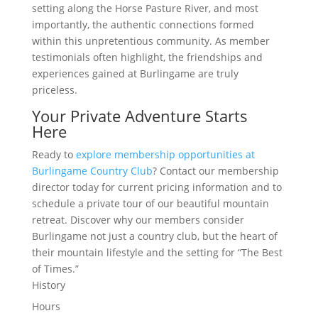
setting along the Horse Pasture River, and most
importantly, the authentic connections formed
within this unpretentious community. As member
testimonials often highlight, the friendships and
experiences gained at Burlingame are truly
priceless.
Your Private Adventure Starts
Here
Ready to
explore membership opportunities at
Burlingame Country Club
? Contact our membership
director today for current pricing information and to
schedule a private tour of our beautiful mountain
retreat. Discover why our members consider
Burlingame not just a country club, but the heart of
their mountain lifestyle and the setting for “The Best
of Times.”
History
Hours