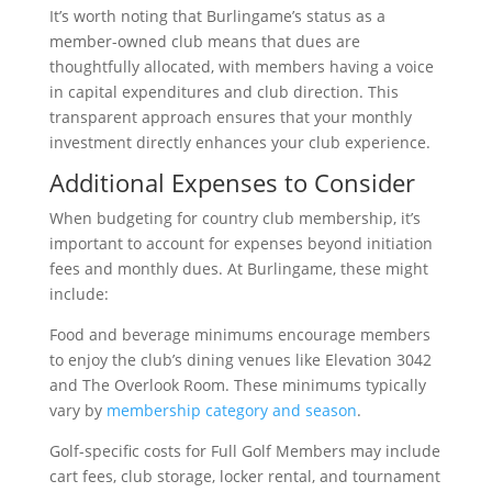
It’s worth noting that Burlingame’s status as a
member-owned club means that dues are
thoughtfully allocated, with members having a voice
in capital expenditures and club direction. This
transparent approach ensures that your monthly
investment directly enhances your club experience.
Additional Expenses to Consider
When budgeting for country club membership, it’s
important to account for expenses beyond initiation
fees and monthly dues. At Burlingame, these might
include:
Food and beverage minimums encourage members
to enjoy the club’s dining venues like Elevation 3042
and The Overlook Room. These minimums typically
vary by
membership category and season
.
Golf-specific costs for Full Golf Members may include
cart fees, club storage, locker rental, and tournament