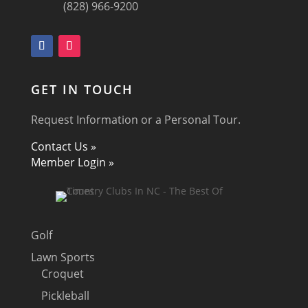
(828) 966-9200
GET IN TOUCH
Request Information or a Personal Tour.
Contact Us »
Member Login »
Golf
Lawn Sports
Croquet
Pickleball