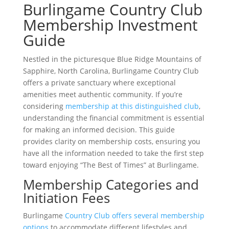
Burlingame Country Club
Membership Investment
Guide
Nestled in the picturesque Blue Ridge Mountains of
Sapphire, North Carolina, Burlingame Country Club
offers a private sanctuary where exceptional
amenities meet authentic community. If you’re
considering
membership at this distinguished club
,
understanding the financial commitment is essential
for making an informed decision. This guide
provides clarity on membership costs, ensuring you
have all the information needed to take the first step
toward enjoying “The Best of Times” at Burlingame.
Membership Categories and
Initiation Fees
Burlingame
Country Club offers several membership
options
to accommodate different lifestyles and