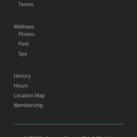
Tennis
Wellness
Fitness
Pool
Spa
History
Hours
Location Map
Membership