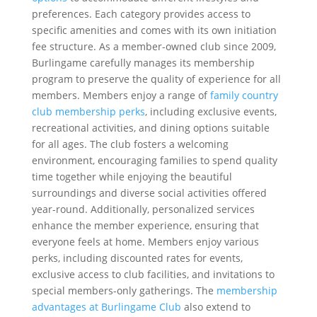
preferences. Each category provides access to
specific amenities and comes with its own initiation
fee structure. As a member-owned club since 2009,
Burlingame carefully manages its membership
program to preserve the quality of experience for all
members. Members enjoy a range of
family country
club membership perks
, including exclusive events,
recreational activities, and dining options suitable
for all ages. The club fosters a welcoming
environment, encouraging families to spend quality
time together while enjoying the beautiful
surroundings and diverse social activities offered
year-round. Additionally, personalized services
enhance the member experience, ensuring that
everyone feels at home. Members enjoy various
perks, including discounted rates for events,
exclusive access to club facilities, and invitations to
special members-only gatherings. The
membership
advantages at Burlingame Club
also extend to