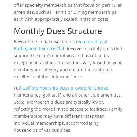
offer specialty memberships that focus on particular
amenities, such as Tennis or Dining memberships,
each with appropriately scaled initiation costs.
Monthly Dues Structure
Beyond the initial investment,
membership at
Burlingame Country Club
involves monthly dues that
support the club’s operations and maintain its
exceptional facilities. These dues vary based on your
membership category and ensure the continued
excellence of the club experience.
Full
Golf Membership dues provide for course
maintenance, golf staff, and all other club amenities.
Social Membership dues are typically lower,
reflecting the more limited access to facilities. Family
memberships may have different rates than
individual memberships, accommodating
households of various sizes.