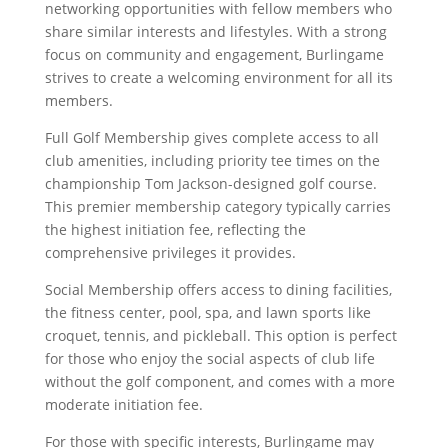
networking opportunities with fellow members who
share similar interests and lifestyles. With a strong
focus on community and engagement, Burlingame
strives to create a welcoming environment for all its
members.
Full Golf Membership gives complete access to all
club amenities, including priority tee times on the
championship Tom Jackson-designed golf course.
This premier membership category typically carries
the highest initiation fee, reflecting the
comprehensive privileges it provides.
Social Membership offers access to dining facilities,
the fitness center, pool, spa, and lawn sports like
croquet, tennis, and pickleball. This option is perfect
for those who enjoy the social aspects of club life
without the golf component, and comes with a more
moderate initiation fee.
For those with specific interests, Burlingame may