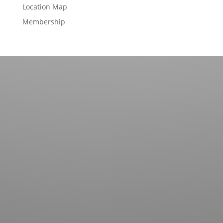
Location Map
Membership
Contact us for more information about our country
club in Sapphire, NC. We welcome your discovery.