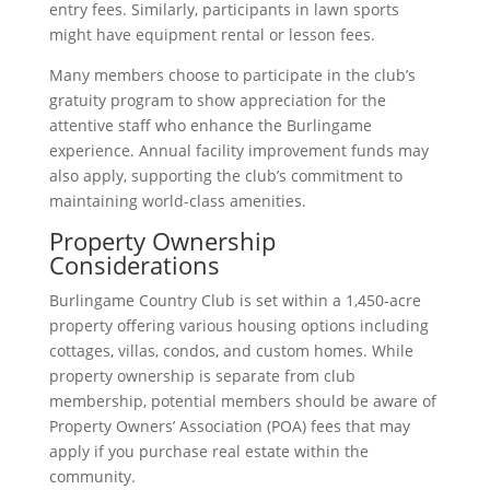
entry fees. Similarly, participants in lawn sports
might have equipment rental or lesson fees.
Many members choose to participate in the club’s
gratuity program to show appreciation for the
attentive staff who enhance the Burlingame
experience. Annual facility improvement funds may
also apply, supporting the club’s commitment to
maintaining world-class amenities.
Property Ownership
Considerations
Burlingame Country Club is set within a 1,450-acre
property offering various housing options including
cottages, villas, condos, and custom homes. While
property ownership is separate from club
membership, potential members should be aware of
Property Owners’ Association (POA) fees that may
apply if you purchase real estate within the
community.