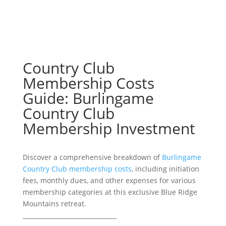
Country Club
Membership Costs
Guide: Burlingame
Country Club
Membership Investment
Discover a comprehensive breakdown of
Burlingame
Country Club membership costs
, including initiation
fees, monthly dues, and other expenses for various
membership categories at this exclusive Blue Ridge
Mountains retreat.
_______________________________