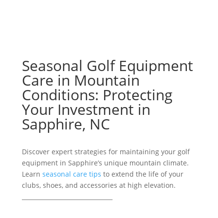
Seasonal Golf Equipment
Care in Mountain
Conditions: Protecting
Your Investment in
Sapphire, NC
Discover expert strategies for maintaining your golf
equipment in Sapphire’s unique mountain climate.
Learn
seasonal care tips
to extend the life of your
clubs, shoes, and accessories at high elevation.
_______________________________