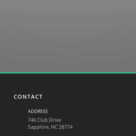
SUBMIT
CONTACT
ADDRESS
746 Club Drive
Sapphire, NC 28774