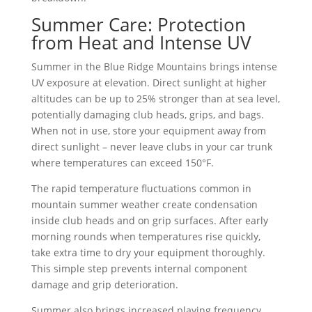
Summer Care: Protection
from Heat and Intense UV
Summer in the Blue Ridge Mountains brings intense
UV exposure at elevation. Direct sunlight at higher
altitudes can be up to 25% stronger than at sea level,
potentially damaging club heads, grips, and bags.
When not in use, store your equipment away from
direct sunlight – never leave clubs in your car trunk
where temperatures can exceed 150°F.
The rapid temperature fluctuations common in
mountain summer weather create condensation
inside club heads and on grip surfaces. After early
morning rounds when temperatures rise quickly,
take extra time to dry your equipment thoroughly.
This simple step prevents internal component
damage and grip deterioration.
Summer also brings increased playing frequency.