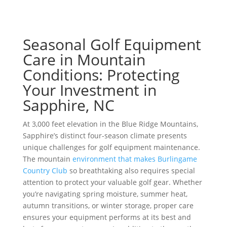
Seasonal Golf Equipment
Care in Mountain
Conditions: Protecting
Your Investment in
Sapphire, NC
At 3,000 feet elevation in the Blue Ridge Mountains,
Sapphire’s distinct four-season climate presents
unique challenges for golf equipment maintenance.
The mountain
environment that makes Burlingame
Country Club
so breathtaking also requires special
attention to protect your valuable golf gear. Whether
you’re navigating spring moisture, summer heat,
autumn transitions, or winter storage, proper care
ensures your equipment performs at its best and