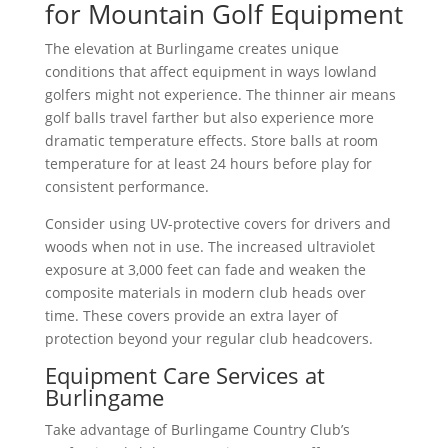
for Mountain Golf Equipment
The elevation at Burlingame creates unique
conditions that affect equipment in ways lowland
golfers might not experience. The thinner air means
golf balls travel farther but also experience more
dramatic temperature effects. Store balls at room
temperature for at least 24 hours before play for
consistent performance.
Consider using UV-protective covers for drivers and
woods when not in use. The increased ultraviolet
exposure at 3,000 feet can fade and weaken the
composite materials in modern club heads over
time. These covers provide an extra layer of
protection beyond your regular club headcovers.
Equipment Care Services at
Burlingame
Take advantage of Burlingame Country Club’s