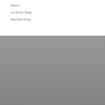
Hours
Location Map
Membership
Contact us for more information about our country
club in Sapphire, NC. We welcome your discovery.