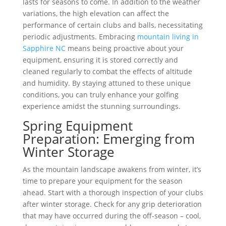
lasts for seasons to come. In addition to the weather
variations, the high elevation can affect the
performance of certain clubs and balls, necessitating
periodic adjustments. Embracing
mountain living in
Sapphire NC
means being proactive about your
equipment, ensuring it is stored correctly and
cleaned regularly to combat the effects of altitude
and humidity. By staying attuned to these unique
conditions, you can truly enhance your golfing
experience amidst the stunning surroundings.
Spring Equipment
Preparation: Emerging from
Winter Storage
As the mountain landscape awakens from winter, it’s
time to prepare your equipment for the season
ahead. Start with a thorough inspection of your clubs
after winter storage. Check for any grip deterioration
that may have occurred during the off-season – cool,