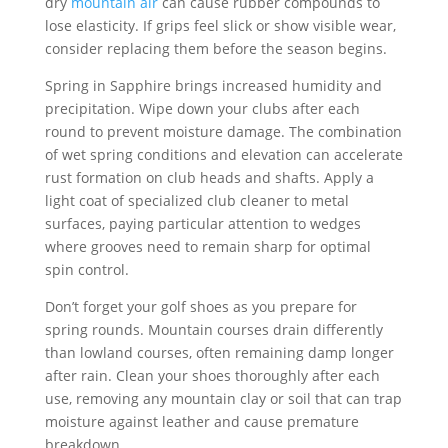
dry
mountain air
can cause rubber compounds to
lose elasticity. If grips feel slick or show visible wear,
consider replacing them before the season begins.
Spring in Sapphire brings increased humidity and
precipitation. Wipe down your clubs after each
round to prevent moisture damage. The combination
of wet spring conditions and elevation can accelerate
rust formation on club heads and shafts. Apply a
light coat of specialized club cleaner to metal
surfaces, paying particular attention to wedges
where grooves need to remain sharp for optimal
spin control.
Don’t forget your golf shoes as you prepare for
spring rounds. Mountain courses drain differently
than lowland courses, often remaining damp longer
after rain. Clean your shoes thoroughly after each
use, removing any mountain clay or soil that can trap
moisture against leather and cause premature
breakdown.