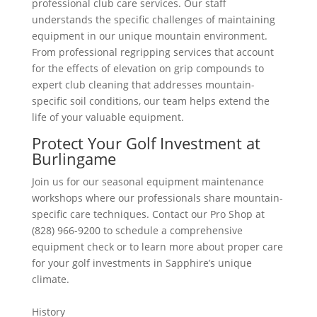
professional club care services. Our staff
understands the specific challenges of maintaining
equipment in our unique mountain environment.
From professional regripping services that account
for the effects of elevation on grip compounds to
expert club cleaning that addresses mountain-
specific soil conditions, our team helps extend the
life of your valuable equipment.
Protect Your Golf Investment at
Burlingame
Join us for our seasonal equipment maintenance
workshops where our professionals share mountain-
specific care techniques. Contact our Pro Shop at
(828) 966-9200 to schedule a comprehensive
equipment check or to learn more about proper care
for your golf investments in Sapphire’s unique
climate.
History