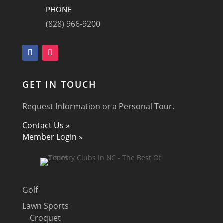
PHONE
(828) 966-9200
GET IN TOUCH
Request Information or a Personal Tour.
Contact Us »
Member Login »
Golf
Lawn Sports
Croquet