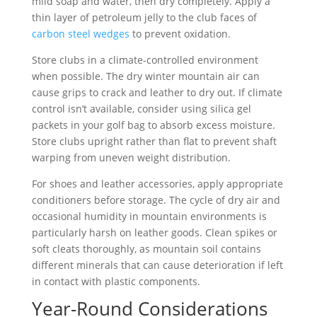
mild soap and water, then dry completely. Apply a
thin layer of petroleum jelly to the club faces of
carbon steel wedges
to prevent oxidation.
Store clubs in a climate-controlled environment
when possible. The dry winter mountain air can
cause grips to crack and leather to dry out. If climate
control isn’t available, consider using silica gel
packets in your golf bag to absorb excess moisture.
Store clubs upright rather than flat to prevent shaft
warping from uneven weight distribution.
For shoes and leather accessories, apply appropriate
conditioners before storage. The cycle of dry air and
occasional humidity in mountain environments is
particularly harsh on leather goods. Clean spikes or
soft cleats thoroughly, as mountain soil contains
different minerals that can cause deterioration if left
in contact with plastic components.
Year-Round Considerations