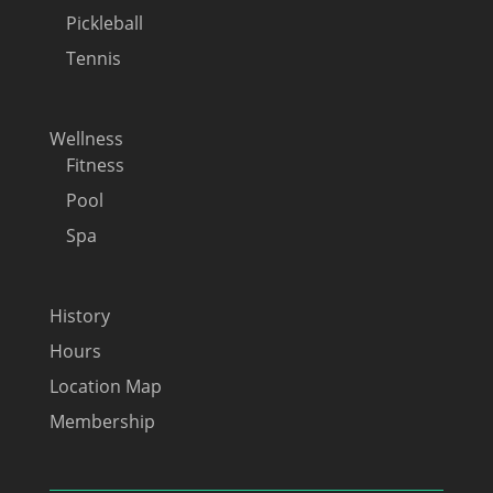
Pickleball
Tennis
Wellness
Fitness
Pool
Spa
History
Hours
Location Map
Membership