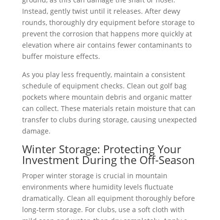
Instead, gently twist until it releases. After dewy
rounds, thoroughly dry equipment before storage to
prevent the corrosion that happens more quickly at
elevation where air contains fewer contaminants to
buffer moisture effects.
As you play less frequently, maintain a consistent
schedule of equipment checks. Clean out golf bag
pockets where mountain debris and organic matter
can collect. These materials retain moisture that can
transfer to clubs during storage, causing unexpected
damage.
Winter Storage: Protecting Your
Investment During the Off-Season
Proper winter storage is crucial in mountain
environments where humidity levels fluctuate
dramatically. Clean all equipment thoroughly before
long-term storage. For clubs, use a soft cloth with