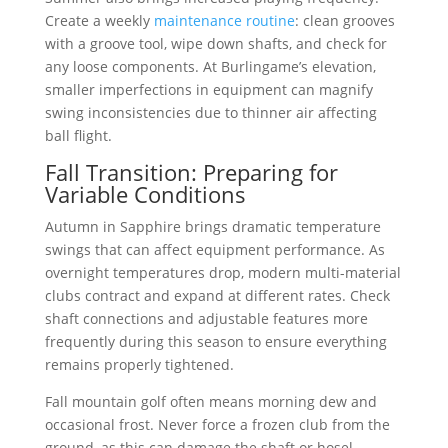
Create a weekly
maintenance routine
: clean grooves
with a groove tool, wipe down shafts, and check for
any loose components. At Burlingame’s elevation,
smaller imperfections in equipment can magnify
swing inconsistencies due to thinner air affecting
ball flight.
Fall Transition: Preparing for
Variable Conditions
Autumn in Sapphire brings dramatic temperature
swings that can affect equipment performance. As
overnight temperatures drop, modern multi-material
clubs contract and expand at different rates. Check
shaft connections and adjustable features more
frequently during this season to ensure everything
remains properly tightened.
Fall mountain golf often means morning dew and
occasional frost. Never force a frozen club from the
ground, as this can damage the shaft or hosel.