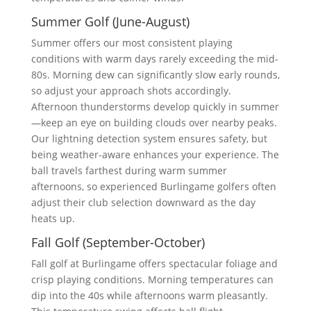
Summer Golf (June-August)
Summer offers our most consistent playing
conditions with warm days rarely exceeding the mid-
80s. Morning dew can significantly slow early rounds,
so adjust your approach shots accordingly.
Afternoon thunderstorms develop quickly in summer
—keep an eye on building clouds over nearby peaks.
Our lightning detection system ensures safety, but
being weather-aware enhances your experience. The
ball travels farthest during warm summer
afternoons, so experienced Burlingame golfers often
adjust their club selection downward as the day
heats up.
Fall Golf (September-October)
Fall golf at Burlingame offers spectacular foliage and
crisp playing conditions. Morning temperatures can
dip into the 40s while afternoons warm pleasantly.