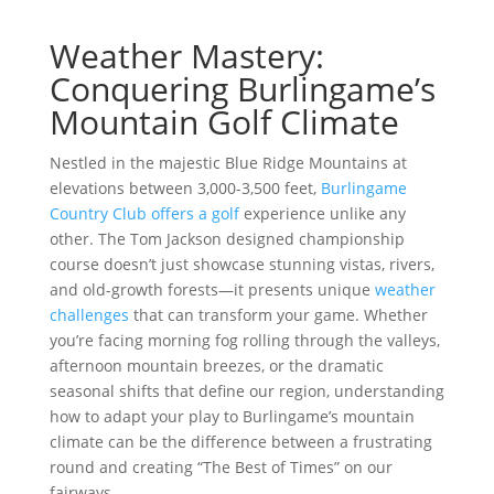
Weather Mastery:
Conquering Burlingame’s
Mountain Golf Climate
Nestled in the majestic Blue Ridge Mountains at
elevations between 3,000-3,500 feet,
Burlingame
Country Club offers a golf
experience unlike any
other. The Tom Jackson designed championship
course doesn’t just showcase stunning vistas, rivers,
and old-growth forests—it presents unique
weather
challenges
that can transform your game. Whether
you’re facing morning fog rolling through the valleys,
afternoon mountain breezes, or the dramatic
seasonal shifts that define our region, understanding
how to adapt your play to Burlingame’s mountain
climate can be the difference between a frustrating
round and creating “The Best of Times” on our
fairways.