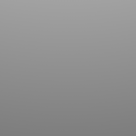
Contact us for more information about our country
club in Sapphire, NC. We welcome your discovery.
SUBMIT