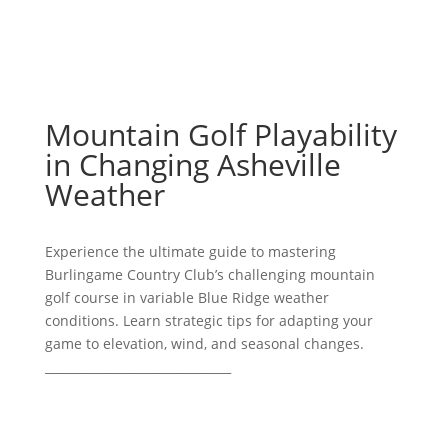
Mountain Golf Playability
in Changing Asheville
Weather
Experience the ultimate guide to mastering
Burlingame Country Club’s challenging mountain
golf course in variable Blue Ridge weather
conditions. Learn strategic tips for adapting your
game to elevation, wind, and seasonal changes.
_______________________________