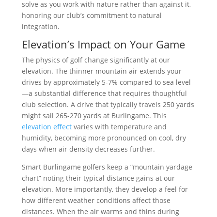
solve as you work with nature rather than against it,
honoring our club’s commitment to natural
integration.
Elevation’s Impact on Your Game
The physics of golf change significantly at our
elevation. The thinner mountain air extends your
drives by approximately 5-7% compared to sea level
—a substantial difference that requires thoughtful
club selection. A drive that typically travels 250 yards
might sail 265-270 yards at Burlingame. This
elevation effect
varies with temperature and
humidity, becoming more pronounced on cool, dry
days when air density decreases further.
Smart Burlingame golfers keep a “mountain yardage
chart” noting their typical distance gains at our
elevation. More importantly, they develop a feel for
how different weather conditions affect those
distances. When the air warms and thins during