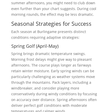
summer afternoons, you might need to club down
even further than your chart suggests. During cool
morning rounds, the effect may be less dramatic.
Seasonal Strategies for Success
Each season at Burlingame presents distinct
conditions requiring adaptive strategies:
Spring Golf (April-May)
Spring brings dramatic temperature swings.
Morning frost delays might give way to pleasant
afternoons. The course plays longer as fairways
retain winter moisture. Early spring winds can be
particularly challenging as weather systems move
through the mountains. Pack layers, including a
windbreaker, and consider playing more
conservatively during windy conditions by focusing
on accuracy over distance. Spring afternoons often
deliver perfect golf conditions with moderate
temperatures and calmer winds.