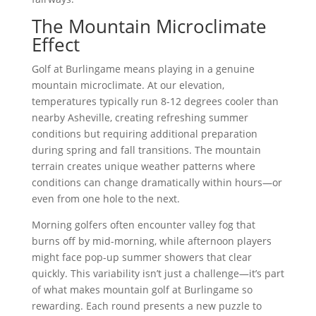
The Mountain Microclimate
Effect
Golf at Burlingame means playing in a genuine
mountain microclimate. At our elevation,
temperatures typically run 8-12 degrees cooler than
nearby Asheville, creating refreshing summer
conditions but requiring additional preparation
during spring and fall transitions. The mountain
terrain creates unique weather patterns where
conditions can change dramatically within hours—or
even from one hole to the next.
Morning golfers often encounter valley fog that
burns off by mid-morning, while afternoon players
might face pop-up summer showers that clear
quickly. This variability isn’t just a challenge—it’s part
of what makes mountain golf at Burlingame so
rewarding. Each round presents a new puzzle to