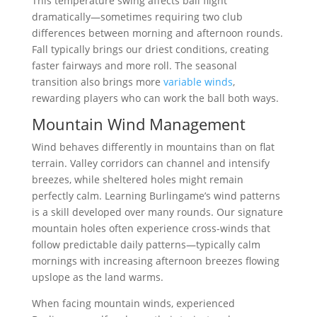
This temperature swing affects ball flight
dramatically—sometimes requiring two club
differences between morning and afternoon rounds.
Fall typically brings our driest conditions, creating
faster fairways and more roll. The seasonal
transition also brings more
variable winds
,
rewarding players who can work the ball both ways.
Mountain Wind Management
Wind behaves differently in mountains than on flat
terrain. Valley corridors can channel and intensify
breezes, while sheltered holes might remain
perfectly calm. Learning Burlingame’s wind patterns
is a skill developed over many rounds. Our signature
mountain holes often experience cross-winds that
follow predictable daily patterns—typically calm
mornings with increasing afternoon breezes flowing
upslope as the land warms.
When facing mountain winds, experienced