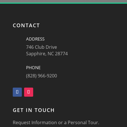
CONTACT
ADDRESS
746 Club Drive
Sapphire, NC 28774
PHONE
(828) 966-9200
GET IN TOUCH
Request Information or a Personal Tour.