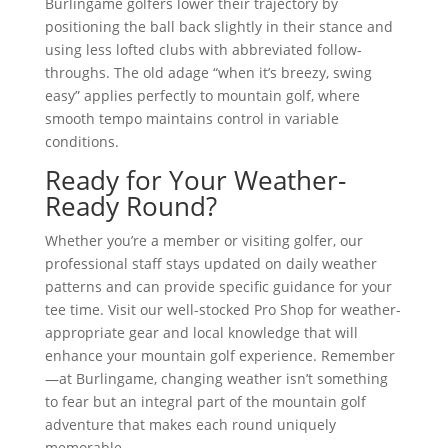
Burlingame golfers lower their trajectory by
positioning the ball back slightly in their stance and
using less lofted clubs with abbreviated follow-
throughs. The old adage “when it’s breezy, swing
easy” applies perfectly to mountain golf, where
smooth tempo maintains control in variable
conditions.
Ready for Your Weather-
Ready Round?
Whether you’re a member or visiting golfer, our
professional staff stays updated on daily weather
patterns and can provide specific guidance for your
tee time. Visit our well-stocked Pro Shop for weather-
appropriate gear and local knowledge that will
enhance your mountain golf experience. Remember
—at Burlingame, changing weather isn’t something
to fear but an integral part of the mountain golf
adventure that makes each round uniquely
memorable.