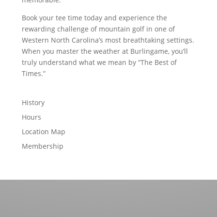
Book your tee time today and experience the
rewarding challenge of mountain golf in one of
Western North Carolina’s most breathtaking settings.
When you master the weather at Burlingame, you’ll
truly understand what we mean by “The Best of
Times.”
History
Hours
Location Map
Membership