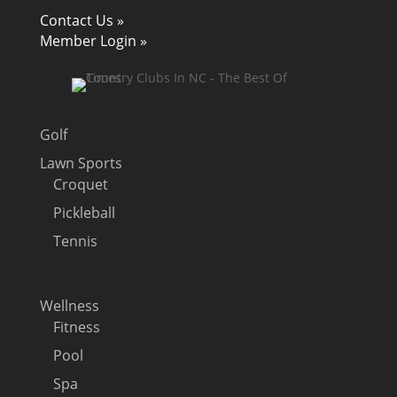
Contact Us »
Member Login »
Golf
Lawn Sports
Croquet
Pickleball
Tennis
Wellness
Fitness
Pool
Spa