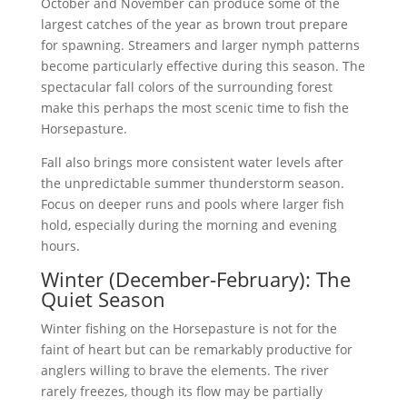
October and November can produce some of the
largest catches of the year as brown trout prepare
for spawning. Streamers and larger nymph patterns
become particularly effective during this season. The
spectacular fall colors of the surrounding forest
make this perhaps the most scenic time to fish the
Horsepasture.
Fall also brings more consistent water levels after
the unpredictable summer thunderstorm season.
Focus on deeper runs and pools where larger fish
hold, especially during the morning and evening
hours.
Winter (December-February): The
Quiet Season
Winter fishing on the Horsepasture is not for the
faint of heart but can be remarkably productive for
anglers willing to brave the elements. The river
rarely freezes, though its flow may be partially