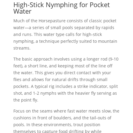
High-Stick Nymphing for Pocket
Water
Much of the Horsepasture consists of classic pocket
water—a series of small pools separated by rapids
and runs. This water type calls for high-stick
nymphing, a technique perfectly suited to mountain
streams.
The basic approach involves using a longer rod (9-10
feet), a short line, and keeping most of the line off
the water. This gives you direct contact with your
flies and allows for natural drifts through small
pockets. A typical rig includes a strike indicator, split
shot, and 1-2 nymphs with the heavier fly serving as
the point fly.
Focus on the seams where fast water meets slow, the
cushions in front of boulders, and the tail-outs of
pools. In these environments, trout position
themselves to capture food drifting by while