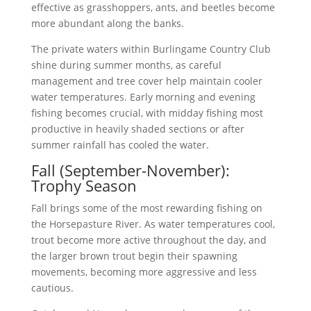
effective as grasshoppers, ants, and beetles become
more abundant along the banks.
The private waters within Burlingame Country Club
shine during summer months, as careful
management and tree cover help maintain cooler
water temperatures. Early morning and evening
fishing becomes crucial, with midday fishing most
productive in heavily shaded sections or after
summer rainfall has cooled the water.
Fall (September-November):
Trophy Season
Fall brings some of the most rewarding fishing on
the Horsepasture River. As water temperatures cool,
trout become more active throughout the day, and
the larger brown trout begin their spawning
movements, becoming more aggressive and less
cautious.