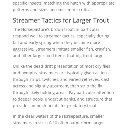
specific insects, matching the hatch with appropriate
patterns and sizes becomes more critical.
Streamer Tactics for Larger Trout
The Horsepasture’s brown trout, in particular,
respond well to streamer tactics, especially during
fall and early spring when they become more
aggressive. Streamers imitate smaller fish, crayfish,
and other larger food items that big trout target.
Unlike the dead-drift presentation of most dry flies
and nymphs, streamers are typically given action
through strips, twitches, and varied retrieves. Cast
across and slightly upstream, then strip the fly
through likely holding areas. Pay particular attention
to deeper pools, undercut banks, and structure that
provides ambush points for predatory trout.
In the clear waters of the Horsepasture, smaller
streamers in sizes 6-10 often outperform larger