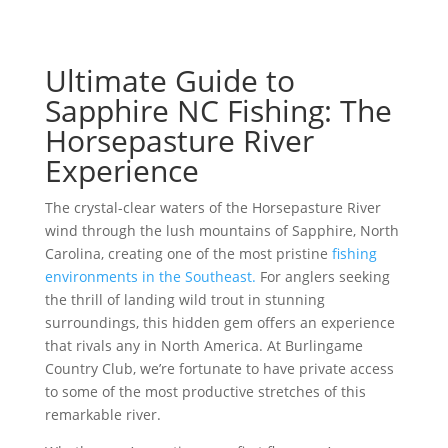
Ultimate Guide to
Sapphire NC Fishing: The
Horsepasture River
Experience
The crystal-clear waters of the Horsepasture River
wind through the lush mountains of Sapphire, North
Carolina, creating one of the most pristine
fishing
environments in the Southeast.
For anglers seeking
the thrill of landing wild trout in stunning
surroundings, this hidden gem offers an experience
that rivals any in North America. At Burlingame
Country Club, we’re fortunate to have private access
to some of the most productive stretches of this
remarkable river.