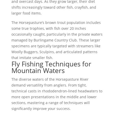
and overcast days. As they grow larger, their diet
shifts increasingly toward other fish, crayfish, and
larger food items.
The Horsepasture’s brown trout population includes
some true trophies, with fish over 20 inches
occasionally caught, particularly in the private waters
managed by Burlingame Country Club. These larger
specimens are typically targeted with streamers like
Woolly Buggers, Sculpins, and articulated patterns
that imitate smaller fish.
Fly Fishing Techniques for
Mountain Waters
The diverse waters of the Horsepasture River
demand versatility from anglers. From tight,
technical casts in rhododendron-lined headwaters to
more open presentations in the middle and lower
sections, mastering a range of techniques will
significantly improve your success.