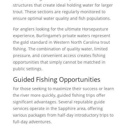
structures that create ideal holding water for larger
trout. These sections are regularly monitored to
ensure optimal water quality and fish populations.
For anglers looking for the ultimate Horsepasture
experience, Burlingame’s private waters represent
the gold standard in Western North Carolina trout
fishing. The combination of quality water, limited
pressure, and convenient access creates fishing
opportunities that simply cannot be matched in
public settings.
Guided Fishing Opportunities
For those seeking to maximize their success or learn
the river more quickly, guided fishing trips offer
significant advantages. Several reputable guide
services operate in the Sapphire area, offering
various packages from half-day introductory trips to
full-day adventures.