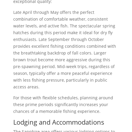
exceptional quality:
Late April through May offers the perfect
combination of comfortable weather, consistent
water levels, and active fish. The spectacular spring
hatches during this period make it ideal for dry fly
enthusiasts. Late September through October
provides excellent fishing conditions combined with
the breathtaking backdrop of fall colors. Larger
brown trout become more aggressive during this
pre-spawning period. Mid-week trips, regardless of
season, typically offer a more peaceful experience
with less fishing pressure, particularly in public
access areas.
For those with flexible schedules, planning around
these prime periods significantly increases your
chances of a memorable fishing experience.
Lodging and Accommodations
The Sapphire area offers various lodging options to