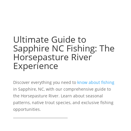
Ultimate Guide to
Sapphire NC Fishing: The
Horsepasture River
Experience
Discover everything you need to
know about fishing
in Sapphire, NC, with our comprehensive guide to
the Horsepasture River. Learn about seasonal
patterns, native trout species, and exclusive fishing
opportunities.
_______________________________