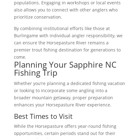
populations. Engaging in workshops or local events
also allows you to connect with other anglers who
prioritize conservation.
By combining institutional efforts like those at
Burlingame with individual angler responsibility, we
can ensure the Horsepasture River remains a
premier trout fishing destination for generations to
come.
Planning Your Sapphire NC
Fishing Trip
Whether you’re planning a dedicated fishing vacation
or looking to incorporate some angling into a
broader mountain getaway, proper preparation
enhances your Horsepasture River experience.
Best Times to Visit
While the Horsepasture offers year-round fishing
opportunities, certain periods stand out for their