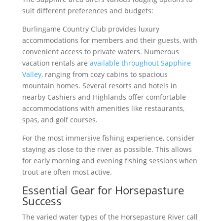
suit different preferences and budgets:
Burlingame Country Club provides luxury
accommodations for members and their guests, with
convenient access to private waters. Numerous
vacation rentals are
available throughout Sapphire
Valley
, ranging from cozy cabins to spacious
mountain homes. Several resorts and hotels in
nearby Cashiers and Highlands offer comfortable
accommodations with amenities like restaurants,
spas, and golf courses.
For the most immersive fishing experience, consider
staying as close to the river as possible. This allows
for early morning and evening fishing sessions when
trout are often most active.
Essential Gear for Horsepasture
Success
The varied water types of the Horsepasture River call