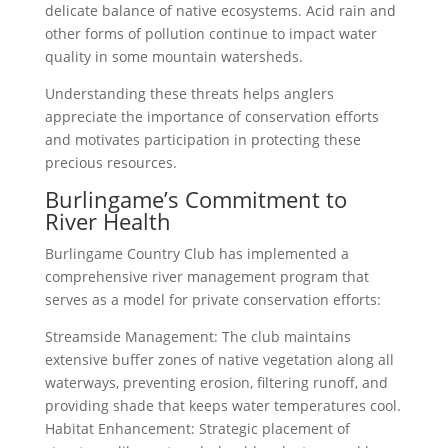
delicate balance of native ecosystems. Acid rain and
other forms of pollution continue to impact water
quality in some mountain watersheds.
Understanding these threats helps anglers
appreciate the importance of conservation efforts
and motivates participation in protecting these
precious resources.
Burlingame’s Commitment to
River Health
Burlingame Country Club has implemented a
comprehensive river management program that
serves as a model for private conservation efforts:
Streamside Management: The club maintains
extensive buffer zones of native vegetation along all
waterways, preventing erosion, filtering runoff, and
providing shade that keeps water temperatures cool.
Habitat Enhancement: Strategic placement of