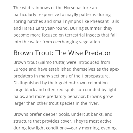
The wild rainbows of the Horsepasture are
particularly responsive to mayfly patterns during
spring hatches and small nymphs like Pheasant Tails
and Hare’s Ears year-round. During summer, they
become more focused on terrestrial insects that fall
into the water from overhanging vegetation.
Brown Trout: The Wise Predator
Brown trout (Salmo trutta) were introduced from
Europe and have established themselves as the apex
predators in many sections of the Horsepasture.
Distinguished by their golden-brown coloration,
large black and often red spots surrounded by light
halos, and more predatory behavior, browns grow
larger than other trout species in the river.
Browns prefer deeper pools, undercut banks, and
structure that provides cover. They’re most active
during low light conditions—early morning, evening,