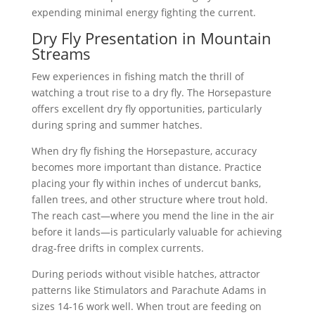
expending minimal energy fighting the current.
Dry Fly Presentation in Mountain
Streams
Few experiences in fishing match the thrill of
watching a trout rise to a dry fly. The Horsepasture
offers excellent dry fly opportunities, particularly
during spring and summer hatches.
When dry fly fishing the Horsepasture, accuracy
becomes more important than distance. Practice
placing your fly within inches of undercut banks,
fallen trees, and other structure where trout hold.
The reach cast—where you mend the line in the air
before it lands—is particularly valuable for achieving
drag-free drifts in complex currents.
During periods without visible hatches, attractor
patterns like Stimulators and Parachute Adams in
sizes 14-16 work well. When trout are feeding on