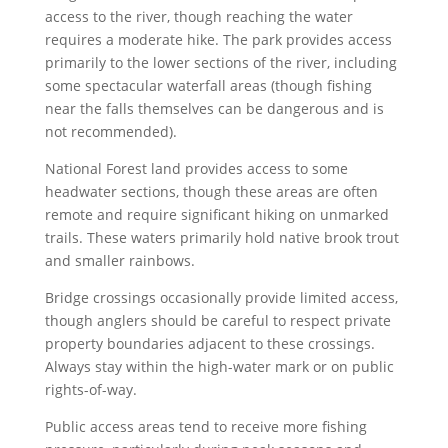
access to the river, though reaching the water
requires a moderate hike. The park provides access
primarily to the lower sections of the river, including
some spectacular waterfall areas (though fishing
near the falls themselves can be dangerous and is
not recommended).
National Forest land provides access to some
headwater sections, though these areas are often
remote and require significant hiking on unmarked
trails. These waters primarily hold native brook trout
and smaller rainbows.
Bridge crossings occasionally provide limited access,
though anglers should be careful to respect private
property boundaries adjacent to these crossings.
Always stay within the high-water mark or on public
rights-of-way.
Public access areas tend to receive more fishing