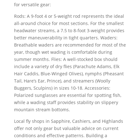
for versatile gear:
Rods: A 9-foot 4 or 5-weight rod represents the ideal
all-around choice for most sections. For the smallest
headwater streams, a 7.5 to 8-foot 3-weight provides
better maneuverability in tight quarters. Waders:
Breathable waders are recommended for most of the
year, though wet wading is comfortable during
summer months. Flies: A well-stocked box should
include a variety of dry flies (Parachute Adams, Elk
Hair Caddis, Blue-Winged Olives), nymphs (Pheasant
Tail, Hare’s Ear, Prince), and streamers (Woolly
Buggers, Sculpins) in sizes 10-18. Accessories:
Polarized sunglasses are essential for spotting fish,
while a wading staff provides stability on slippery
mountain stream bottoms.
Local fly shops in Sapphire, Cashiers, and Highlands
offer not only gear but valuable advice on current
conditions and effective patterns. Building a