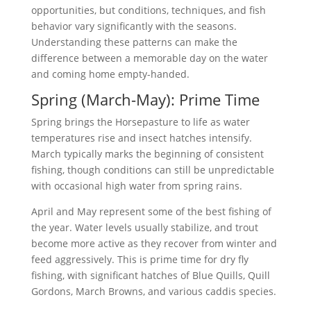
opportunities, but conditions, techniques, and fish
behavior vary significantly with the seasons.
Understanding these patterns can make the
difference between a memorable day on the water
and coming home empty-handed.
Spring (March-May): Prime Time
Spring brings the Horsepasture to life as water
temperatures rise and insect hatches intensify.
March typically marks the beginning of consistent
fishing, though conditions can still be unpredictable
with occasional high water from spring rains.
April and May represent some of the best fishing of
the year. Water levels usually stabilize, and trout
become more active as they recover from winter and
feed aggressively. This is prime time for dry fly
fishing, with significant hatches of Blue Quills, Quill
Gordons, March Browns, and various caddis species.