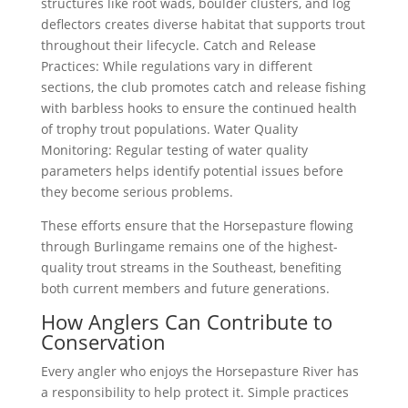
structures like root wads, boulder clusters, and log
deflectors creates diverse habitat that supports trout
throughout their lifecycle. Catch and Release
Practices: While regulations vary in different
sections, the club promotes catch and release fishing
with barbless hooks to ensure the continued health
of trophy trout populations. Water Quality
Monitoring: Regular testing of water quality
parameters helps identify potential issues before
they become serious problems.
These efforts ensure that the Horsepasture flowing
through Burlingame remains one of the highest-
quality trout streams in the Southeast, benefiting
both current members and future generations.
How Anglers Can Contribute to
Conservation
Every angler who enjoys the Horsepasture River has
a responsibility to help protect it. Simple practices