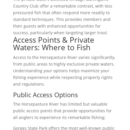
Country Club offer a remarkable contrast, with less
pressured fish that often respond more readily to
standard techniques. This provides members and
their guests with enhanced opportunities for
success, particularly when targeting larger trout.
Access Points & Private
Waters: Where to Fish
Access to the Horsepasture River varies significantly,
from public areas to highly exclusive private waters.
Understanding your options helps maximize your
fishing experience while respecting property rights
and regulations.
Public Access Options
The Horsepasture River has limited but valuable
public access points that provide opportunities for
all anglers to experience its remarkable fishing:
Gorges State Park offers the most well-known public