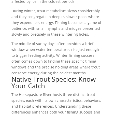
affected by ice in the coldest periods.
During winter, trout metabolism slows considerably,
and they congregate in deeper, slower pools where
they expend less energy. Fishing becomes a game of
patience, with small nymphs and midges presented
slowly and precisely in these wintering holes.
The middle of sunny days often provides a brief
window when water temperatures rise just enough
to trigger feeding activity. Winter fishing success
often comes down to finding these specific timing
windows and the precise holding areas where trout
conserve energy during the coldest months.
Native Trout Species: Know
Your Catch
The Horsepasture River hosts three distinct trout
species, each with its own characteristics, behaviors,
and habitat preferences. Understanding these
differences enhances both your fishing success and