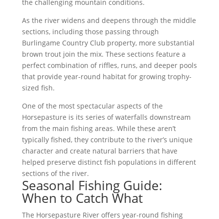
the challenging mountain conditions.
As the river widens and deepens through the middle
sections, including those passing through
Burlingame Country Club property, more substantial
brown trout join the mix. These sections feature a
perfect combination of riffles, runs, and deeper pools
that provide year-round habitat for growing trophy-
sized fish.
One of the most spectacular aspects of the
Horsepasture is its series of waterfalls downstream
from the main fishing areas. While these aren’t
typically fished, they contribute to the river’s unique
character and create natural barriers that have
helped preserve distinct fish populations in different
sections of the river.
Seasonal Fishing Guide:
When to Catch What
The Horsepasture River offers year-round fishing