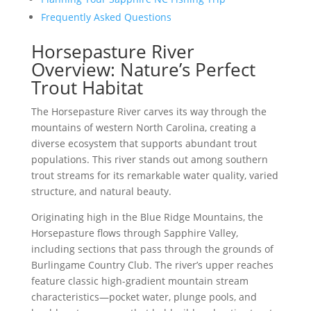
Frequently Asked Questions
Horsepasture River
Overview: Nature’s Perfect
Trout Habitat
The Horsepasture River carves its way through the
mountains of western North Carolina, creating a
diverse ecosystem that supports abundant trout
populations. This river stands out among southern
trout streams for its remarkable water quality, varied
structure, and natural beauty.
Originating high in the Blue Ridge Mountains, the
Horsepasture flows through Sapphire Valley,
including sections that pass through the grounds of
Burlingame Country Club. The river’s upper reaches
feature classic high-gradient mountain stream
characteristics—pocket water, plunge pools, and