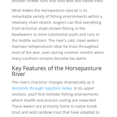
boulder-strewn runs that hold wild and native trout.
What makes the Horsepasture special is its
remarkable variety of fishing environments within a
relatively short stretch. Anglers can find everything
from technical small-stream fishing in the
headwaters to more substantial pools and runs in
the middle sections. The river’s cold, clean waters
maintain temperatures ideal for trout throughout
most of the year, even during summer months when
many southern streams become too warm.
Key Features of the Horsepasture
River
The river’s character changes dramatically as it
descends through Sapphire Valley.
In its upper
sections, you’ll find intimate fishing environments
where stealth and precise casting are rewarded.
These waters are primarily home to native brook
trout and wild rainbow trout that have adapted to