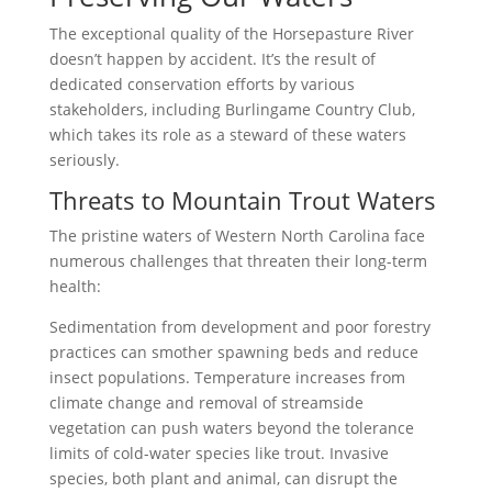
The exceptional quality of the Horsepasture River
doesn’t happen by accident. It’s the result of
dedicated conservation efforts by various
stakeholders, including Burlingame Country Club,
which takes its role as a steward of these waters
seriously.
Threats to Mountain Trout Waters
The pristine waters of Western North Carolina face
numerous challenges that threaten their long-term
health:
Sedimentation from development and poor forestry
practices can smother spawning beds and reduce
insect populations. Temperature increases from
climate change and removal of streamside
vegetation can push waters beyond the tolerance
limits of cold-water species like trout. Invasive
species, both plant and animal, can disrupt the