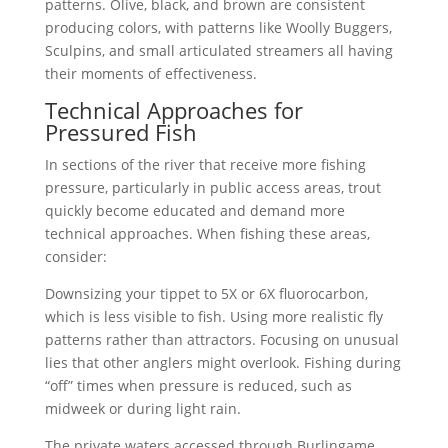
patterns. Olive, black, and brown are consistent
producing colors, with patterns like Woolly Buggers,
Sculpins, and small articulated streamers all having
their moments of effectiveness.
Technical Approaches for
Pressured Fish
In sections of the river that receive more fishing
pressure, particularly in public access areas, trout
quickly become educated and demand more
technical approaches. When fishing these areas,
consider:
Downsizing your tippet to 5X or 6X fluorocarbon,
which is less visible to fish. Using more realistic fly
patterns rather than attractors. Focusing on unusual
lies that other anglers might overlook. Fishing during
“off” times when pressure is reduced, such as
midweek or during light rain.
The private waters accessed through Burlingame