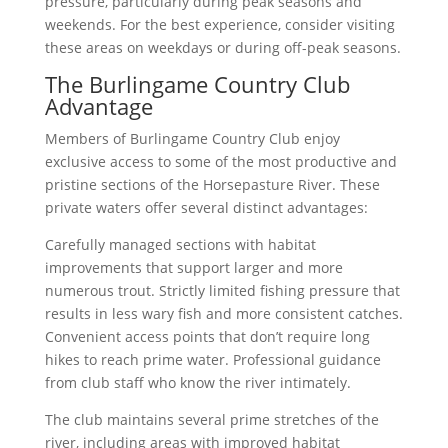
pressure, particularly during peak seasons and
weekends. For the best experience, consider visiting
these areas on weekdays or during off-peak seasons.
The Burlingame Country Club
Advantage
Members of Burlingame Country Club enjoy
exclusive access to some of the most productive and
pristine sections of the Horsepasture River. These
private waters offer several distinct advantages:
Carefully managed sections with habitat
improvements that support larger and more
numerous trout. Strictly limited fishing pressure that
results in less wary fish and more consistent catches.
Convenient access points that don’t require long
hikes to reach prime water. Professional guidance
from club staff who know the river intimately.
The club maintains several prime stretches of the
river, including areas with improved habitat