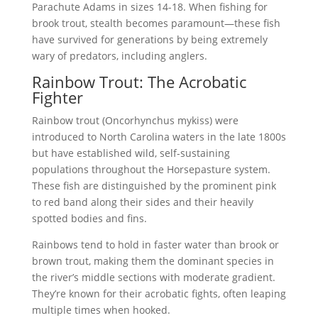
Parachute Adams in sizes 14-18. When fishing for
brook trout, stealth becomes paramount—these fish
have survived for generations by being extremely
wary of predators, including anglers.
Rainbow Trout: The Acrobatic
Fighter
Rainbow trout (Oncorhynchus mykiss) were
introduced to North Carolina waters in the late 1800s
but have established wild, self-sustaining
populations throughout the Horsepasture system.
These fish are distinguished by the prominent pink
to red band along their sides and their heavily
spotted bodies and fins.
Rainbows tend to hold in faster water than brook or
brown trout, making them the dominant species in
the river’s middle sections with moderate gradient.
They’re known for their acrobatic fights, often leaping
multiple times when hooked.