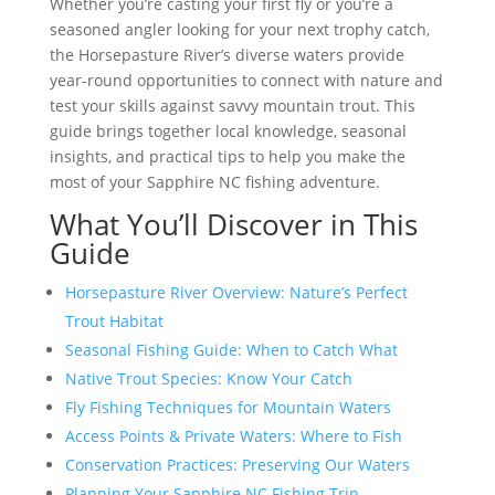
Whether you’re casting your first fly or you’re a
seasoned angler looking for your next trophy catch,
the Horsepasture River’s diverse waters provide
year-round opportunities to connect with nature and
test your skills against savvy mountain trout. This
guide brings together local knowledge, seasonal
insights, and practical tips to help you make the
most of your Sapphire NC fishing adventure.
What You’ll Discover in This
Guide
Horsepasture River Overview: Nature’s Perfect
Trout Habitat
Seasonal Fishing Guide: When to Catch What
Native Trout Species: Know Your Catch
Fly Fishing Techniques for Mountain Waters
Access Points & Private Waters: Where to Fish
Conservation Practices: Preserving Our Waters
Planning Your Sapphire NC Fishing Trip