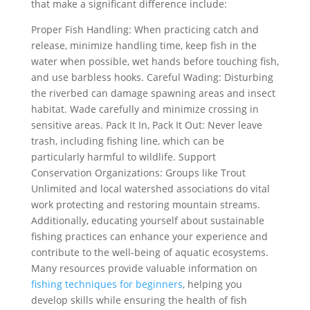
that make a significant difference include:
Proper Fish Handling: When practicing catch and
release, minimize handling time, keep fish in the
water when possible, wet hands before touching fish,
and use barbless hooks. Careful Wading: Disturbing
the riverbed can damage spawning areas and insect
habitat. Wade carefully and minimize crossing in
sensitive areas. Pack It In, Pack It Out: Never leave
trash, including fishing line, which can be
particularly harmful to wildlife. Support
Conservation Organizations: Groups like Trout
Unlimited and local watershed associations do vital
work protecting and restoring mountain streams.
Additionally, educating yourself about sustainable
fishing practices can enhance your experience and
contribute to the well-being of aquatic ecosystems.
Many resources provide valuable information on
fishing techniques for beginners
, helping you
develop skills while ensuring the health of fish