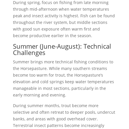
During spring, focus on fishing from late morning
through mid-afternoon when water temperatures
peak and insect activity is highest. Fish can be found
throughout the river system, but middle sections
with good sun exposure often warm first and
become productive earlier in the season.
Summer (June-August): Technical
Challenges
Summer brings more technical fishing conditions to
the Horsepasture. While many southern streams
become too warm for trout, the Horsepasture’s
elevation and cold springs keep water temperatures
manageable in most sections, particularly in the
early morning and evening.
During summer months, trout become more
selective and often retreat to deeper pools, undercut
banks, and areas with good overhead cover.
Terrestrial insect patterns become increasingly