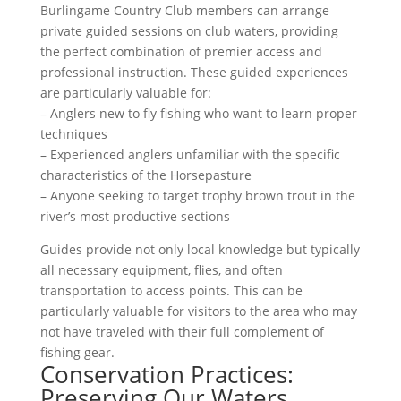
Burlingame Country Club members can arrange
private guided sessions on club waters, providing
the perfect combination of premier access and
professional instruction. These guided experiences
are particularly valuable for:
– Anglers new to fly fishing who want to learn proper
techniques
– Experienced anglers unfamiliar with the specific
characteristics of the Horsepasture
– Anyone seeking to target trophy brown trout in the
river’s most productive sections
Guides provide not only local knowledge but typically
all necessary equipment, flies, and often
transportation to access points. This can be
particularly valuable for visitors to the area who may
not have traveled with their full complement of
fishing gear.
Conservation Practices:
Preserving Our Waters