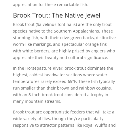
appreciation for these remarkable fish.
Brook Trout: The Native Jewel
Brook trout (Salvelinus fontinalis) are the only trout
species native to the Southern Appalachians. These
stunning fish, with their olive-green backs, distinctive
worm-like markings, and spectacular orange fins
with white borders, are highly prized by anglers who
appreciate their beauty and cultural significance.
In the Horsepasture River, brook trout dominate the
highest, coldest headwater sections where water
temperatures rarely exceed 65°F. These fish typically
run smaller than their brown and rainbow cousins,
with an 8-inch brook trout considered a trophy in
many mountain streams.
Brook trout are opportunistic feeders that will take a
wide variety of flies, though they’re particularly
responsive to attractor patterns like Royal Wulffs and