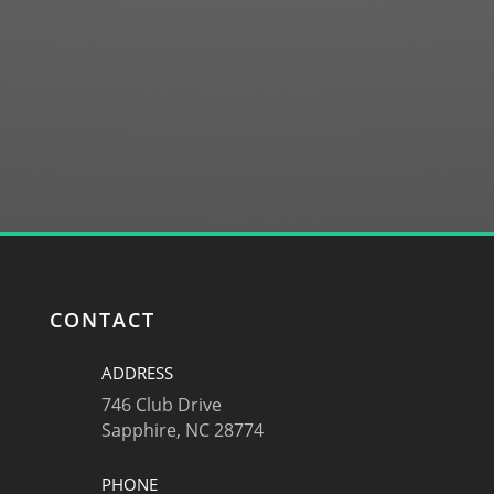
SUBMIT
CONTACT
ADDRESS
746 Club Drive
Sapphire, NC 28774
PHONE