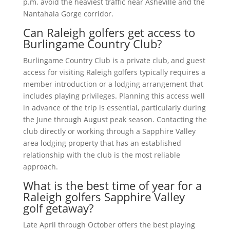
p.m. avoid the heaviest traffic near Asheville and the
Nantahala Gorge corridor.
Can Raleigh golfers get access to
Burlingame Country Club?
Burlingame Country Club is a private club, and guest
access for visiting Raleigh golfers typically requires a
member introduction or a lodging arrangement that
includes playing privileges. Planning this access well
in advance of the trip is essential, particularly during
the June through August peak season. Contacting the
club directly or working through a Sapphire Valley
area lodging property that has an established
relationship with the club is the most reliable
approach.
What is the best time of year for a
Raleigh golfers Sapphire Valley
golf getaway?
Late April through October offers the best playing