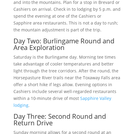
and into the mountains. Plan for a stop in Brevard or
Cashiers on arrival. Check in to lodging by 5 p.m. and
spend the evening at one of the Cashiers or
Sapphire area restaurants. This is not a day to rush;
the mountain adjustment is part of the trip.
Day Two: Burlingame Round and
Area Exploration
Saturday is the Burlingame day. Morning tee times
take advantage of cooler temperatures and better
light through the tree corridors. After the round, the
Horsepasture River trails near the Toxaway Falls area
offer a short hike if legs allow. Evening options in
Cashiers include several well-regarded restaurants
within a 10-minute drive of most
Sapphire Valley
lodging
.
Day Three: Second Round and
Return Drive
Sunday morning allows for a second round at an