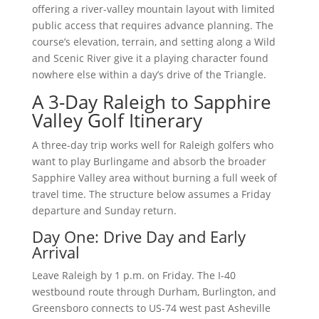
offering a river-valley mountain layout with limited
public access that requires advance planning. The
course’s elevation, terrain, and setting along a Wild
and Scenic River give it a playing character found
nowhere else within a day’s drive of the Triangle.
A 3-Day Raleigh to Sapphire
Valley Golf Itinerary
A three-day trip works well for Raleigh golfers who
want to play Burlingame and absorb the broader
Sapphire Valley area without burning a full week of
travel time. The structure below assumes a Friday
departure and Sunday return.
Day One: Drive Day and Early
Arrival
Leave Raleigh by 1 p.m. on Friday. The I-40
westbound route through Durham, Burlington, and
Greensboro connects to US-74 west past Asheville