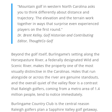
“Mountain golf in western North Carolina asks
you to think differently about distance and
trajectory. The elevation and the terrain work
together in ways that surprise even experienced
players on the first round.”
Dr. Brent Kelley, Golf Historian and Contributing
Editor,
ThoughtCo Golf
Beyond the golf itself, Burlingame’s setting along the
Horsepasture River, a federally designated Wild and
Scenic River, makes the property one of the most
visually distinctive in the Carolinas. Holes that run
alongside or across the river are genuine standouts,
and the overall quiet of the valley floor is a contrast
that Raleigh golfers, coming from a metro area of 1.4
million people, tend to notice immediately.
Burlingame Country Club is the central reason
Raleigh golfers plan a Sapphire Valley golf getaway,