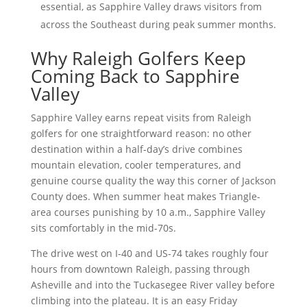
essential, as Sapphire Valley draws visitors from
across the Southeast during peak summer months.
Why Raleigh Golfers Keep
Coming Back to Sapphire
Valley
Sapphire Valley earns repeat visits from Raleigh
golfers for one straightforward reason: no other
destination within a half-day’s drive combines
mountain elevation, cooler temperatures, and
genuine course quality the way this corner of Jackson
County does. When summer heat makes Triangle-
area courses punishing by 10 a.m., Sapphire Valley
sits comfortably in the mid-70s.
The drive west on I-40 and US-74 takes roughly four
hours from downtown Raleigh, passing through
Asheville and into the Tuckasegee River valley before
climbing into the plateau. It is an easy Friday