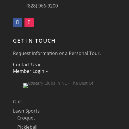
(828) 966-9200
GET IN TOUCH
Request Information or a Personal Tour.
Contact Us »
Member Login »
Golf
Lawn Sports
Croquet
Pickleball