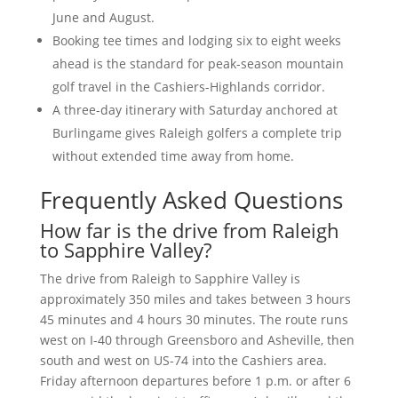
June and August.
Booking tee times and lodging six to eight weeks
ahead is the standard for peak-season mountain
golf travel in the Cashiers-Highlands corridor.
A three-day itinerary with Saturday anchored at
Burlingame gives Raleigh golfers a complete trip
without extended time away from home.
Frequently Asked Questions
How far is the drive from Raleigh
to Sapphire Valley?
The drive from Raleigh to Sapphire Valley is
approximately 350 miles and takes between 3 hours
45 minutes and 4 hours 30 minutes. The route runs
west on I-40 through Greensboro and Asheville, then
south and west on US-74 into the Cashiers area.
Friday afternoon departures before 1 p.m. or after 6