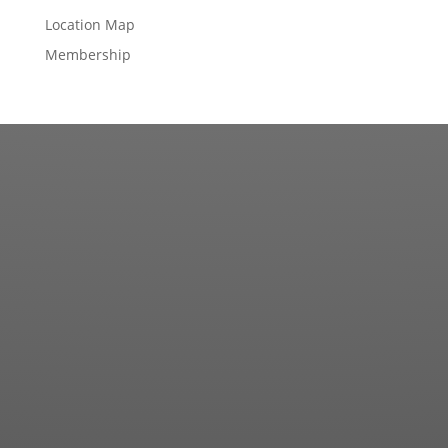
Location Map
Membership
Contact us for more information about our country
club in Sapphire, NC. We welcome your discovery.