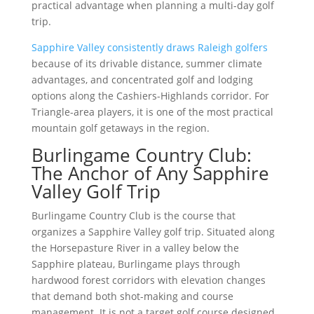
practical advantage when planning a multi-day golf
trip.
Sapphire Valley consistently draws Raleigh golfers
because of its drivable distance, summer climate
advantages, and concentrated golf and lodging
options along the Cashiers-Highlands corridor. For
Triangle-area players, it is one of the most practical
mountain golf getaways in the region.
Burlingame Country Club:
The Anchor of Any Sapphire
Valley Golf Trip
Burlingame Country Club is the course that
organizes a Sapphire Valley golf trip. Situated along
the Horsepasture River in a valley below the
Sapphire plateau, Burlingame plays through
hardwood forest corridors with elevation changes
that demand both shot-making and course
management. It is not a target golf course designed