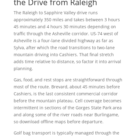
the Drive from Raleigh
The Raleigh to Sapphire Valley drive runs
approximately 350 miles and takes between 3 hours
45 minutes and 4 hours 30 minutes depending on
traffic through the Asheville corridor. US-74 west of
Asheville is a four-lane divided highway as far as
Sylva, after which the road transitions to two-lane
mountain driving into Cashiers. That final stretch
adds time relative to distance, so factor it into arrival
planning.
Gas, food, and rest stops are straightforward through
most of the route. Brevard, about 45 minutes before
Cashiers, is the last consistent commercial corridor
before the mountain plateau. Cell coverage becomes
intermittent in sections of the Gorges State Park area
and along some of the river roads near Burlingame,
so download offline maps before departure.
Golf bag transport is typically managed through the