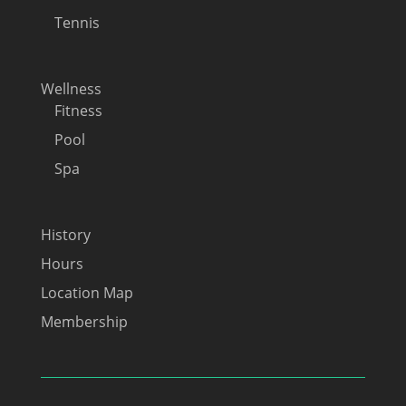
Tennis
Wellness
Fitness
Pool
Spa
History
Hours
Location Map
Membership