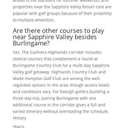
ahead is the standard for summer weekends, and
properties near the Sapphire Valley Resort core are
popular with golf groups because of their proximity
to multiple amenities.
Are there other courses to play
near Sapphire Valley besides
Burlingame?
Yes. The Cashiers-Highlands corridor includes
several courses that complement a round at
Burlingame Country Club for a multi-day Sapphire
Valley golf getaway. Highlands Country Club and
Wade Hampton Golf Club are among the well-
regarded options in the area, though access levels
and conditions vary. For Raleigh golfers building a
three-day trip, pairing Burlingame with one
additional course in the corridor gives a full and
varied itinerary without overloading the schedule.
History
Hours