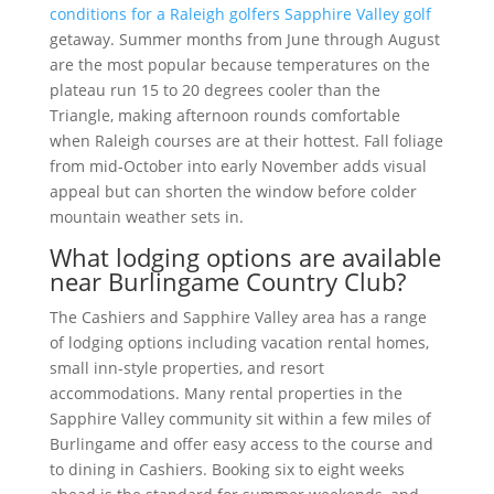
conditions for a Raleigh golfers Sapphire Valley golf
getaway. Summer months from June through August
are the most popular because temperatures on the
plateau run 15 to 20 degrees cooler than the
Triangle, making afternoon rounds comfortable
when Raleigh courses are at their hottest. Fall foliage
from mid-October into early November adds visual
appeal but can shorten the window before colder
mountain weather sets in.
What lodging options are available
near Burlingame Country Club?
The Cashiers and Sapphire Valley area has a range
of lodging options including vacation rental homes,
small inn-style properties, and resort
accommodations. Many rental properties in the
Sapphire Valley community sit within a few miles of
Burlingame and offer easy access to the course and
to dining in Cashiers. Booking six to eight weeks