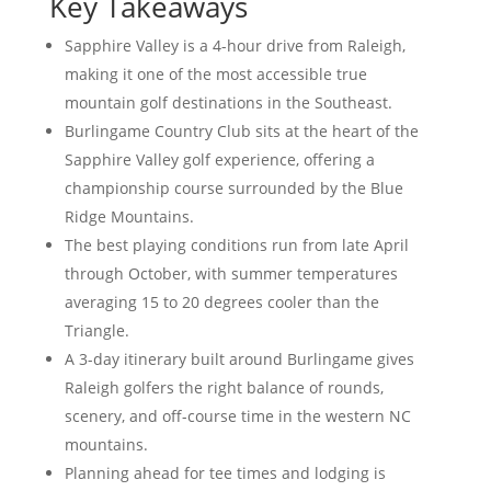
Key Takeaways
Sapphire Valley is a 4-hour drive from Raleigh,
making it one of the most accessible true
mountain golf destinations in the Southeast.
Burlingame Country Club sits at the heart of the
Sapphire Valley golf experience, offering a
championship course surrounded by the Blue
Ridge Mountains.
The best playing conditions run from late April
through October, with summer temperatures
averaging 15 to 20 degrees cooler than the
Triangle.
A 3-day itinerary built around Burlingame gives
Raleigh golfers the right balance of rounds,
scenery, and off-course time in the western NC
mountains.
Planning ahead for tee times and lodging is