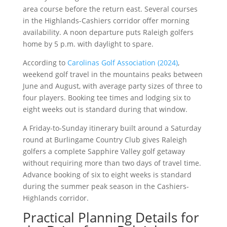
area course before the return east. Several courses
in the Highlands-Cashiers corridor offer morning
availability. A noon departure puts Raleigh golfers
home by 5 p.m. with daylight to spare.
According to
Carolinas Golf Association (2024)
,
weekend golf travel in the mountains peaks between
June and August, with average party sizes of three to
four players. Booking tee times and lodging six to
eight weeks out is standard during that window.
A Friday-to-Sunday itinerary built around a Saturday
round at Burlingame Country Club gives Raleigh
golfers a complete Sapphire Valley golf getaway
without requiring more than two days of travel time.
Advance booking of six to eight weeks is standard
during the summer peak season in the Cashiers-
Highlands corridor.
Practical Planning Details for