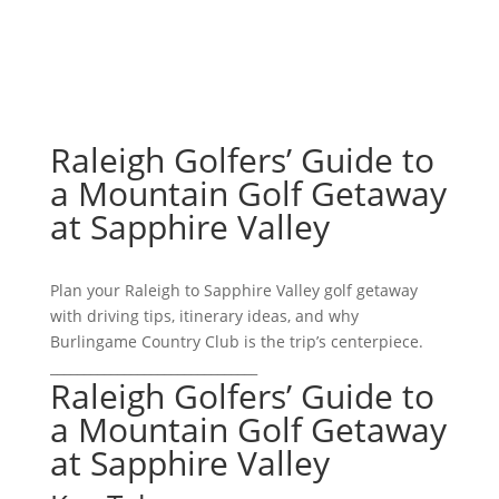
Raleigh Golfers’ Guide to
a Mountain Golf Getaway
at Sapphire Valley
Plan your Raleigh to Sapphire Valley golf getaway
with driving tips, itinerary ideas, and why
Burlingame Country Club is the trip’s centerpiece.
_______________________________
Raleigh Golfers’ Guide to
a Mountain Golf Getaway
at Sapphire Valley