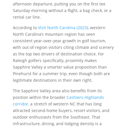
afternoon departure, putting you on the first tee
Saturday morning without a flight, a bag check, or a
rental car line.
According to
Visit North Carolina (2023)
, western
North Carolina’s mountain region has seen
consistent year-over-year growth in golf tourism,
with out-of-region visitors citing climate and scenery
as the top two drivers of destination choice. For
Raleigh golfers specifically, proximity makes
Sapphire Valley a smarter value proposition than
Pinehurst for a summer trip, even though both are
legitimate destinations in their own right.
The Sapphire Valley area also benefits from its
position within the broader
Cashiers-Highlands
corridor
, a stretch of western NC that has long
attracted second-home buyers, resort visitors, and
outdoor enthusiasts from the Southeast. That
infrastructure, dining, and lodging density is a