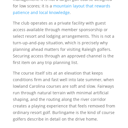
for low scores; it is a
mountain layout that rewards
patience and local knowledge
.
The club operates as a private facility with guest
access available through member sponsorship or
select resort and lodging arrangements. This is not a
turn-up-and-pay situation, which is precisely why
planning ahead matters for visiting Raleigh golfers.
Securing access through an approved channel is the
first item on any trip planning list.
The course itself sits at an elevation that keeps
conditions firm and fast well into late summer, when
lowland Carolina courses are soft and slow. Fairways
run through natural terrain with minimal artificial
shaping, and the routing along the river corridor
creates a playing experience that feels removed from
ordinary resort golf. Burlingame is the kind of course
golfers describe in detail on the drive home.