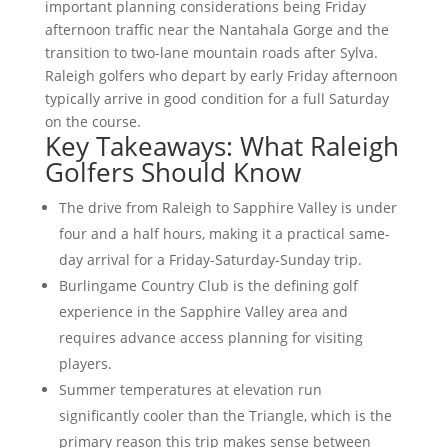
important planning considerations being Friday
afternoon traffic near the Nantahala Gorge and the
transition to two-lane mountain roads after Sylva.
Raleigh golfers who depart by early Friday afternoon
typically arrive in good condition for a full Saturday
on the course.
Key Takeaways: What Raleigh
Golfers Should Know
The drive from Raleigh to Sapphire Valley is under
four and a half hours, making it a practical same-
day arrival for a Friday-Saturday-Sunday trip.
Burlingame Country Club is the defining golf
experience in the Sapphire Valley area and
requires advance access planning for visiting
players.
Summer temperatures at elevation run
significantly cooler than the Triangle, which is the
primary reason this trip makes sense between