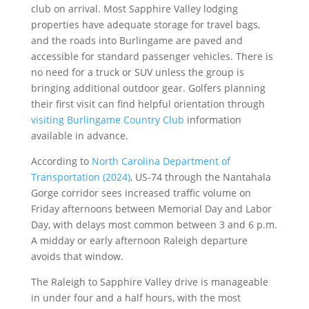
club on arrival. Most Sapphire Valley lodging
properties have adequate storage for travel bags,
and the roads into Burlingame are paved and
accessible for standard passenger vehicles. There is
no need for a truck or SUV unless the group is
bringing additional outdoor gear. Golfers planning
their first visit can find helpful orientation through
visiting Burlingame Country Club
information
available in advance.
According to
North Carolina Department of
Transportation (2024)
, US-74 through the Nantahala
Gorge corridor sees increased traffic volume on
Friday afternoons between Memorial Day and Labor
Day, with delays most common between 3 and 6 p.m.
A midday or early afternoon Raleigh departure
avoids that window.
The Raleigh to Sapphire Valley drive is manageable
in under four and a half hours, with the most