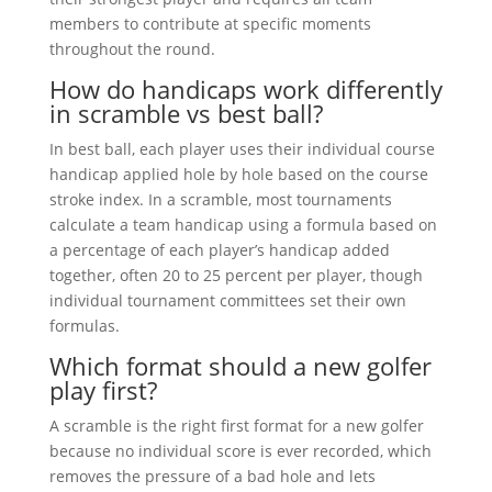
members to contribute at specific moments
throughout the round.
How do handicaps work differently
in scramble vs best ball?
In best ball, each player uses their individual course
handicap applied hole by hole based on the course
stroke index. In a scramble, most tournaments
calculate a team handicap using a formula based on
a percentage of each player’s handicap added
together, often 20 to 25 percent per player, though
individual tournament committees set their own
formulas.
Which format should a new golfer
play first?
A scramble is the right first format for a new golfer
because no individual score is ever recorded, which
removes the pressure of a bad hole and lets