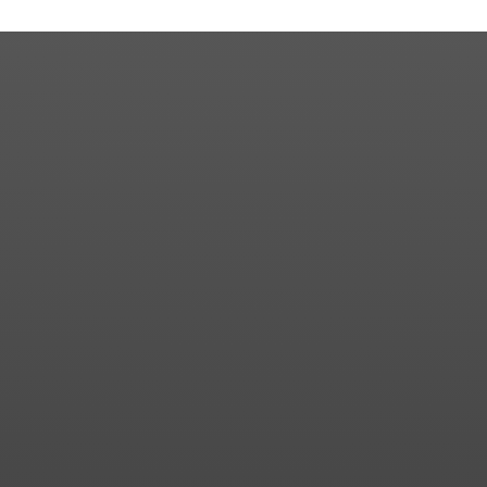
Contact us for more information about our country
club in Sapphire, NC. We welcome your discovery.