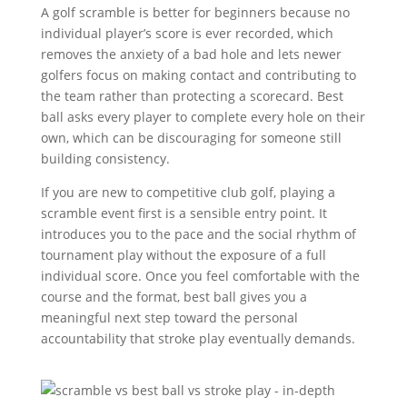
A golf scramble is better for beginners because no
individual player’s score is ever recorded, which
removes the anxiety of a bad hole and lets newer
golfers focus on making contact and contributing to
the team rather than protecting a scorecard. Best
ball asks every player to complete every hole on their
own, which can be discouraging for someone still
building consistency.
If you are new to competitive club golf, playing a
scramble event first is a sensible entry point. It
introduces you to the pace and the social rhythm of
tournament play without the exposure of a full
individual score. Once you feel comfortable with the
course and the format, best ball gives you a
meaningful next step toward the personal
accountability that stroke play eventually demands.