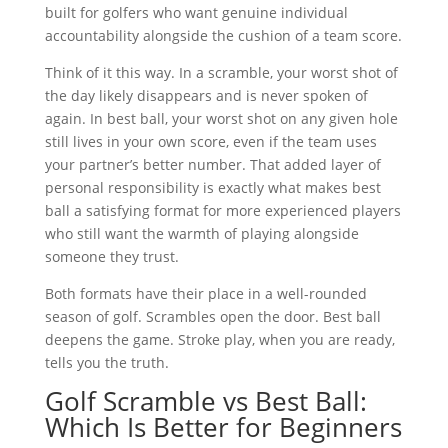
built for golfers who want genuine individual
accountability alongside the cushion of a team score.
Think of it this way. In a scramble, your worst shot of
the day likely disappears and is never spoken of
again. In best ball, your worst shot on any given hole
still lives in your own score, even if the team uses
your partner’s better number. That added layer of
personal responsibility is exactly what makes best
ball a satisfying format for more experienced players
who still want the warmth of playing alongside
someone they trust.
Both formats have their place in a well-rounded
season of golf. Scrambles open the door. Best ball
deepens the game. Stroke play, when you are ready,
tells you the truth.
Golf Scramble vs Best Ball:
Which Is Better for Beginners