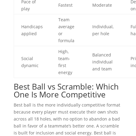
Pace of
De
Fastest
Moderate
play
on
Team
Handicaps
average
Individual,
Fu
applied
or
per hole
ha
formula
High,
Balanced
Social
team-
Pr
individual
dynamic
first
in
and team
energy
Best Ball vs Scramble: Which
One Is More Competitive
Best ball is the more individually competitive format
because every player must execute their own shots
across all 18 holes, with no option to abandon a bad
ball in favor of a teammate’s better one. A scramble
is built for inclusion and social energy. Best ball is