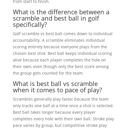
from start to finish.
What is the difference between a
scramble and best ball in golf
specifically?
Golf scramble vs best ball comes down to individual
accountability. A scramble eliminates individual
scoring entirely because everyone plays from the
chosen best shot. Best ball keeps individual scoring
alive because each player completes the hole on
their own, even though only the best score among
the group gets counted for the team.
What is best ball vs scramble
when it comes to pace of play?
Scrambles generally play faster because the team
only tracks one ball at a time once a shot is selected.
Best ball takes longer because every player
completes every hole with their own ball. Stroke play
pace varies by group, but competitive stroke play