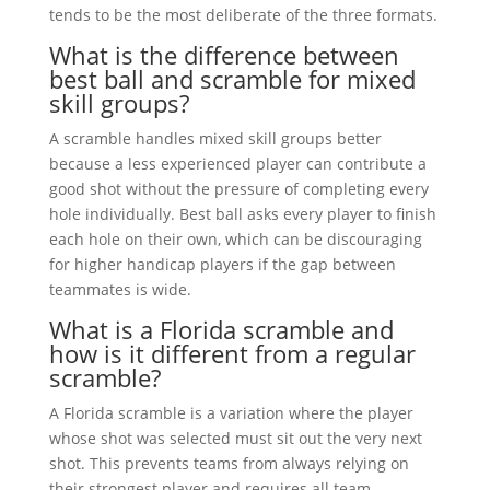
tends to be the most deliberate of the three formats.
What is the difference between
best ball and scramble for mixed
skill groups?
A scramble handles mixed skill groups better
because a less experienced player can contribute a
good shot without the pressure of completing every
hole individually. Best ball asks every player to finish
each hole on their own, which can be discouraging
for higher handicap players if the gap between
teammates is wide.
What is a Florida scramble and
how is it different from a regular
scramble?
A Florida scramble is a variation where the player
whose shot was selected must sit out the very next
shot. This prevents teams from always relying on
their strongest player and requires all team