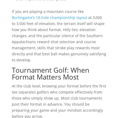
If you are playing a mountain course like
Burlingame’s 18-hole championship layout
at 3,000
to 3,500 feet of elevation, the terrain itself will shape
how you think about format. Hilly lies, elevation
changes, and the particular silence of the Southern
Appalachians reward shot selection and course
management, skills that stroke play rewards most
directly and that best ball makes genuinely satisfying
to develop.
Tournament Golf: When
Format Matters Most
At the club level, knowing your format before the first
tee separates golfers who compete effectively from
those who simply show up. Most club tournaments
post their format in advance. You should be
preparing your game and your mindset accordingly
before you arrive.