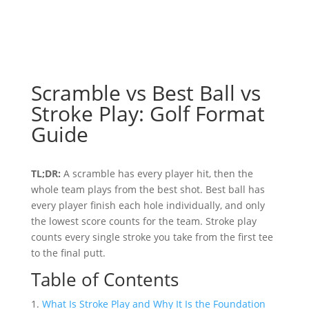
Scramble vs Best Ball vs
Stroke Play: Golf Format
Guide
TL;DR:
A scramble has every player hit, then the
whole team plays from the best shot. Best ball has
every player finish each hole individually, and only
the lowest score counts for the team. Stroke play
counts every single stroke you take from the first tee
to the final putt.
Table of Contents
What Is Stroke Play and Why It Is the Foundation