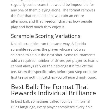
regularly post a score that would be impossible for
any one of them playing alone. The format removes
the fear that one bad shot will ruin an entire
afternoon, and that freedom changes how people
play and how much they enjoy it.
Scramble Scoring Variations
Not all scrambles run the same way. A Florida
scramble requires the player whose shot was
selected to sit out the next shot. Some tournaments
add a required number of drives per player so teams
cannot always rely on their strongest hitter off the
tee. Know the specific rules before you step onto the
first tee so nothing catches you off guard mid-round.
Best Ball: The Format That
Rewards Individual Brilliance
In best ball, sometimes called four-ball in formal
rules language, every player completes every hole