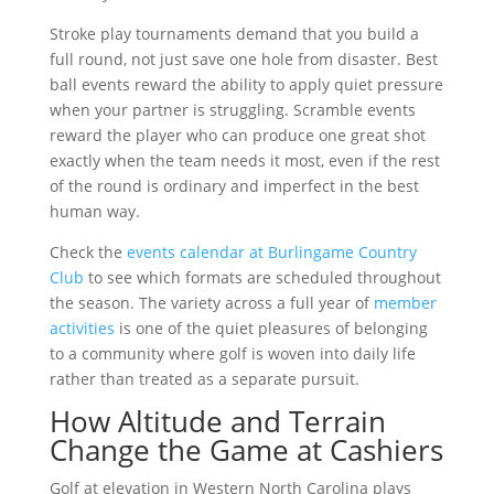
Stroke play tournaments demand that you build a
full round, not just save one hole from disaster. Best
ball events reward the ability to apply quiet pressure
when your partner is struggling. Scramble events
reward the player who can produce one great shot
exactly when the team needs it most, even if the rest
of the round is ordinary and imperfect in the best
human way.
Check the
events calendar at Burlingame Country
Club
to see which formats are scheduled throughout
the season. The variety across a full year of
member
activities
is one of the quiet pleasures of belonging
to a community where golf is woven into daily life
rather than treated as a separate pursuit.
How Altitude and Terrain
Change the Game at Cashiers
Golf at elevation in Western North Carolina plays