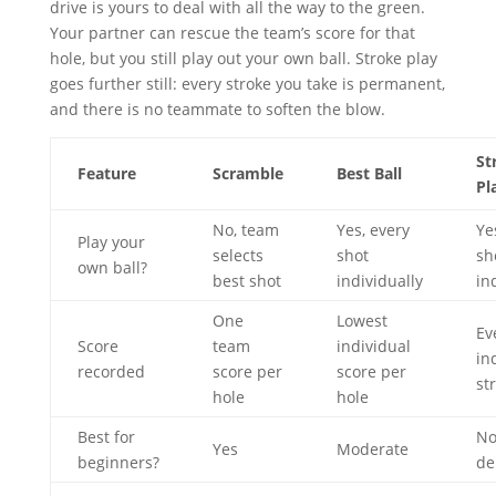
drive is yours to deal with all the way to the green.
Your partner can rescue the team’s score for that
hole, but you still play out your own ball. Stroke play
goes further still: every stroke you take is permanent,
and there is no teammate to soften the blow.
St
Feature
Scramble
Best Ball
Pl
No, team
Yes, every
Ye
Play your
selects
shot
sh
own ball?
best shot
individually
in
One
Lowest
Ev
Score
team
individual
in
recorded
score per
score per
st
hole
hole
Best for
No
Yes
Moderate
beginners?
de