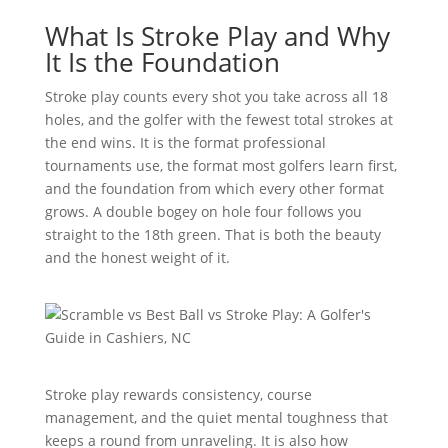
What Is Stroke Play and Why
It Is the Foundation
Stroke play counts every shot you take across all 18
holes, and the golfer with the fewest total strokes at
the end wins. It is the format professional
tournaments use, the format most golfers learn first,
and the foundation from which every other format
grows. A double bogey on hole four follows you
straight to the 18th green. That is both the beauty
and the honest weight of it.
Stroke play rewards consistency, course
management, and the quiet mental toughness that
keeps a round from unraveling. It is also how