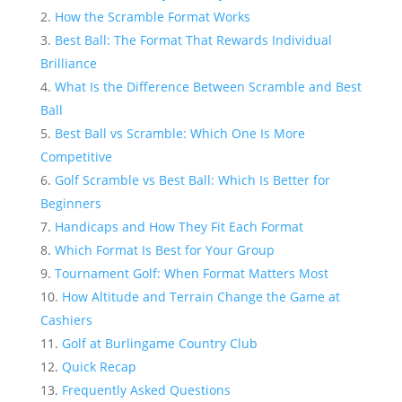
How the Scramble Format Works
Best Ball: The Format That Rewards Individual
Brilliance
What Is the Difference Between Scramble and Best
Ball
Best Ball vs Scramble: Which One Is More
Competitive
Golf Scramble vs Best Ball: Which Is Better for
Beginners
Handicaps and How They Fit Each Format
Which Format Is Best for Your Group
Tournament Golf: When Format Matters Most
How Altitude and Terrain Change the Game at
Cashiers
Golf at Burlingame Country Club
Quick Recap
Frequently Asked Questions