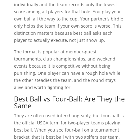
individually and the team records only the lowest
score among all players for that hole. You play your
own ball all the way to the cup. Your partner’s birdie
only helps the team if your own score is worse. This
distinction matters because best ball asks each
player to actually execute, not just show up.
The format is popular at member-guest
tournaments, club championships, and weekend
events because it is competitive without being
punishing. One player can have a rough hole while
the other steadies the team, and the round stays
alive and worth fighting for.
Best Ball vs Four-Ball: Are They the
Same
They are often used interchangeably, but four-ball is
the official USGA term for two-player teams playing
best ball. When you see four-ball on a tournament
bracket, that is best ball with two golfers per team.