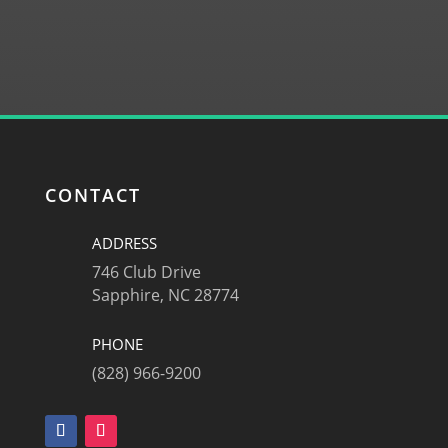
SUBMIT
CONTACT
ADDRESS
746 Club Drive
Sapphire, NC 28774
PHONE
(828) 966-9200