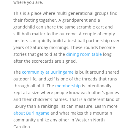
where you are.
This is a place where multi-generational groups find
their footing together. A grandparent and a
grandchild can share the same scramble cart and
still both matter to the outcome. A couple of empty
nesters can quietly build a best ball partnership over
years of Saturday mornings. These rounds become
stories that get told at the
dining room table
long
after the scorecards are signed.
The
community at Burlingame
is built around shared
outdoor life, and golf is one of the threads that runs
through all of it. The
membership
is intentionally
kept at a size where people know each other’s games
and their children’s names. That is a different kind of
luxury than a rankings list can measure. Learn more
about Burlingame
and what makes this mountain
community unlike any other in Western North
Carolina.