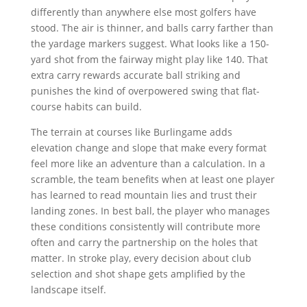
differently than anywhere else most golfers have
stood. The air is thinner, and balls carry farther than
the yardage markers suggest. What looks like a 150-
yard shot from the fairway might play like 140. That
extra carry rewards accurate ball striking and
punishes the kind of overpowered swing that flat-
course habits can build.
The terrain at courses like Burlingame adds
elevation change and slope that make every format
feel more like an adventure than a calculation. In a
scramble, the team benefits when at least one player
has learned to read mountain lies and trust their
landing zones. In best ball, the player who manages
these conditions consistently will contribute more
often and carry the partnership on the holes that
matter. In stroke play, every decision about club
selection and shot shape gets amplified by the
landscape itself.