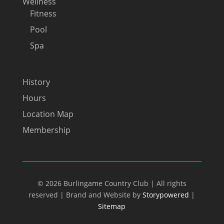
Wellness
Fitness
Pool
Spa
History
Hours
Location Map
Membership
© 2026 Burlingame Country Club | All rights
reserved | Brand and Website by
Storypowered
|
Sitemap