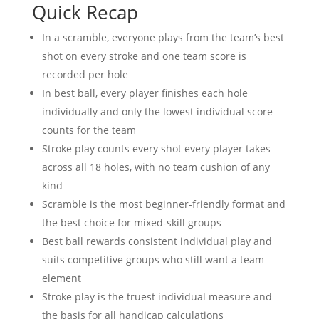
Quick Recap
In a scramble, everyone plays from the team’s best
shot on every stroke and one team score is
recorded per hole
In best ball, every player finishes each hole
individually and only the lowest individual score
counts for the team
Stroke play counts every shot every player takes
across all 18 holes, with no team cushion of any
kind
Scramble is the most beginner-friendly format and
the best choice for mixed-skill groups
Best ball rewards consistent individual play and
suits competitive groups who still want a team
element
Stroke play is the truest individual measure and
the basis for all handicap calculations