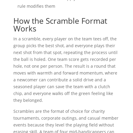
rule modifies them
How the Scramble Format
Works
In a scramble, every player on the team tees off, the
group picks the best shot, and everyone plays their
next shot from that spot, repeating the process until
the ball is holed. One team score gets recorded per
hole, not one per person. The result is a round that
moves with warmth and forward momentum, where
a newcomer can contribute a solid drive and a
seasoned player can save the team with a clutch
chip, and everyone walks off the green feeling like
they belonged.
Scrambles are the format of choice for charity
tournaments, corporate outings, and casual member
events because they level the playing field without
erasing skill. A team of four mid-handicappers can