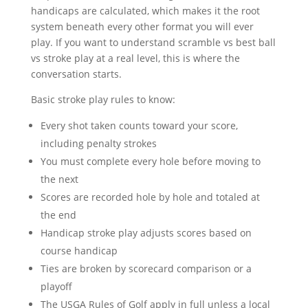
handicaps are calculated, which makes it the root
system beneath every other format you will ever
play. If you want to understand scramble vs best ball
vs stroke play at a real level, this is where the
conversation starts.
Basic stroke play rules to know:
Every shot taken counts toward your score,
including penalty strokes
You must complete every hole before moving to
the next
Scores are recorded hole by hole and totaled at
the end
Handicap stroke play adjusts scores based on
course handicap
Ties are broken by scorecard comparison or a
playoff
The USGA Rules of Golf apply in full unless a local