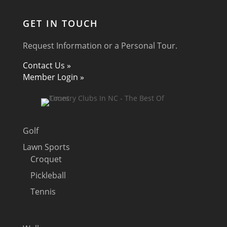
GET IN TOUCH
Request Information or a Personal Tour.
Contact Us »
Member Login »
Golf
Lawn Sports
Croquet
Pickleball
Tennis