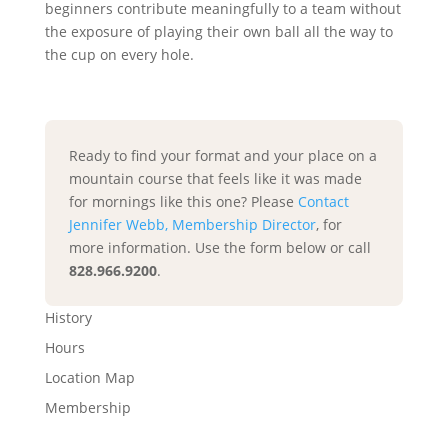
beginners contribute meaningfully to a team without
the exposure of playing their own ball all the way to
the cup on every hole.
Ready to find your format and your place on a
mountain course that feels like it was made
for mornings like this one? Please
Contact
Jennifer Webb, Membership Director
, for
more information. Use the form below or call
828.966.9200
.
History
Hours
Location Map
Membership