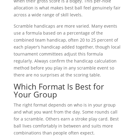
when their gross score is a bogey. This per-hole
allocation is what makes best ball feel genuinely fair
across a wide range of skill levels.
Scramble handicaps are more varied. Many events
use a formula based on a percentage of the
combined team handicap, often 20 to 25 percent of
each player’s handicap added together, though local
tournament committees adjust this formula
regularly. Always confirm the handicap calculation
method before you play in any scramble event so
there are no surprises at the scoring table.
Which Format Is Best for
Your Group
The right format depends on who is in your group
and what you want from the day. Some rounds call
for a scramble. Others earn a stroke play card. Best
ball lives comfortably in between and suits more
combinations than people often expect.