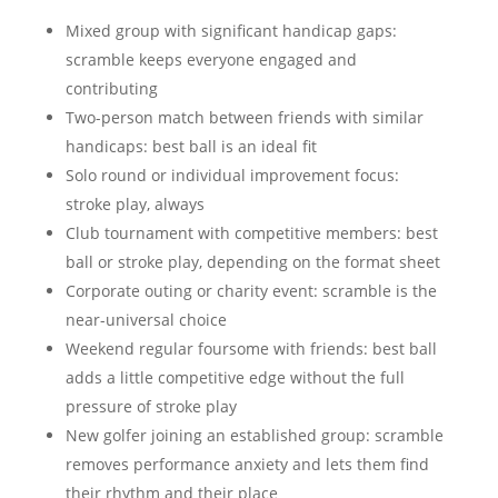
Mixed group with significant handicap gaps:
scramble keeps everyone engaged and
contributing
Two-person match between friends with similar
handicaps: best ball is an ideal fit
Solo round or individual improvement focus:
stroke play, always
Club tournament with competitive members: best
ball or stroke play, depending on the format sheet
Corporate outing or charity event: scramble is the
near-universal choice
Weekend regular foursome with friends: best ball
adds a little competitive edge without the full
pressure of stroke play
New golfer joining an established group: scramble
removes performance anxiety and lets them find
their rhythm and their place