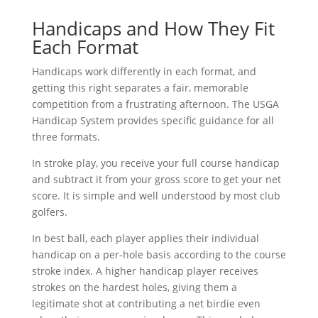
Handicaps and How They Fit
Each Format
Handicaps work differently in each format, and
getting this right separates a fair, memorable
competition from a frustrating afternoon. The USGA
Handicap System provides specific guidance for all
three formats.
In stroke play, you receive your full course handicap
and subtract it from your gross score to get your net
score. It is simple and well understood by most club
golfers.
In best ball, each player applies their individual
handicap on a per-hole basis according to the course
stroke index. A higher handicap player receives
strokes on the hardest holes, giving them a
legitimate shot at contributing a net birdie even