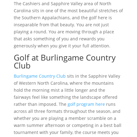
The Cashiers and Sapphire Valley area of North
Carolina sits in one of the most beautiful stretches of
the Southern Appalachians, and the golf here is
inseparable from that beauty. You are not just
playing a round. You are moving through a place
that asks something of you and rewards you
generously when you give it your full attention.
Golf at Burlingame Country
Club
Burlingame Country Club
sits in the Sapphire Valley
of Western North Carolina, where the mountains
hold the morning mist a little longer and the
fairways feel like something the landscape offered
rather than imposed. The
golf program here
runs
across all three formats throughout the season, and
whether you are playing a member scramble on a
warm summer afternoon or competing in a best ball
tournament with your family, the course meets you