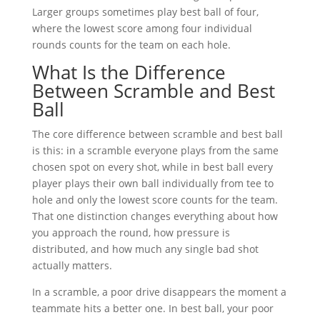
Larger groups sometimes play best ball of four,
where the lowest score among four individual
rounds counts for the team on each hole.
What Is the Difference
Between Scramble and Best
Ball
The core difference between scramble and best ball
is this: in a scramble everyone plays from the same
chosen spot on every shot, while in best ball every
player plays their own ball individually from tee to
hole and only the lowest score counts for the team.
That one distinction changes everything about how
you approach the round, how pressure is
distributed, and how much any single bad shot
actually matters.
In a scramble, a poor drive disappears the moment a
teammate hits a better one. In best ball, your poor