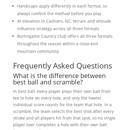
Handicaps apply differently in each format, so
always confirm the method before you play
At elevation in Cashiers, NC, terrain and altitude
influence strategy across all three formats
Burlingame Country Club offers all three formats
throughout the season within a close-knit
mountain community
Frequently Asked Questions
What is the difference between
best ball and scramble?
In best ball, every player plays their own ball from
tee to hole on every hole, and only the lowest
individual score counts for the team that hole. In a
scramble, the team selects the best shot after every
stroke and all players hit from that spot, so no single
player ever completes a hole with their own ball