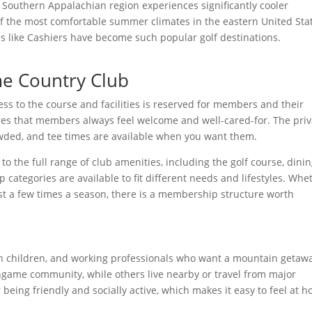
e Southern Appalachian region experiences significantly cooler
of the most comfortable summer climates in the eastern United Sta
s like Cashiers have become such popular golf destinations.
e Country Club
ss to the course and facilities is reserved for members and their
res that members always feel welcome and well-cared-for. The priv
wded, and tee times are available when you want them.
o the full range of club amenities, including the golf course, dinin
ategories are available to fit different needs and lifestyles. Whe
st a few times a season, there is a membership structure worth
with children, and working professionals who want a mountain getaw
ame community, while others live nearby or travel from major
being friendly and socially active, which makes it easy to feel at 