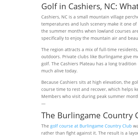
Golf in Cashiers, NC: Wha
Cashiers, NC is a small mountain village perch
temperatures and lush scenery make it one of t
the summer months when lowland courses are s
specifically to enjoy the mountain air and beau
The region attracts a mix of full-time resident
outdoors. Private clubs like Burlingame give m
golf. The Cashiers Plateau has a long tradition
much alive today.
Because Cashiers sits at high elevation, the gol
course time to rest and recover, which helps k
Members who visit during peak summer months 
—
The Burlingame Country 
The
golf course at Burlingame Country Club
wa
rather than fight against it. The result is a la