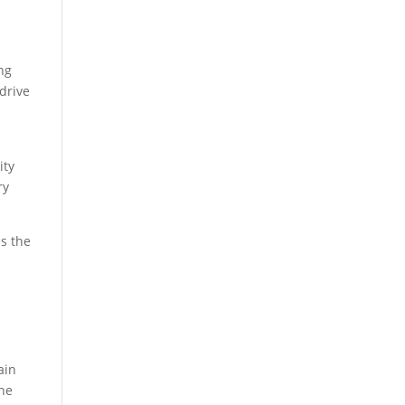
ng
drive
ity
ry
es the
ain
the