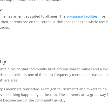
s
ame has amenities suited to all ages. The
swimming facilities
give
eir parents are on the course. A club that keeps the whole famil
cades.
ty
ountain residential community built around shared values and a lov
mbers describe is one of the most frequently mentioned reasons t
shiers area.
eps members connected. From golf tournaments and mixers to hol
ys something happening at the club. These events are a great way 
d become part of the community quickly.