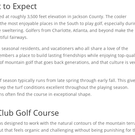
t to Expect
ed at roughly 3,500 feet elevation in Jackson County. The cooler
he most enjoyable places in the South to play golf, especially duri
weltering. Golfers from Charlotte, Atlanta, and beyond make the 
tiful fairways.
s, seasonal residents, and vacationers who all share a love of the
embers a place to build lasting friendships while enjoying top-qual
 of mountain golf that goes back generations, and that culture is ve
f season typically runs from late spring through early fall. This giv
eep the turf conditions excellent throughout the playing season.
often find the course in exceptional shape.
Club Golf Course
s designed to work with the natural contours of the mountain terr
yout that feels organic and challenging without being punishing for 