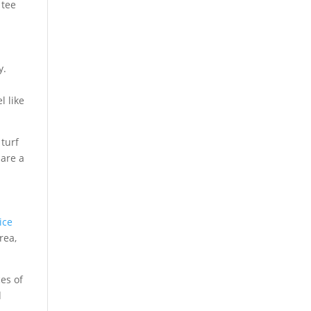
 tee
y.
t
l like
 turf
are a
ice
rea,
es of
d