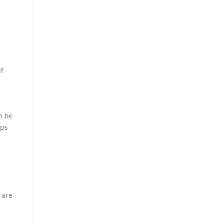
lf
an be
lps
 are