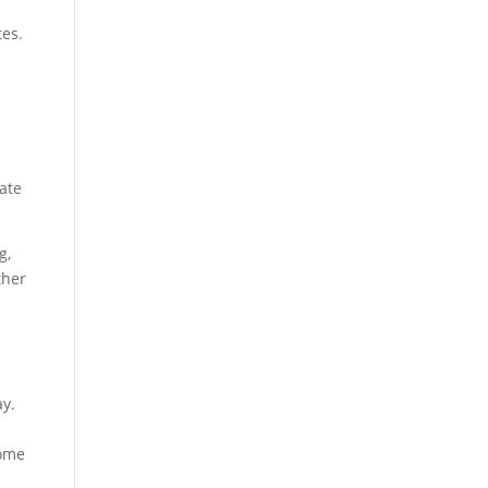
tes.
ate
g,
ther
ay.
home