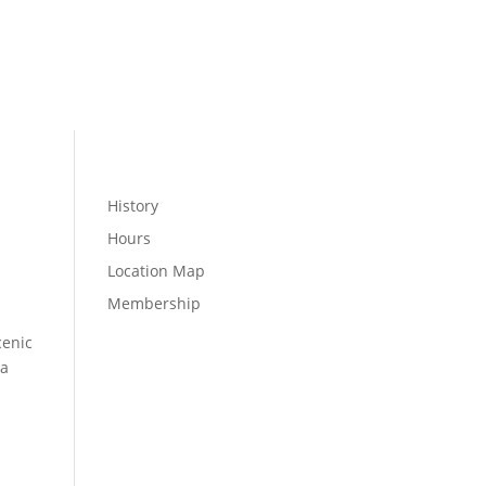
MEMBER LOGIN
WELLNESS
History
Hours
Location Map
Membership
cenic
 a