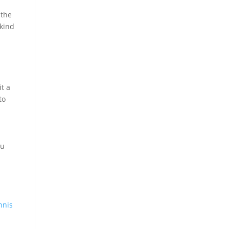
 the
 kind
it a
to
ou
nnis