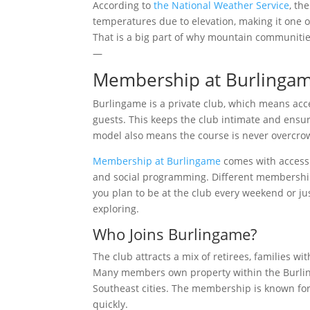
According to
the National Weather Service
, th
temperatures due to elevation, making it one 
That is a big part of why mountain communitie
—
Membership at Burlingam
Burlingame is a private club, which means acce
guests. This keeps the club intimate and ensu
model also means the course is never overcro
Membership at Burlingame
comes with access t
and social programming. Different membership c
you plan to be at the club every weekend or ju
exploring.
Who Joins Burlingame?
The club attracts a mix of retirees, families 
Many members own property within the Burling
Southeast cities. The membership is known for 
quickly.