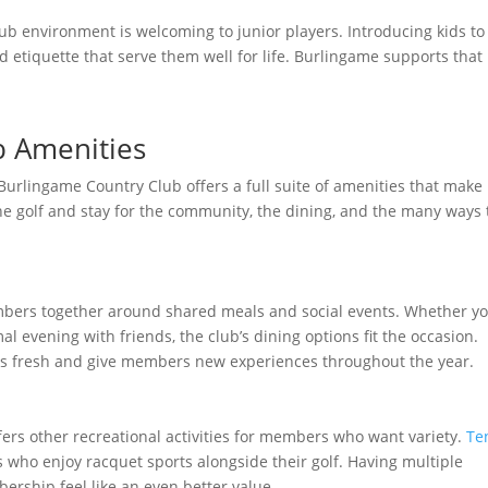
club environment is welcoming to junior players. Introducing kids to
d etiquette that serve them well for life. Burlingame supports that
b Amenities
 Burlingame Country Club offers a full suite of amenities that make 
he golf and stay for the community, the dining, and the many ways 
ers together around shared meals and social events. Whether y
 evening with friends, the club’s dining options fit the occasion.
gs fresh and give members new experiences throughout the year.
ffers other recreational activities for members who want variety.
Te
 who enjoy racquet sports alongside their golf. Having multiple
ership feel like an even better value.