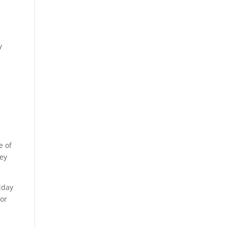
y
e of
hey
iday
for