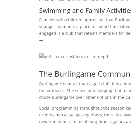
Swimming and Family Activitie
Families with children appreciate that Burling
younger members a place to spend time when th
engaged is a club that retains members for de
—
The Burlingame Communi
Burlingame is more than a golf club. It is a m
the outdoors. The sense of belonging that me
chose Burlingame over other options in the Ca
Social programming throughout the season ke
events and casual get-togethers, there is alwa
newer members to meet long-time regulars an