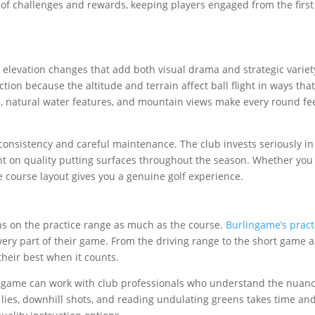
t of challenges and rewards, keeping players engaged from the first
elevation changes that add both visual drama and strategic variet
tion because the altitude and terrain affect ball flight in ways tha
s, natural water features, and mountain views make every round fee
onsistency and careful maintenance. The club invests seriously in
n quality putting surfaces throughout the season. Whether you 
e course layout gives you a genuine golf experience.
s on the practice range as much as the course.
Burlingame’s pract
ry part of their game. From the driving range to the short game a
 their best when it counts.
 game can work with club professionals who understand the nuanc
 lies, downhill shots, and reading undulating greens takes time an