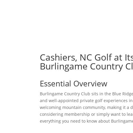
ABOUT
Cashiers, NC Golf at I
Burlingame Country C
Essential Overview
Burlingame Country Club sits in the Blue Ridge
and well-appointed private golf experiences i
welcoming mountain community, making it a des
considering membership or simply want to lear
everything you need to know about Burlingame 