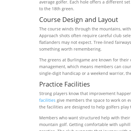
average golfer. Each hole offers a different se
to the 18th green.
Course Design and Layout
The course winds through the mountains, with 
Approach shots often require careful club selec
flatlanders may not expect. Tree-lined fairway
something worth remembering.
The greens at Burlingame are known for their c
management, which means members can count o
single-digit handicap or a weekend warrior, th
Practice Facilities
Strong players know that improvement happen
facilities
give members the space to work on eve
the facilities are designed to help golfers play
Members who want structured help with their
mountain golf. Getting comfortable with uphill