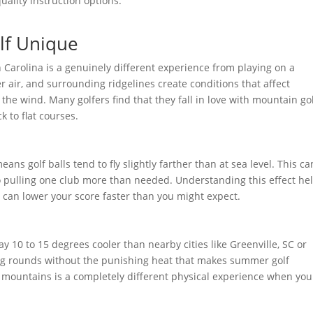
uality instruction options.
lf Unique
 Carolina is a genuinely different experience from playing on a
er air, and surrounding ridgelines create conditions that affect
the wind. Many golfers find that they fall in love with mountain go
k to flat courses.
eans golf balls tend to fly slightly farther than at sea level. This c
to pulling one club more than needed. Understanding this effect he
can lower your score faster than you might expect.
 10 to 15 degrees cooler than nearby cities like Greenville, SC or
ng rounds without the punishing heat that makes summer golf
e mountains is a completely different physical experience when you