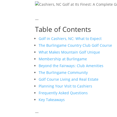
—
Table of Contents
Golf in Cashiers, NC: What to Expect
The Burlingame Country Club Golf Course
What Makes Mountain Golf Unique
Membership at Burlingame
Beyond the Fairways: Club Amenities
The Burlingame Community
Golf Course Living and Real Estate
Planning Your Visit to Cashiers
Frequently Asked Questions
Key Takeaways
—