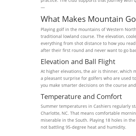
practice. The club supports that journey with q
—
What Makes Mountain Go
Playing golf in the mountains of Western North
traditional lowland course. The elevation, cool
everything from shot distance to how you read 
after their first round and never want to go bac
Elevation and Ball Flight
At higher elevations, the air is thinner, which m
a pleasant surprise for golfers who are used 
you make smarter decisions on the course and 
Temperature and Comfort
Summer temperatures in Cashiers regularly stay
Charlotte, NC. That means comfortable morni
miserable in the South. Playing 18 holes in th
not battling 95-degree heat and humidity.