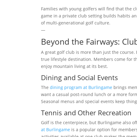
Families with young golfers will find that the 
game in a private club setting builds habits an
of multi-generational golf culture.
—
Beyond the Fairways: Clu
A great golf club is more than just the course.
true lifestyle destination. Members come for t
enjoy mountain living at its best.
Dining and Social Events
The
dining program at Burlingame
brings memb
want a casual post-round lunch or a more formal
Seasonal menus and special events keep thin
Tennis and Other Recreation
Golf is the centerpiece, but Burlingame also o
at Burlingame
is a popular option for members
activities available at one club makes the memb