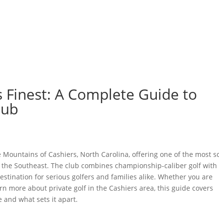
GOLF
LAWN SPORTS
DOG PARK
FISHING
DINING
MEMBER LOGIN
BLOG
ts Finest: A Complete Guide to
lub
 Mountains of Cashiers, North Carolina, offering one of the most s
n the Southeast. The club combines championship-caliber golf with
tination for serious golfers and families alike. Whether you are
n more about private golf in the Cashiers area, this guide covers
and what sets it apart.