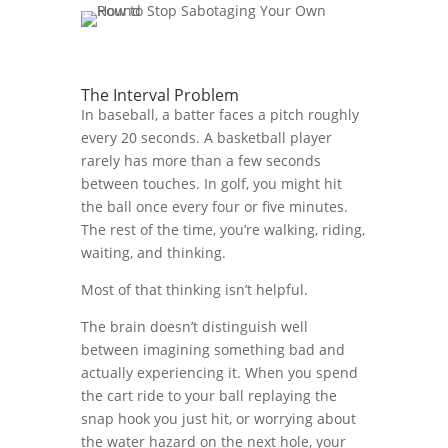
The Interval Problem
In baseball, a batter faces a pitch roughly
every 20 seconds. A basketball player
rarely has more than a few seconds
between touches. In golf, you might hit
the ball once every four or five minutes.
The rest of the time, you’re walking, riding,
waiting, and thinking.
Most of that thinking isn’t helpful.
The brain doesn’t distinguish well
between imagining something bad and
actually experiencing it. When you spend
the cart ride to your ball replaying the
snap hook you just hit, or worrying about
the water hazard on the next hole, your