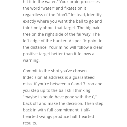
hit it in the water.” Your brain processes
the word “water” and fixates on it
regardless of the “don’t.” Instead, identify
exactly where you want the ball to go and
think only about that target. The big oak
tree on the right side of the fairway. The
left edge of the bunker. A specific point in
the distance. Your mind will follow a clear
positive target better than it follows a
warning.
Commit to the shot you’ve chosen.
Indecision at address is a guaranteed
miss. If you’re between a 6 and 7 iron and
you step up to the ball still thinking
“maybe I should have gone with the 6,”
back off and make the decision. Then step
back in with full commitment. Half-
hearted swings produce half-hearted
results.