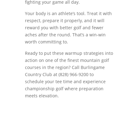
fighting your game all day.
Your body is an athlete’s tool. Treat it with
respect, prepare it properly, and it will
reward you with better golf and fewer
aches after the round. That’s a win-win
worth committing to.
Ready to put these warmup strategies into
action on one of the finest mountain golf
courses in the region? Call Burlingame
Country Club at (828) 966-9200 to
schedule your tee time and experience
championship golf where preparation
meets elevation.