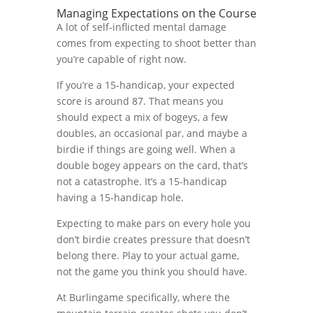
Managing Expectations on the Course
A lot of self-inflicted mental damage
comes from expecting to shoot better than
you’re capable of right now.
If you’re a 15-handicap, your expected
score is around 87. That means you
should expect a mix of bogeys, a few
doubles, an occasional par, and maybe a
birdie if things are going well. When a
double bogey appears on the card, that’s
not a catastrophe. It’s a 15-handicap
having a 15-handicap hole.
Expecting to make pars on every hole you
don’t birdie creates pressure that doesn’t
belong there. Play to your actual game,
not the game you think you should have.
At Burlingame specifically, where the