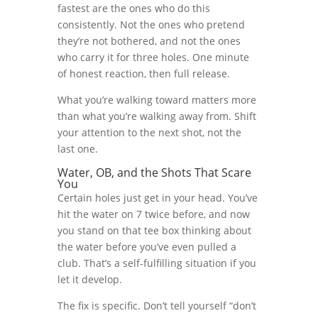
fastest are the ones who do this
consistently. Not the ones who pretend
they’re not bothered, and not the ones
who carry it for three holes. One minute
of honest reaction, then full release.
What you’re walking toward matters more
than what you’re walking away from. Shift
your attention to the next shot, not the
last one.
Water, OB, and the Shots That Scare
You
Certain holes just get in your head. You’ve
hit the water on 7 twice before, and now
you stand on that tee box thinking about
the water before you’ve even pulled a
club. That’s a self-fulfilling situation if you
let it develop.
The fix is specific. Don’t tell yourself “don’t