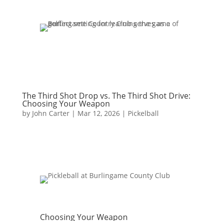
The Third Shot Drop vs. The Third Shot Drive:
Choosing Your Weapon
by
John Carter
|
Mar 12, 2026
|
Pickelball
Choosing Your Weapon