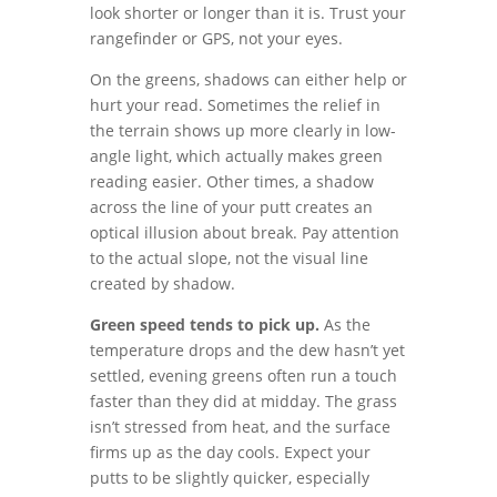
look shorter or longer than it is. Trust your
rangefinder or GPS, not your eyes.
On the greens, shadows can either help or
hurt your read. Sometimes the relief in
the terrain shows up more clearly in low-
angle light, which actually makes green
reading easier. Other times, a shadow
across the line of your putt creates an
optical illusion about break. Pay attention
to the actual slope, not the visual line
created by shadow.
Green speed tends to pick up.
As the
temperature drops and the dew hasn’t yet
settled, evening greens often run a touch
faster than they did at midday. The grass
isn’t stressed from heat, and the surface
firms up as the day cools. Expect your
putts to be slightly quicker, especially