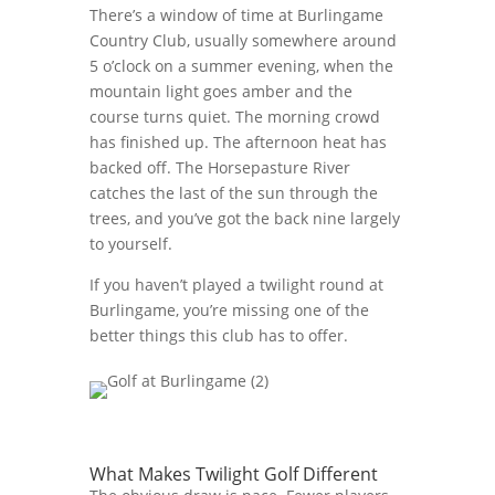
There’s a window of time at Burlingame
Country Club, usually somewhere around
5 o’clock on a summer evening, when the
mountain light goes amber and the
course turns quiet. The morning crowd
has finished up. The afternoon heat has
backed off. The Horsepasture River
catches the last of the sun through the
trees, and you’ve got the back nine largely
to yourself.
If you haven’t played a twilight round at
Burlingame, you’re missing one of the
better things this club has to offer.
What Makes Twilight Golf Different