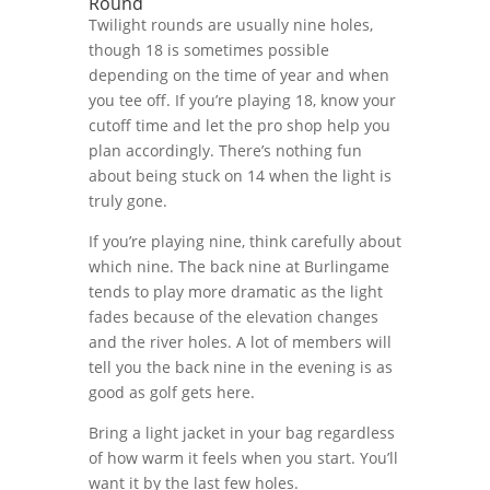
Round
Twilight rounds are usually nine holes,
though 18 is sometimes possible
depending on the time of year and when
you tee off. If you’re playing 18, know your
cutoff time and let the pro shop help you
plan accordingly. There’s nothing fun
about being stuck on 14 when the light is
truly gone.
If you’re playing nine, think carefully about
which nine. The back nine at Burlingame
tends to play more dramatic as the light
fades because of the elevation changes
and the river holes. A lot of members will
tell you the back nine in the evening is as
good as golf gets here.
Bring a light jacket in your bag regardless
of how warm it feels when you start. You’ll
want it by the last few holes.