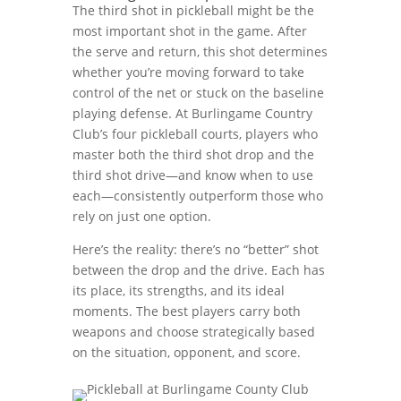
The third shot in pickleball might be the
most important shot in the game. After
the serve and return, this shot determines
whether you’re moving forward to take
control of the net or stuck on the baseline
playing defense. At Burlingame Country
Club’s four pickleball courts, players who
master both the third shot drop and the
third shot drive—and know when to use
each—consistently outperform those who
rely on just one option.
Here’s the reality: there’s no “better” shot
between the drop and the drive. Each has
its place, its strengths, and its ideal
moments. The best players carry both
weapons and choose strategically based
on the situation, opponent, and score.