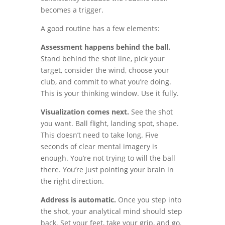
becomes a trigger.
A good routine has a few elements:
Assessment happens behind the ball.
Stand behind the shot line, pick your
target, consider the wind, choose your
club, and commit to what you’re doing.
This is your thinking window. Use it fully.
Visualization comes next.
See the shot
you want. Ball flight, landing spot, shape.
This doesn’t need to take long. Five
seconds of clear mental imagery is
enough. You’re not trying to will the ball
there. You’re just pointing your brain in
the right direction.
Address is automatic.
Once you step into
the shot, your analytical mind should step
back. Set your feet, take your grip, and go.