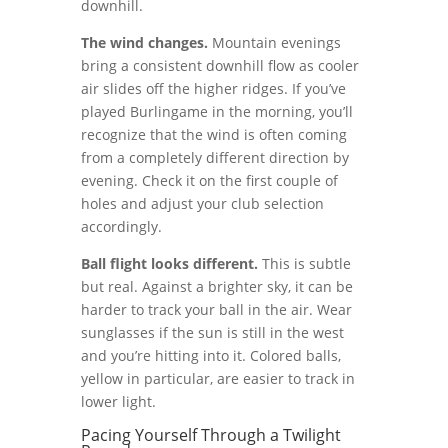
downhill.
The wind changes.
Mountain evenings
bring a consistent downhill flow as cooler
air slides off the higher ridges. If you’ve
played Burlingame in the morning, you’ll
recognize that the wind is often coming
from a completely different direction by
evening. Check it on the first couple of
holes and adjust your club selection
accordingly.
Ball flight looks different.
This is subtle
but real. Against a brighter sky, it can be
harder to track your ball in the air. Wear
sunglasses if the sun is still in the west
and you’re hitting into it. Colored balls,
yellow in particular, are easier to track in
lower light.
Pacing Yourself Through a Twilight