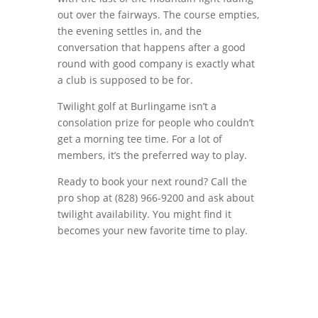
out over the fairways. The course empties,
the evening settles in, and the
conversation that happens after a good
round with good company is exactly what
a club is supposed to be for.
Twilight golf at Burlingame isn’t a
consolation prize for people who couldn’t
get a morning tee time. For a lot of
members, it’s the preferred way to play.
Ready to book your next round? Call the
pro shop at (828) 966-9200 and ask about
twilight availability. You might find it
becomes your new favorite time to play.