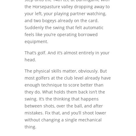
the Horsepasture valley dropping away to
your left, your playing partner watching,
and two bogeys already on the card.
Suddenly the swing that felt automatic
feels like you’re operating borrowed
equipment.
That’s golf. And it’s almost entirely in your
head.
The physical skills matter, obviously. But
most golfers at the club level already have
enough technique to score better than
they do. What holds them back isn’t the
swing. It’s the thinking that happens
between shots, over the ball, and after
mistakes. Fix that, and you’ll shoot lower
without changing a single mechanical
thing.