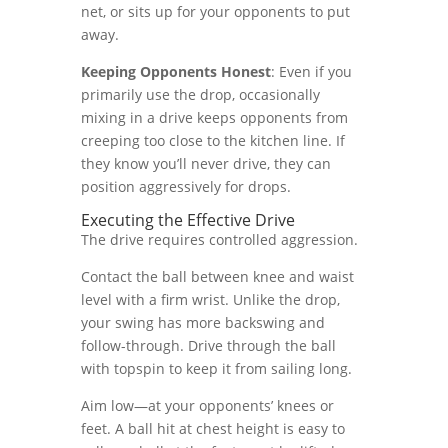
net, or sits up for your opponents to put
away.
Keeping Opponents Honest
: Even if you
primarily use the drop, occasionally
mixing in a drive keeps opponents from
creeping too close to the kitchen line. If
they know you’ll never drive, they can
position aggressively for drops.
Executing the Effective Drive
The drive requires controlled aggression.
Contact the ball between knee and waist
level with a firm wrist. Unlike the drop,
your swing has more backswing and
follow-through. Drive through the ball
with topspin to keep it from sailing long.
Aim low—at your opponents’ knees or
feet. A ball hit at chest height is easy to