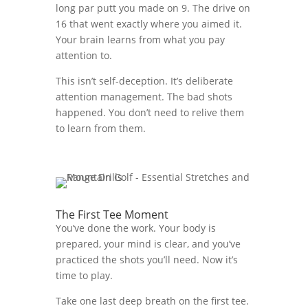
long par putt you made on 9. The drive on
16 that went exactly where you aimed it.
Your brain learns from what you pay
attention to.
This isn’t self-deception. It’s deliberate
attention management. The bad shots
happened. You don’t need to relive them
to learn from them.
The First Tee Moment
You’ve done the work. Your body is
prepared, your mind is clear, and you’ve
practiced the shots you’ll need. Now it’s
time to play.
Take one last deep breath on the first tee.