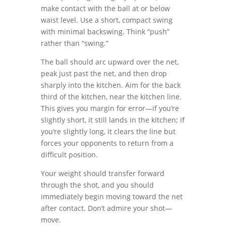
make contact with the ball at or below
waist level. Use a short, compact swing
with minimal backswing. Think “push”
rather than “swing.”
The ball should arc upward over the net,
peak just past the net, and then drop
sharply into the kitchen. Aim for the back
third of the kitchen, near the kitchen line.
This gives you margin for error—if you’re
slightly short, it still lands in the kitchen; if
you’re slightly long, it clears the line but
forces your opponents to return from a
difficult position.
Your weight should transfer forward
through the shot, and you should
immediately begin moving toward the net
after contact. Don’t admire your shot—
move.