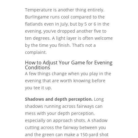
Temperature is another thing entirely.
Burlingame runs cool compared to the
flatlands even in July, but by 5 or 6 in the
evening, you’ve dropped another five to
ten degrees. A light layer is often welcome
by the time you finish. That’s not a
complaint.
How to Adjust Your Game for Evening
Conditions
A few things change when you play in the
evening that are worth knowing before
you tee it up.
Shadows and depth perception.
Long
shadows running across fairways can
mess with your depth perception,
especially on approach shots. A shadow
cutting across the fairway between you
and the green can make a 150-yard shot