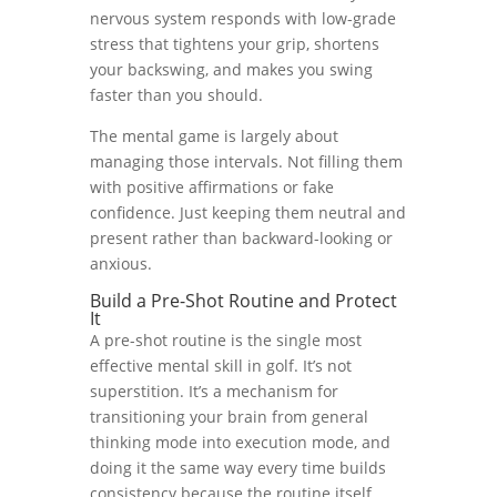
nervous system responds with low-grade
stress that tightens your grip, shortens
your backswing, and makes you swing
faster than you should.
The mental game is largely about
managing those intervals. Not filling them
with positive affirmations or fake
confidence. Just keeping them neutral and
present rather than backward-looking or
anxious.
Build a Pre-Shot Routine and Protect
It
A pre-shot routine is the single most
effective mental skill in golf. It’s not
superstition. It’s a mechanism for
transitioning your brain from general
thinking mode into execution mode, and
doing it the same way every time builds
consistency because the routine itself