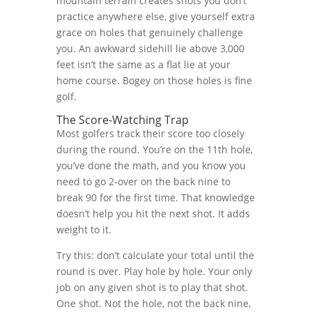
mountain terrain creates shots you don’t
practice anywhere else, give yourself extra
grace on holes that genuinely challenge
you. An awkward sidehill lie above 3,000
feet isn’t the same as a flat lie at your
home course. Bogey on those holes is fine
golf.
The Score-Watching Trap
Most golfers track their score too closely
during the round. You’re on the 11th hole,
you’ve done the math, and you know you
need to go 2-over on the back nine to
break 90 for the first time. That knowledge
doesn’t help you hit the next shot. It adds
weight to it.
Try this: don’t calculate your total until the
round is over. Play hole by hole. Your only
job on any given shot is to play that shot.
One shot. Not the hole, not the back nine,