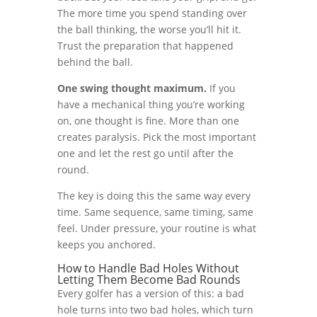
The more time you spend standing over
the ball thinking, the worse you’ll hit it.
Trust the preparation that happened
behind the ball.
One swing thought maximum.
If you
have a mechanical thing you’re working
on, one thought is fine. More than one
creates paralysis. Pick the most important
one and let the rest go until after the
round.
The key is doing this the same way every
time. Same sequence, same timing, same
feel. Under pressure, your routine is what
keeps you anchored.
How to Handle Bad Holes Without
Letting Them Become Bad Rounds
Every golfer has a version of this: a bad
hole turns into two bad holes, which turn