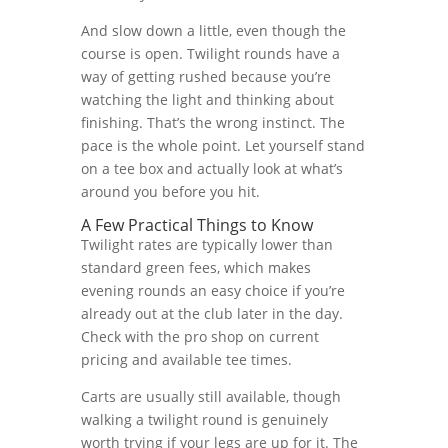
And slow down a little, even though the
course is open. Twilight rounds have a
way of getting rushed because you’re
watching the light and thinking about
finishing. That’s the wrong instinct. The
pace is the whole point. Let yourself stand
on a tee box and actually look at what’s
around you before you hit.
A Few Practical Things to Know
Twilight rates are typically lower than
standard green fees, which makes
evening rounds an easy choice if you’re
already out at the club later in the day.
Check with the pro shop on current
pricing and available tee times.
Carts are usually still available, though
walking a twilight round is genuinely
worth trying if your legs are up for it. The