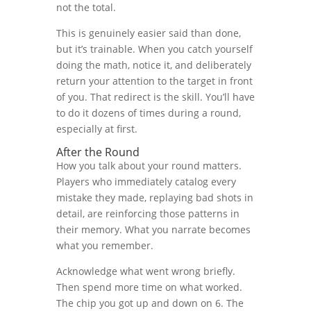
not the total.
This is genuinely easier said than done,
but it’s trainable. When you catch yourself
doing the math, notice it, and deliberately
return your attention to the target in front
of you. That redirect is the skill. You’ll have
to do it dozens of times during a round,
especially at first.
After the Round
How you talk about your round matters.
Players who immediately catalog every
mistake they made, replaying bad shots in
detail, are reinforcing those patterns in
their memory. What you narrate becomes
what you remember.
Acknowledge what went wrong briefly.
Then spend more time on what worked.
The chip you got up and down on 6. The