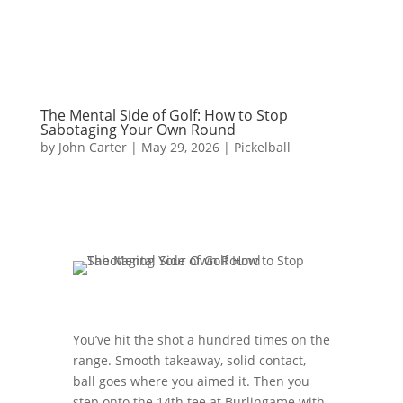
The Mental Side of Golf: How to Stop
Sabotaging Your Own Round
by
John Carter
|
May 29, 2026
|
Pickelball
You’ve hit the shot a hundred times on the
range. Smooth takeaway, solid contact,
ball goes where you aimed it. Then you
step onto the 14th tee at Burlingame with