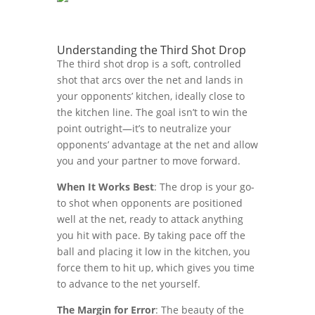
Understanding the Third Shot Drop
The third shot drop is a soft, controlled
shot that arcs over the net and lands in
your opponents’ kitchen, ideally close to
the kitchen line. The goal isn’t to win the
point outright—it’s to neutralize your
opponents’ advantage at the net and allow
you and your partner to move forward.
When It Works Best
: The drop is your go-
to shot when opponents are positioned
well at the net, ready to attack anything
you hit with pace. By taking pace off the
ball and placing it low in the kitchen, you
force them to hit up, which gives you time
to advance to the net yourself.
The Margin for Error
: The beauty of the