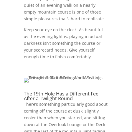
quiet of an evening walk on a nearly
empty mountain course is one of those
simple pleasures that’s hard to replicate.
Keep your eye on the clock. As beautiful
as the evening light is, playing in actual
darkness isn’t something the course or
your scorecard needs. Give yourself
enough time to finish comfortably.
The 19th Hole Has a Different Feel
After a Twilight Round
There’s something particularly good about
coming off the course at dusk, slightly
cooler than when you started, and sitting
down at the Overlook Lounge or the Deck
with the last of the mountain light fading