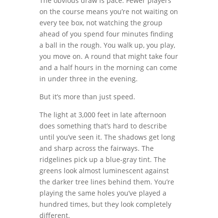
The obvious draw is pace. Fewer players
on the course means you’re not waiting on
every tee box, not watching the group
ahead of you spend four minutes finding
a ball in the rough. You walk up, you play,
you move on. A round that might take four
and a half hours in the morning can come
in under three in the evening.
But it’s more than just speed.
The light at 3,000 feet in late afternoon
does something that’s hard to describe
until you’ve seen it. The shadows get long
and sharp across the fairways. The
ridgelines pick up a blue-gray tint. The
greens look almost luminescent against
the darker tree lines behind them. You’re
playing the same holes you’ve played a
hundred times, but they look completely
different.