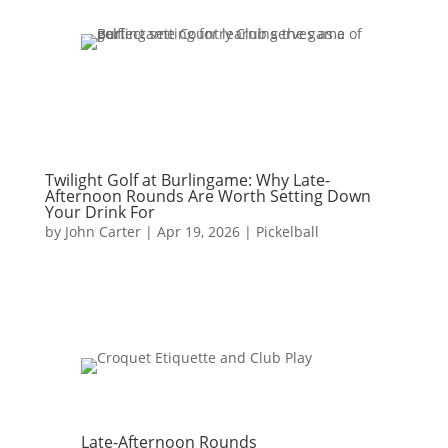
Twilight Golf at Burlingame: Why Late-
Afternoon Rounds Are Worth Setting Down
Your Drink For
by
John Carter
|
Apr 19, 2026
|
Pickelball
Late-Afternoon Rounds