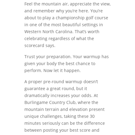
Feel the mountain air, appreciate the view,
and remember why you’re here. You’re
about to play a championship golf course
in one of the most beautiful settings in
Western North Carolina. That’s worth
celebrating regardless of what the
scorecard says.
Trust your preparation. Your warmup has
given your body the best chance to
perform. Now let it happen.
A proper pre-round warmup doesn’t
guarantee a great round, but it
dramatically increases your odds. At
Burlingame Country Club, where the
mountain terrain and elevation present
unique challenges, taking these 30
minutes seriously can be the difference
between posting your best score and