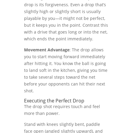
drop is its forgiveness. Even a drop that’s
slightly high or slightly short is usually
playable by you—it might not be perfect,
but it keeps you in the point. Contrast this
with a drive that goes long or into the net,
which ends the point immediately.
Movement Advantage
: The drop allows
you to start moving forward immediately
after hitting it. You know the ball is going
to land soft in the kitchen, giving you time
to take several steps toward the net
before your opponents can hit their next
shot.
Executing the Perfect Drop
The drop shot requires touch and feel
more than power.
Stand with knees slightly bent, paddle
face open (angled slightly upward), and