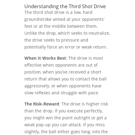
Understanding the Third Shot Drive
The third shot drive is a low, hard
groundstroke aimed at your opponents’
feet or at the middle between them.
Unlike the drop, which seeks to neutralize,
the drive seeks to pressure and
potentially force an error or weak return.
When It Works Best
: The drive is most
effective when opponents are out of
position, when you’ve received a short
return that allows you to contact the ball
aggressively, or when opponents have
slow reflexes and struggle with pace.
The Risk-Reward
: The drive is higher risk
than the drop. If you execute perfectly,
you might win the point outright or get a
weak pop-up you can attack. If you miss
slightly, the ball either goes long, into the