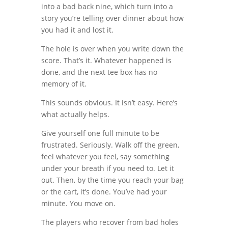
into a bad back nine, which turn into a
story you’re telling over dinner about how
you had it and lost it.
The hole is over when you write down the
score. That’s it. Whatever happened is
done, and the next tee box has no
memory of it.
This sounds obvious. It isn’t easy. Here’s
what actually helps.
Give yourself one full minute to be
frustrated. Seriously. Walk off the green,
feel whatever you feel, say something
under your breath if you need to. Let it
out. Then, by the time you reach your bag
or the cart, it’s done. You’ve had your
minute. You move on.
The players who recover from bad holes